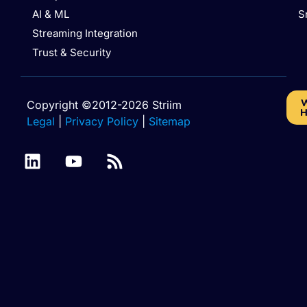
AI & ML
S
Streaming Integration
Trust & Security
W
Copyright ©2012-2026 Striim
H
Legal
|
Privacy Policy
|
Sitemap
Amazon RDS for
Amazon RDS for
MariaDB
MySQL