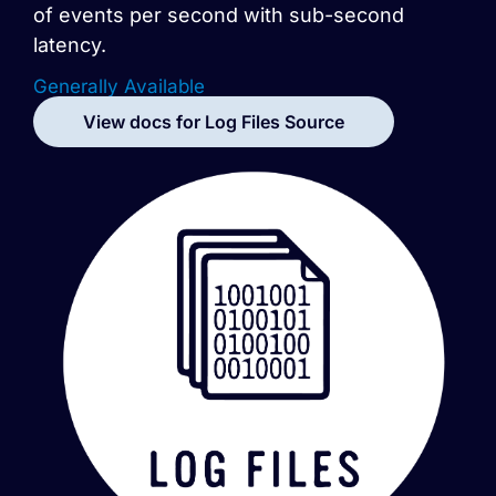
of events per second with sub-second
latency.
Generally Available
View docs for
Log Files
Source