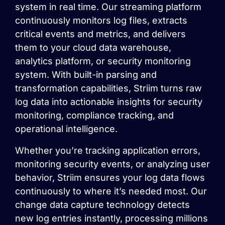
system in real time. Our streaming platform
continuously monitors log files, extracts
critical events and metrics, and delivers
them to your cloud data warehouse,
analytics platform, or security monitoring
system. With built-in parsing and
transformation capabilities, Striim turns raw
log data into actionable insights for security
monitoring, compliance tracking, and
operational intelligence.
Whether you’re tracking application errors,
monitoring security events, or analyzing user
behavior, Striim ensures your log data flows
continuously to where it’s needed most. Our
change data capture technology detects
new log entries instantly, processing millions