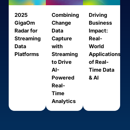
2025
Combining
Driving
GigaOm
Change
Business
Radar for
Data
Impact:
Streaming
Capture
Real-
Data
with
World
Platforms
Streaming
Applications
to Drive
of Real-
AI-
Time Data
Act On
ActiveCampaign
Powered
& AI
Real-
Time
Analytics