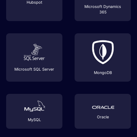
Hubspot
Microsoft Dynamics
365
Microsoft SQL Server
MongoDB
Oracle
MySQL