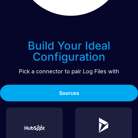
Build Your Ideal
Configuration
Pick a connector to pair
Log Files
with
Sources