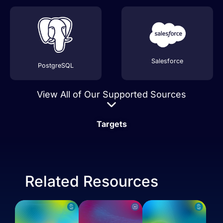
Salesforce
PostgreSQL
View All of Our Supported Sources
Targets
Related Resources
Stripe
AVRO