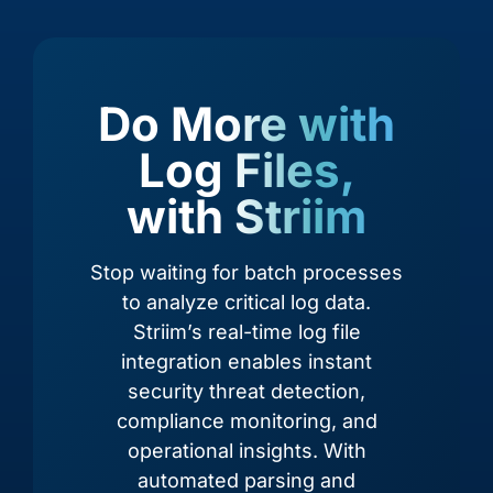
Acumatica
Adobe Analytics
Do More with
Log Files,
with Striim
Stop waiting for batch processes
to analyze critical log data.
Striim’s real-time log file
integration enables instant
Adobe Commerce
Airtable
security threat detection,
compliance monitoring, and
operational insights. With
automated parsing and