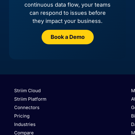
continuous data flow, your teams
can respond to issues before
they impact your business.
Book a Demo
AlloyDB
Amazon Aurora MySQL
Striim Cloud
M
Striim Platform
A
Connectors
G
Pricing
B
Industries
D
Amazon Aurora
Amazon Marketplace
PostgreSQL
Compare
M