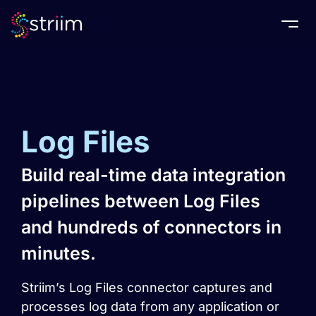
Togg
Log Files
Build real-time data integration
pipelines between Log Files
and hundreds of connectors in
minutes.
Striim’s Log Files connector captures and
processes log data from any application or