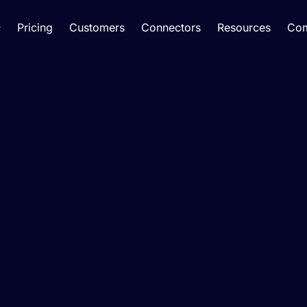
Pricing
Customers
Connectors
Resources
Co