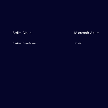
Striim Cloud
Microsoft Azure
Striim Platform
AWS
Connectors
Google Cloud
Pricing
BigQuery
Industries
Databricks
Compare
Microsoft Fabric
AI & ML
Snowflake