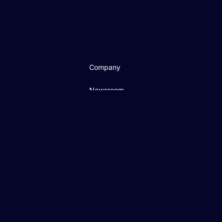
Company
Newsroom
Careers
Cloud Security
Ethics Hotline
CSR