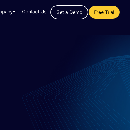
mpany
Contact Us
Get a Demo
Free Trial