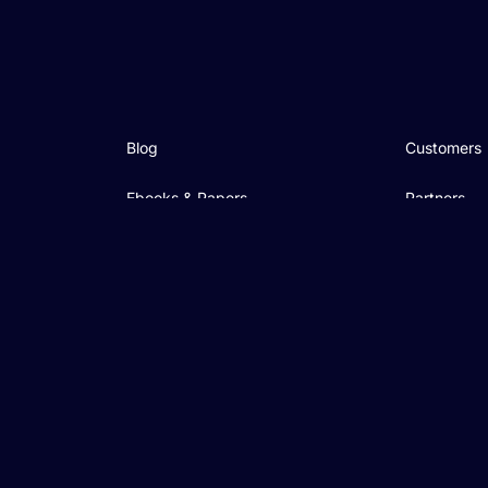
Blog
Customers
Ebooks & Papers
Partners
Videos
Community
On-demand Webinars
Events
Academy
Podcast
Support & Services
Contact