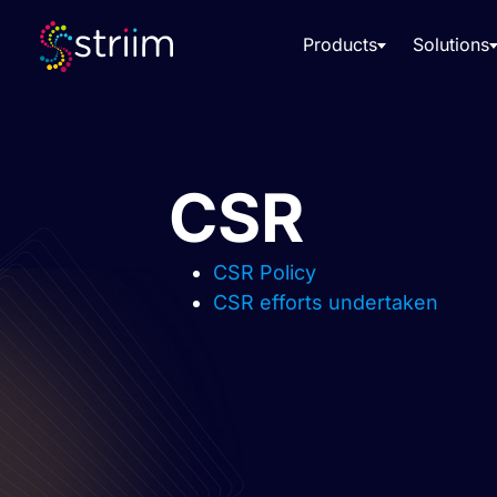
Products
Solutions
CSR
CSR Policy
CSR efforts undertaken