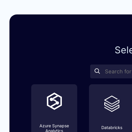
Sel
Azure Synapse
Databricks
Analytics