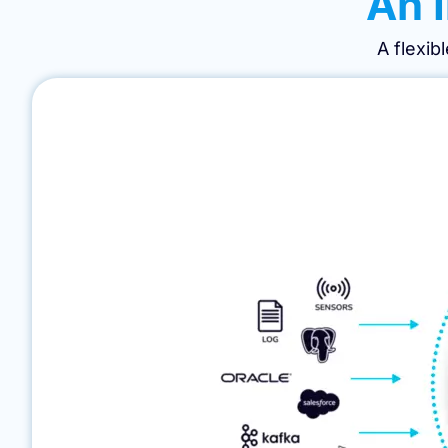
An I
A flexib