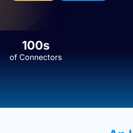
100
s
of Connectors