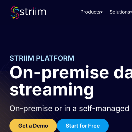
Products
Solutions
STRIIM PLATFORM
On-premise dat
streaming
On-premise or in a self-managed c
Get a Demo
Start for Free