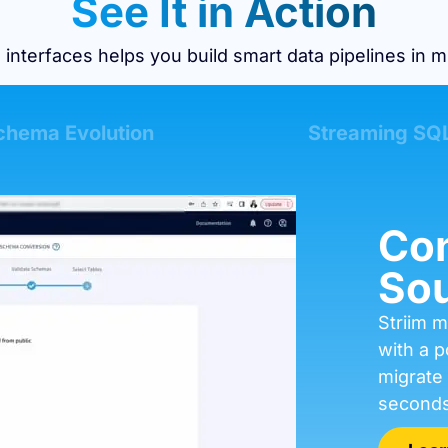
See It in Action
 interfaces helps you build smart data pipelines in m
chema Evolution
Streaming SQ
Con
Sou
Striim m
with a p
migrate
seconds