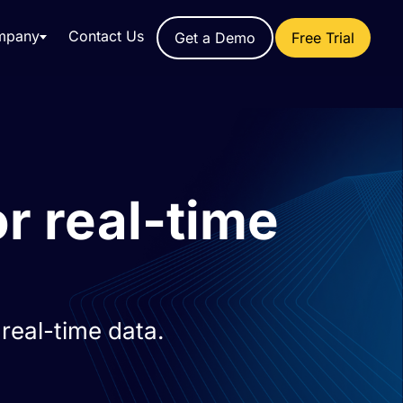
mpany
Contact Us
Get a Demo
Free Trial
r real-time
real-time data.