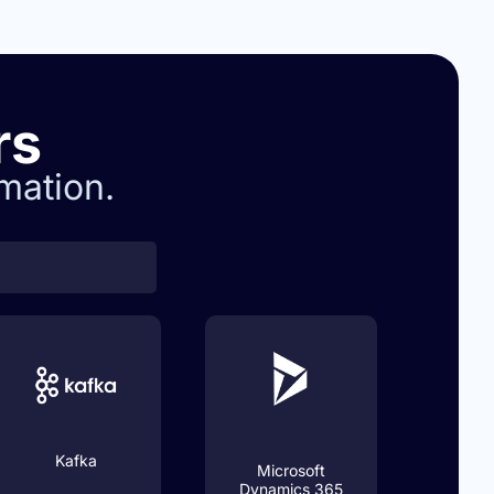
rs
mation.
Kafka
Microsoft
Dynamics 365