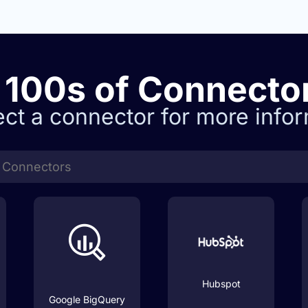
100s of
Connecto
ect a connector for more infor
Hubspot
Google BigQuery