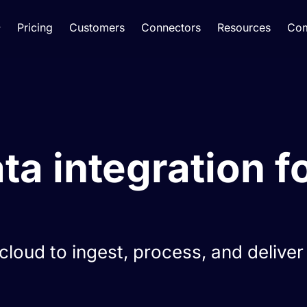
Pricing
Customers
Connectors
Resources
Co
a integration fo
loud to ingest, process, and deliver 