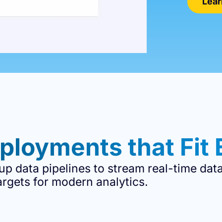
Lear
ployments that Fit 
 up data pipelines to stream real-time dat
argets for modern analytics.