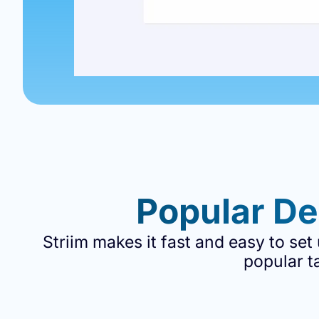
Popular De
Striim makes it fast and easy to set
popular t