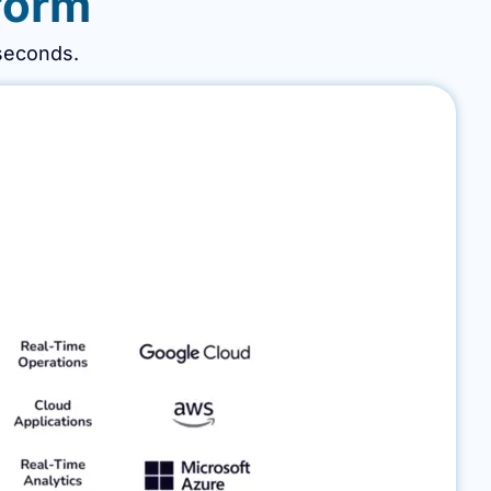
form​
iseconds.