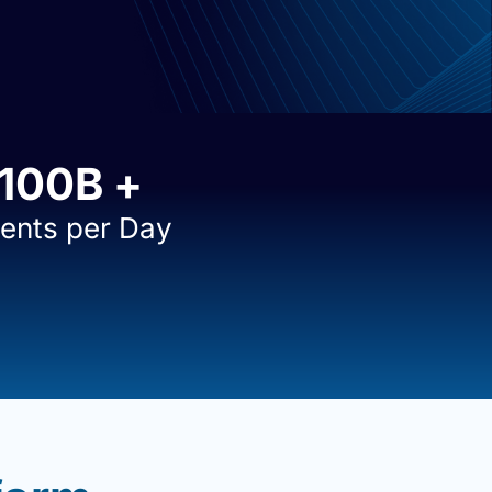
100
B +
ents per Day