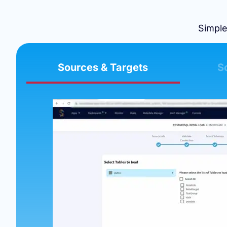
Simple
Sources & Targets
S