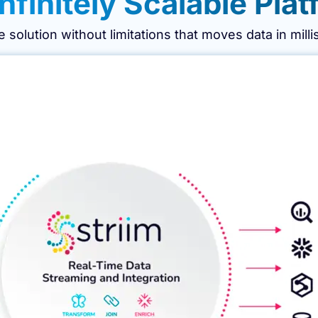
nfinitely Scalable Plat
le solution without limitations that moves data in mill