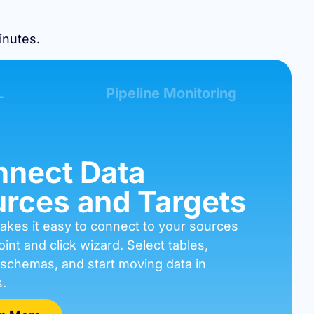
inutes.
L
Pipeline Monitoring
nect Data
rces and Targets
akes it easy to connect to your sources
oint and click wizard. Select tables,
 schemas, and start moving data in
.