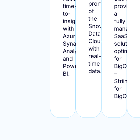
promise
time-
provides
of
to-
a
the
insight
fully
Snowflake
with
managed
Data
Azure
SaaS
Cloud
Synapse
solution
with
Analytics
optimize
real-
and
for
time
Power
BigQuery
data.
BI.
–
Striim
for
BigQuery