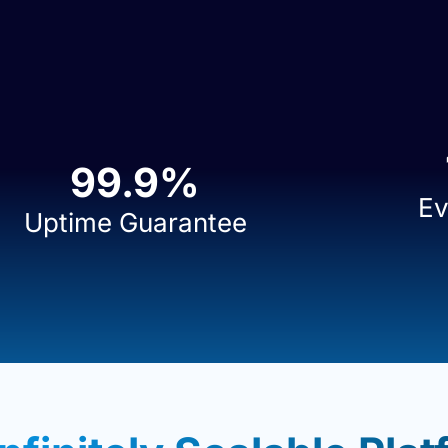
99.9
%
Ev
Uptime Guarantee