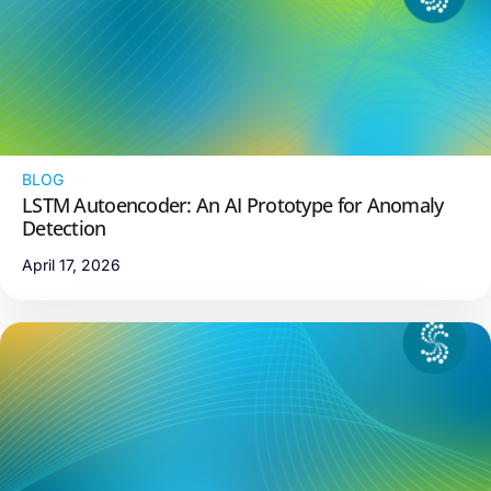
BLOG
LSTM Autoencoder: An AI Prototype for Anomaly
Detection
April 17, 2026