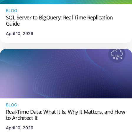
BLOG
SQL Server to BigQuery: Real-Time Replication
Guide
April 10, 2026
BLOG
Real-Time Data: What It Is, Why It Matters, and How
to Architect It
April 10, 2026