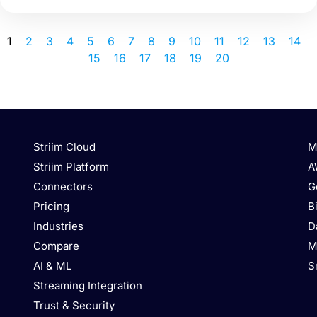
1
2
3
4
5
6
7
8
9
10
11
12
13
14
15
16
17
18
19
20
Striim Cloud
M
Striim Platform
A
Connectors
G
Pricing
B
Industries
D
Compare
M
AI & ML
S
Streaming Integration
Trust & Security