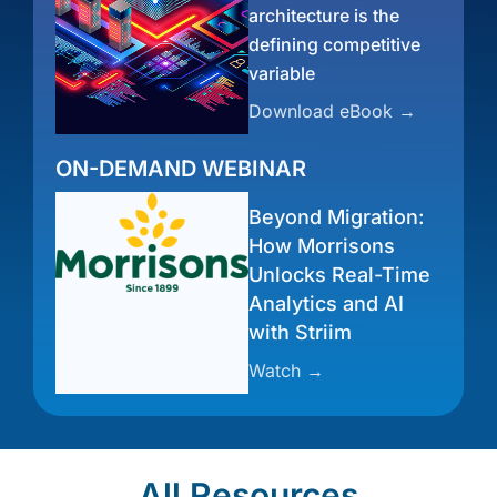
architecture is the
defining competitive
variable
Download eBook →
ON-DEMAND WEBINAR
Beyond Migration:
How Morrisons
Unlocks Real-Time
Analytics and AI
with Striim
Watch →
All Resources