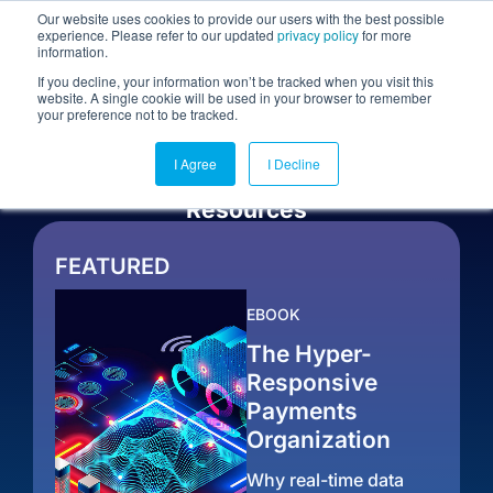
Our website uses cookies to provide our users with the best possible
experience. Please refer to our updated
privacy policy
for more
information.
Togg
If you decline, your information won’t be tracked when you visit this
website. A single cookie will be used in your browser to remember
your preference not to be tracked.
I Agree
I Decline
Resources
FEATURED
EBOOK
The Hyper-
Responsive
Payments
Organization
Why real-time data