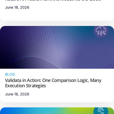
June 18, 2026
BLOG
Validata in Action: One Comparison Logic, Many
Execution Strategies
June 18, 2026