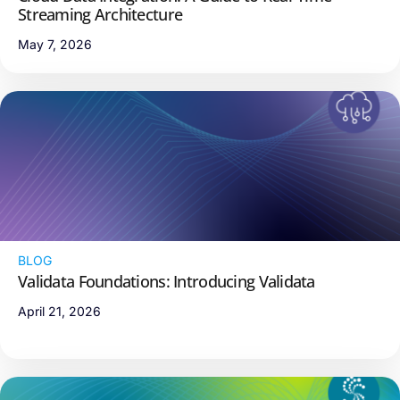
Streaming Architecture
May 7, 2026
BLOG
Validata Foundations: Introducing Validata
April 21, 2026