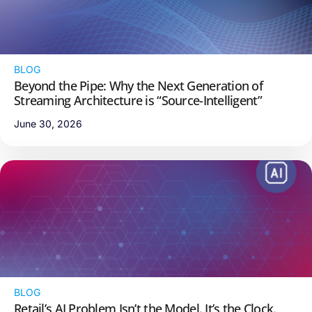
BLOG
Beyond the Pipe: Why the Next Generation of
Streaming Architecture is “Source-Intelligent”
June 30, 2026
BLOG
Retail’s AI Problem Isn’t the Model. It’s the Clock.