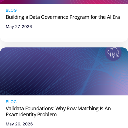
BLOG
Building a Data Governance Program for the AI Era
May 27, 2026
BLOG
Validata Foundations: Why Row Matching Is An
Exact Identity Problem
May 26, 2026