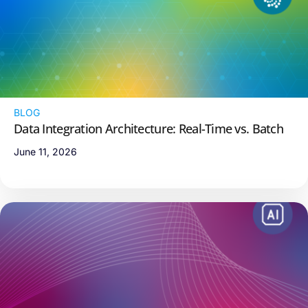
BLOG
Data Integration Architecture: Real-Time vs. Batch
June 11, 2026