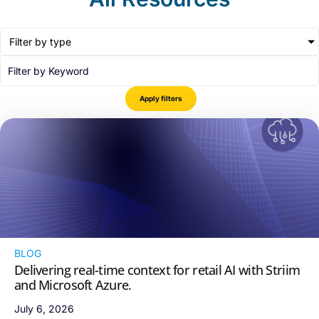
Filter by type
Apply filters
BLOG
Delivering real-time context for retail AI with Striim
and Microsoft Azure.
July 6, 2026