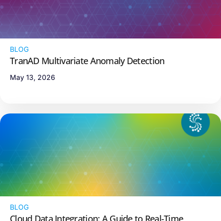
BLOG
TranAD Multivariate Anomaly Detection
May 13, 2026
BLOG
Cloud Data Integration: A Guide to Real-Time