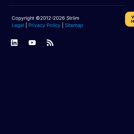
W
Copyright ©2012-2026 Striim
H
Legal
|
Privacy Policy
|
Sitemap