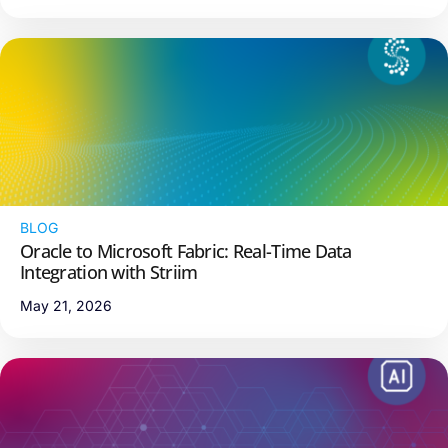
BLOG
Oracle to Microsoft Fabric: Real-Time Data
Integration with Striim
May 21, 2026