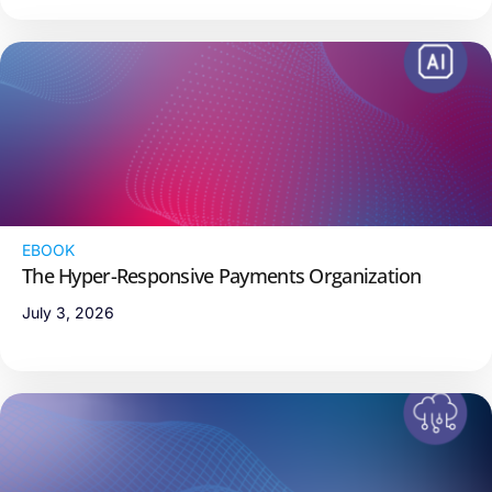
EBOOK
The Hyper-Responsive Payments Organization
July 3, 2026