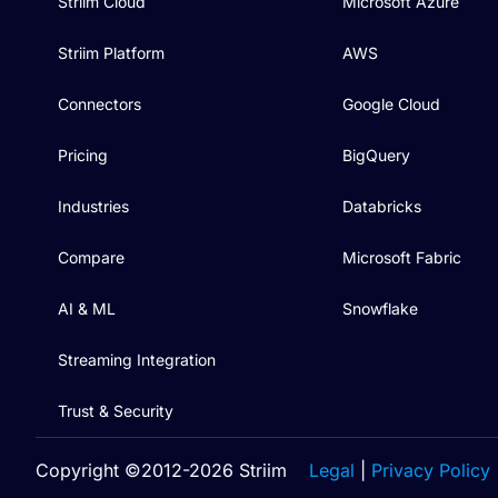
Striim Cloud
Microsoft Azure
Striim Platform
AWS
Connectors
Google Cloud
Pricing
BigQuery
Industries
Databricks
Compare
Microsoft Fabric
AI & ML
Snowflake
Streaming Integration
Trust & Security
Copyright ©2012-2026 Striim
Legal
|
Privacy Policy