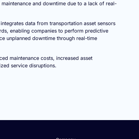
maintenance and downtime due to a lack of real-
 integrates data from transportation asset sensors
ds, enabling companies to perform predictive
ce unplanned downtime through real-time
ced maintenance costs, increased asset
ized service disruptions.