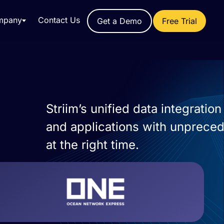
mpany
Contact Us
Get a Demo
Free Trial
Striim’s unified data integrati
and applications with unprecede
at the right time.