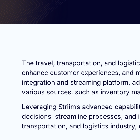
The travel, transportation, and logist
enhance customer experiences, and man
integration and streaming platform, ad
various sources, such as inventory ma
Leveraging Striim’s advanced capabilit
decisions, streamline processes, and im
transportation, and logistics industry,