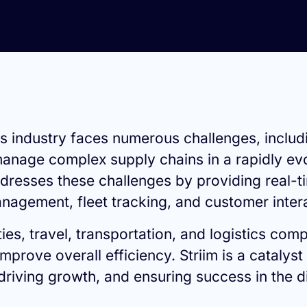
ics industry faces numerous challenges, includ
age complex supply chains in a rapidly evolv
dresses these challenges by providing real-ti
nagement, fleet tracking, and customer inter
ies, travel, transportation, and logistics co
prove overall efficiency. Striim is a catalyst 
 driving growth, and ensuring success in the di