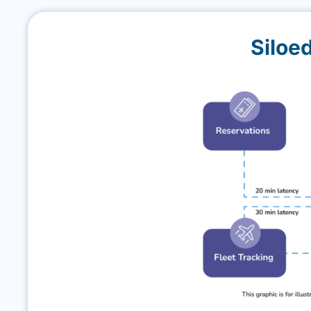
Siloe