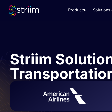
Products
Solutions
Striim Solution
Transportation