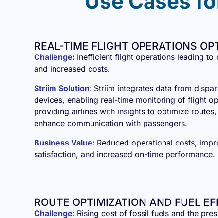
Use Cases for
REAL-TIME FLIGHT OPERATIONS OP
Challenge:
Inefficient flight operations leading to
and increased costs.
Striim Solution:
Striim integrates data from dispa
devices, enabling real-time monitoring of flight o
providing airlines with insights to optimize routes
enhance communication with passengers.
Business Value:
Reduced operational costs, imp
satisfaction, and increased on-time performance.
ROUTE OPTIMIZATION AND FUEL EF
Challenge:
Rising cost of fossil fuels and the pre