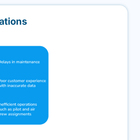
ations