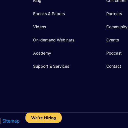
Blog
Customers
Ebooks & Papers
Partners
Videos
Community
On-demand Webinars
Events
Academy
Podcast
Support & Services
Contact
We're Hiring
|
Sitemap