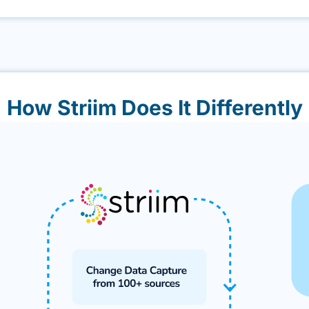
How Striim Does It Differently