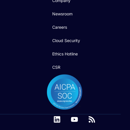
Company
Newsroom
Careers
Cloud Security
Ethics Hotline
CSR