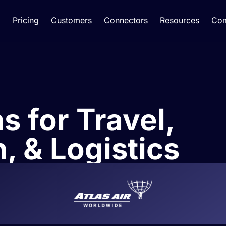
Pricing
Customers
Connectors
Resources
Co
s for Travel,
, & Logistics