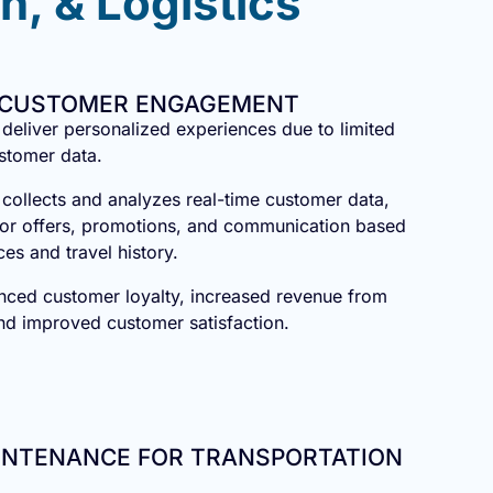
n, & Logistics
 CUSTOMER ENGAGEMENT
o deliver personalized experiences due to limited
ustomer data.
 collects and analyzes real-time customer data,
ailor offers, promotions, and communication based
ces and travel history.
nced customer loyalty, increased revenue from
and improved customer satisfaction.
AINTENANCE FOR TRANSPORTATION