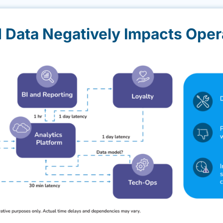
d Data Negatively Impacts Oper