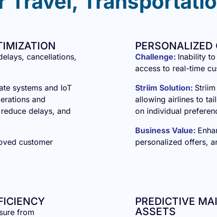
 Travel, Transportatio
TIMIZATION
PERSONALIZED
 delays, cancellations,
Challenge:
Inability t
access to real-time c
rate systems and IoT
Striim Solution:
Striim
perations and
allowing airlines to t
, reduce delays, and
on individual preferen
Business Value:
Enha
roved customer
personalized offers, 
FICIENCY
PREDICTIVE M
ASSETS
ssure from