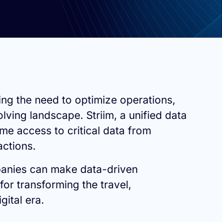
ing the need to optimize operations,
ing landscape. Striim, a unified data
me access to critical data from
actions.
mpanies can make data-driven
for transforming the travel,
gital era.