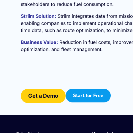
stakeholders to reduce fuel consumption.
Striim Solution:
Striim integrates data from missio
enabling companies to implement operational chan
time data, such as route optimization, to minimiz
Business Value:
Reduction in fuel costs, improve
optimization, and fleet management.
Start for Free
Get a Demo