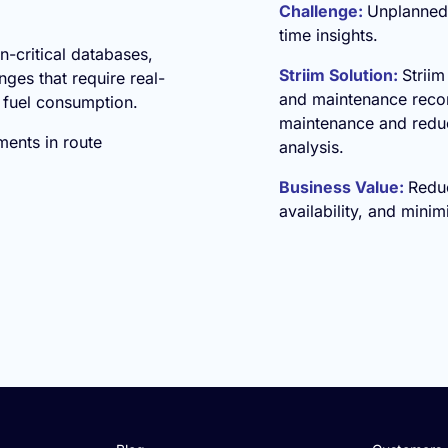
Challenge:
Unplanned 
time insights.
n-critical databases,
Striim Solution:
Striim
ges that require real-
and maintenance recor
e fuel consumption.
maintenance and redu
ments in route
analysis.
Business Value:
Redu
availability, and minim