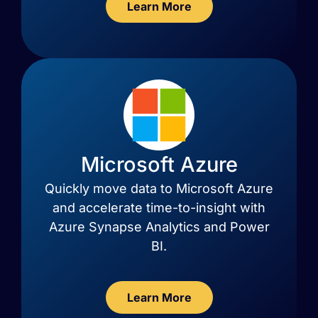
Learn More
Microsoft Azure
Quickly move data to Microsoft Azure
and accelerate time-to-insight with
Azure Synapse Analytics and Power
BI.
Learn More