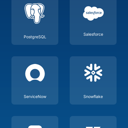
Salesforce
PostgreSQL
ServiceNow
Snowflake