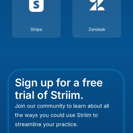
Stripe
Zendesk
Sign up for a free
trial of Striim.
Join our community to learn about all
the ways you could use Striim to
streamline your practice.