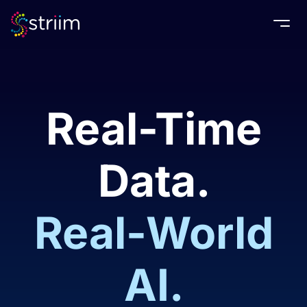
Togg
Real-Time
Data.
Real-World
AI.​