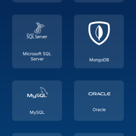
Microsoft SQL
Server
MongoDB
Oracle
MySQL