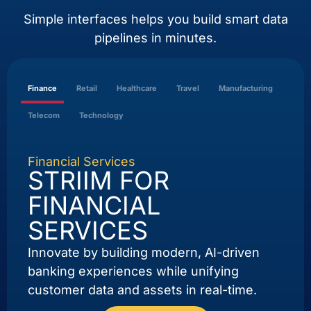
Simple interfaces helps you build smart data
pipelines in minutes.
Finance
Retail
Healthcare
Travel
Manufacturing
Telecom
Technology
Financial Services
STRIIM FOR
FINANCIAL
SERVICES
Innovate by building modern, AI-driven
banking experiences while unifying
customer data and assets in real-time.