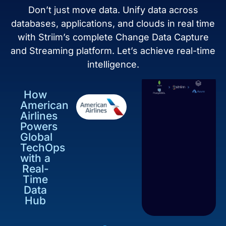
Don’t just move data. Unify data across
databases, applications, and clouds in real time
with Striim’s complete Change Data Capture
and Streaming platform. Let’s achieve real-time
intelligence.
How
American
Airlines
Powers
Global
TechOps
with a
Real-
Time
Data
Hub