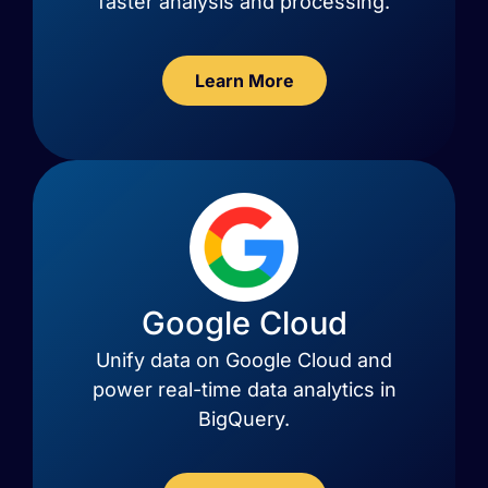
faster analysis and processing.
Learn More
Google Cloud
Unify data on Google Cloud and
power real-time data analytics in
BigQuery.