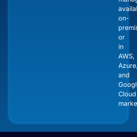
availa
on-
premi
or
in
AWS,
Azure
and
Googl
Cloud
marke