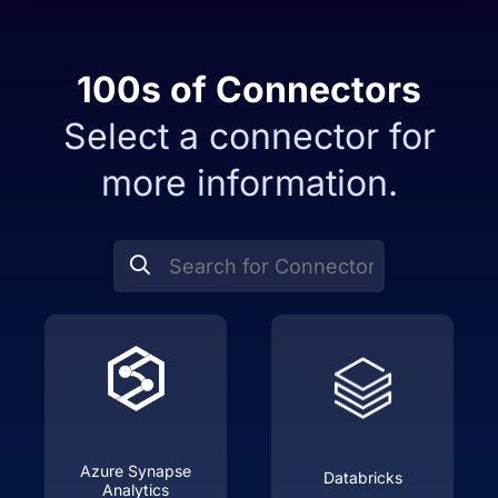
100s of
Connectors
Select a connector for
more information.
Azure Synapse
Databricks
Analytics