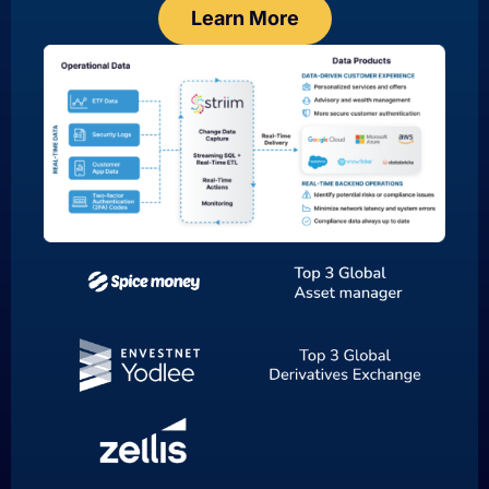
Learn More