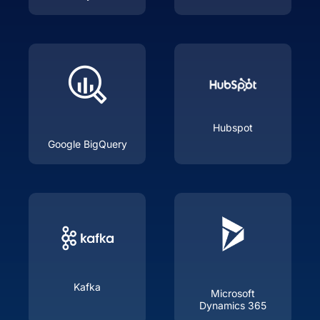
Hubspot
Google BigQuery
Kafka
Microsoft
Dynamics 365