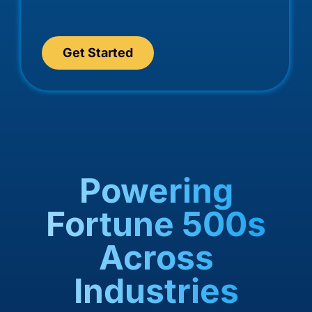
Get Started
Powering
Fortune 500s
Across
Industries