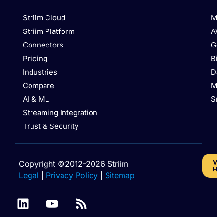
Striim Cloud
M
Striim Platform
A
Connectors
G
Pricing
B
Industries
D
Compare
M
AI & ML
S
Streaming Integration
Trust & Security
W
Copyright ©2012-2026 Striim
H
Legal
|
Privacy Policy
|
Sitemap