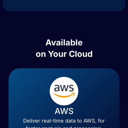
Available
on Your Cloud
AWS
Deliver real-time data to AWS, for