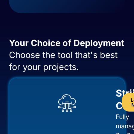
Your Choice of Deployment
Choose the tool that's best
for your projects.
Str
L
Clo
Fully
mana