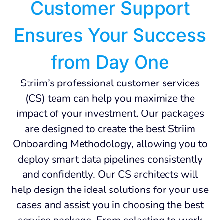
Customer Support
Ensures Your Success
from Day One
Striim’s professional customer services
(CS) team can help you maximize the
impact of your investment. Our packages
are designed to create the best Striim
Onboarding Methodology, allowing you to
deploy smart data pipelines consistently
and confidently. Our CS architects will
help design the ideal solutions for your use
cases and assist you in choosing the best
service package. From selecting to work