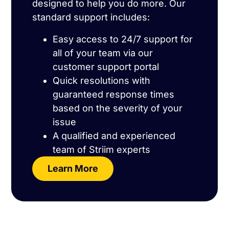
designed to help you do more. Our
standard support includes:
Easy access to 24/7 support for
all of your team via our
customer support portal
Quick resolutions with
guaranteed response times
based on the severity of your
issue
A qualified and experienced
team of Striim experts
Learn More