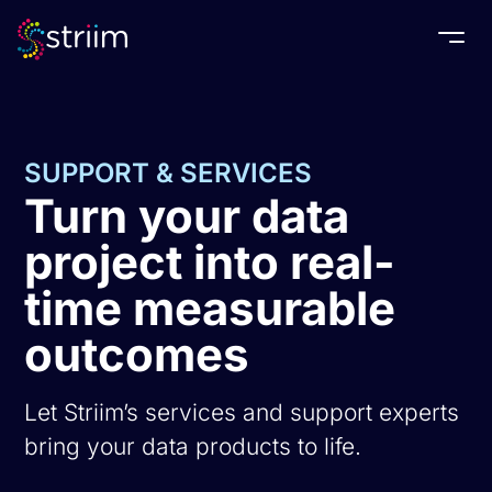
Togg
SUPPORT & SERVICES
Turn your data
project into real-
time measurable
outcomes
Let Striim’s services and support experts
bring your data products to life.