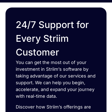
24/7 Support for
Every Striim
Customer
You can get the most out of your
investment in Striim’s software by
taking advantage of our services and
support. We can help you begin,
accelerate, and expand your journey
with real-time data.
Discover how Striim’s offerings are