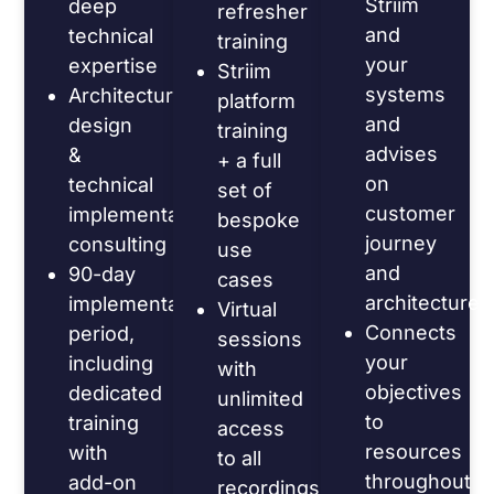
Striim
deep
refresher
and
technical
training
your
expertise
Striim
systems
Architecture
platform
and
design
training
advises
&
+ a full
on
technical
set of
customer
implementation
bespoke
journey
consulting
use
and
90-day
cases
architecture
implementation
Virtual
Connects
period,
sessions
your
including
with
objectives
dedicated
unlimited
to
training
access
resources
with
to all
throughout
add-on
recordings