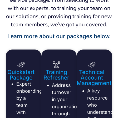
with our experts, to training your team on
our solutions, or providing training for new
team members, we’ve got you covered.
Learn more about our packages below.
Quickstart
Training
Technical
Package
Refresher
Account
Management
Expert
Address
A key
onboarding
turnover
resource
by a
in your
who
team
organization
understands
with
through