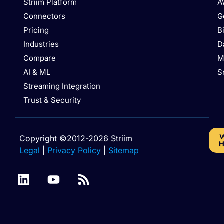
Striim Platform
A
Connectors
G
Pricing
B
Industries
D
Compare
M
AI & ML
S
Streaming Integration
Trust & Security
W
Copyright ©2012-2026 Striim
H
Legal
|
Privacy Policy
|
Sitemap