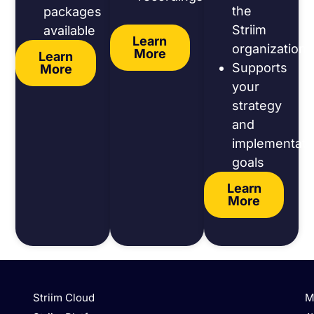
the
packages
Striim
available
Learn
organization
More
Learn
Supports
More
your
strategy
and
implementati
goals
Learn
More
Striim Cloud
M