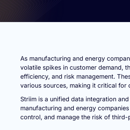
As manufacturing and energy companies
volatile spikes in customer demand, t
efficiency, and risk management. The
various sources, making it critical fo
Striim is a unified data integration an
manufacturing and energy companies to
control, and manage the risk of third-