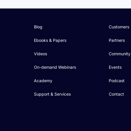
Blog
Customers
Ebooks & Papers
Partners
Videos
Community
On-demand Webinars
Events
Academy
Podcast
Support & Services
Contact