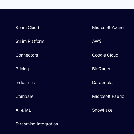
Striim Cloud
Microsoft Azure
Striim Platform
AWS
Connectors
Google Cloud
Pricing
BigQuery
Industries
Databricks
Compare
Microsoft Fabric
AI & ML
Snowflake
Streaming Integration