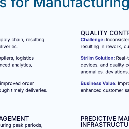
s for Manufacturing
QUALITY CONT
upply chain, resulting
Challenge:
Inconsiste
liveries.
resulting in rework, c
pliers, logistics
Striim Solution:
Real-t
nced analytics,
devices, and quality c
anomalies, deviations,
 improved order
Business Value:
Impr
ough timely deliveries.
enhanced customer sat
NAGEMENT
PREDICTIVE M
INFRASTRUCTU
uring peak periods,