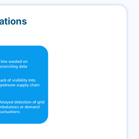
ations