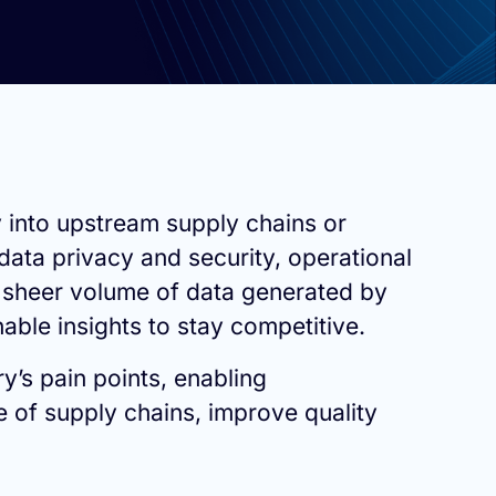
y into upstream supply chains or
data privacy and security, operational
 sheer volume of data generated by
able insights to stay competitive.
ry’s pain points, enabling
 of supply chains, improve quality