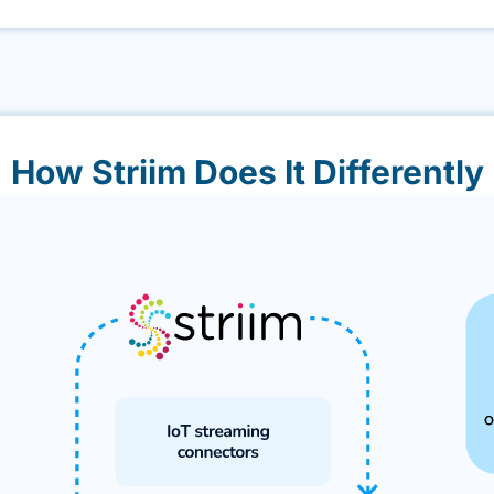
How Striim Does It Differently