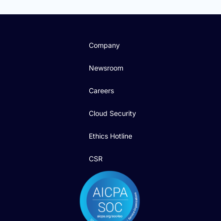
Company
Newsroom
Careers
Cloud Security
Ethics Hotline
CSR