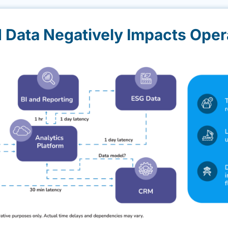
d Data Negatively Impacts Oper