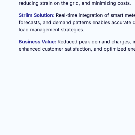
reducing strain on the grid, and minimizing costs.
Striim Solution:
Real-time integration of smart met
forecasts, and demand patterns enables accurate
load management strategies.
Business Value:
Reduced peak demand charges, imp
enhanced customer satisfaction, and optimized en