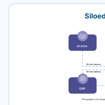
Siloe