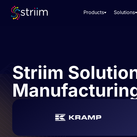
Products
Solutions
Striim Solutio
Manufacturing