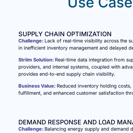
Use Case
SUPPLY CHAIN OPTIMIZATION
Challenge:
Lack of real-time visibility across the s
in inefficient inventory management and delayed de
Striim Solution:
Real-time data integration from sup
providers, and internal systems, coupled with adva
provides end-to-end supply chain visibility.
Business Value:
Reduced inventory holding costs,
fulfillment, and enhanced customer satisfaction thr
DEMAND RESPONSE AND LOAD MA
Challenge:
Balancing energy supply and demand d