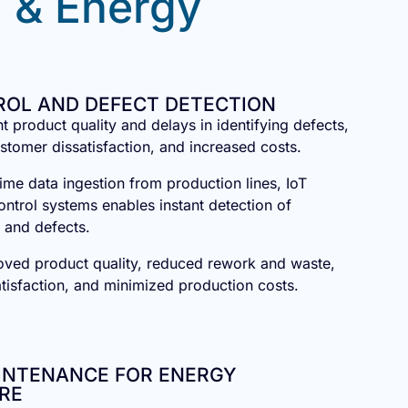
 & Energy
ROL AND DEFECT DETECTION
nt product quality and delays in identifying defects,
ustomer dissatisfaction, and increased costs.
ime data ingestion from production lines, IoT
ontrol systems enables instant detection of
 and defects.
oved product quality, reduced rework and waste,
isfaction, and minimized production costs.
AINTENANCE FOR ENERGY
RE