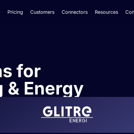
Pricing
Customers
Connectors
Resources
Co
ns for
 & Energy