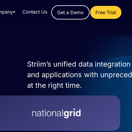
mpany
Contact Us
Get a Demo
Free Trial
Striim’s unified data integrati
and applications with unprecede
at the right time.