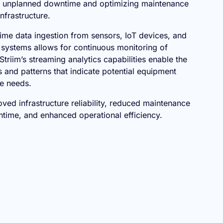
g unplanned downtime and optimizing maintenance
nfrastructure.
time data ingestion from sensors, IoT devices, and
systems allows for continuous monitoring of
Striim’s streaming analytics capabilities enable the
 and patterns that indicate potential equipment
ce needs.
ved infrastructure reliability, reduced maintenance
time, and enhanced operational efficiency.