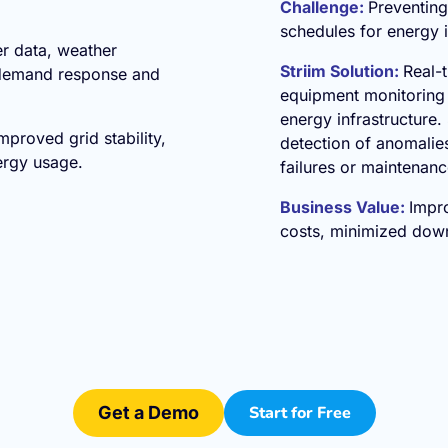
Challenge:
Preventin
schedules for energy i
er data, weather
Striim Solution:
Real-
 demand response and
equipment monitoring 
energy infrastructure. 
roved grid stability,
detection of anomalies
ergy usage.
failures or maintenan
Business Value:
Impro
costs, minimized down
Get a Demo
Start for Free