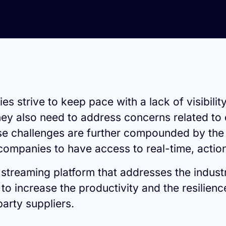
 strive to keep pace with a lack of visibilit
hey also need to address concerns related to 
se challenges are further compounded by the
r companies to have access to real-time, action
d streaming platform that addresses the indust
 increase the productivity and the resilience
party suppliers.