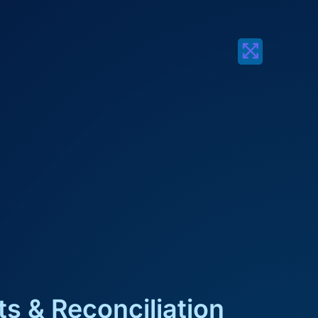
s & Reconciliation