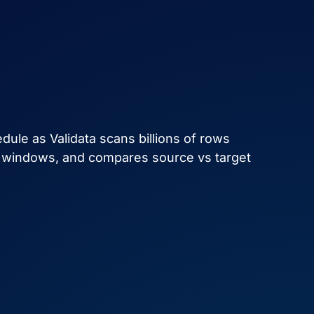
ule as Validata scans billions of rows
t windows, and compares source vs target