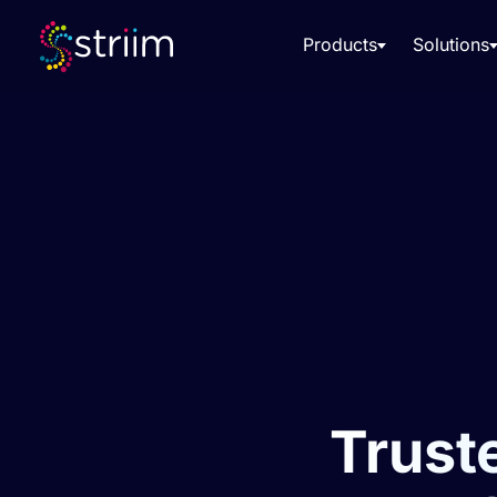
Products
Solutions
Truste