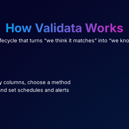
How Validata Works
lifecycle that turns “we think it matches” into “we kn
key columns, choose a method
, and set schedules and alerts