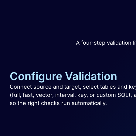
A four-step validation 
Configure Validation
Connect source and target, select tables and 
(full, fast, vector, interval, key, or custom SQL)
so the right checks run automatically.