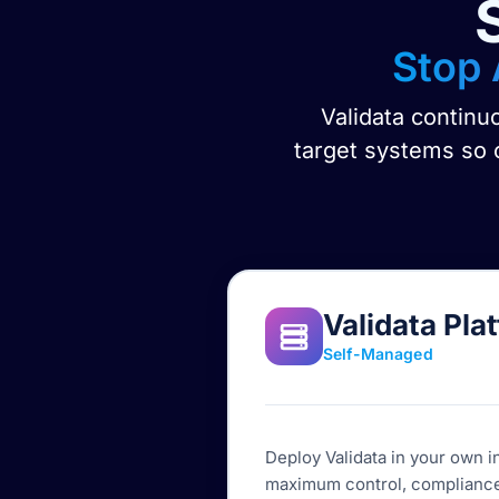
Stop 
Validata continu
target systems so o
Validata Pla
Self-Managed
Deploy Validata in your own i
maximum control, compliance