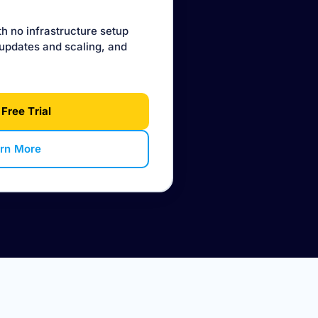
th no infrastructure setup
updates and scaling, and
 Free Trial
rn More