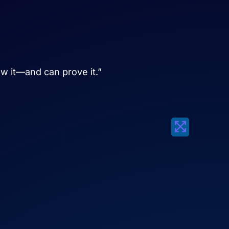
ow it—and can prove it.”