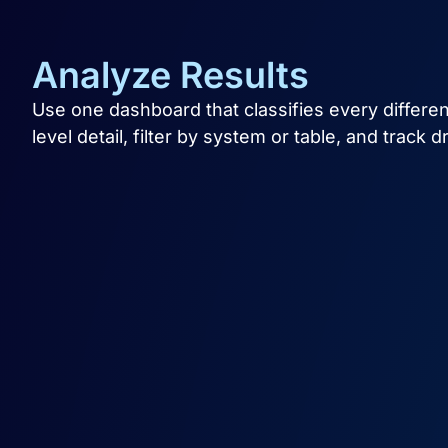
Analyze Results
Use one dashboard that classifies every differenc
level detail, filter by system or table, and track d