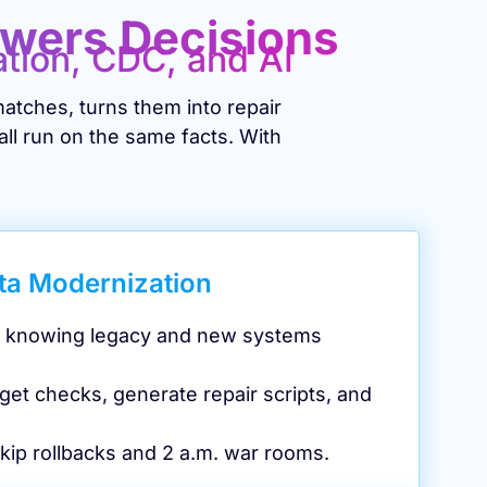
owers Decisions
ation, CDC, and AI
atches, turns them into repair
all run on the same facts. With
ta Modernization
d, knowing legacy and new systems
get checks, generate repair scripts, and
kip rollbacks and 2 a.m. war rooms.