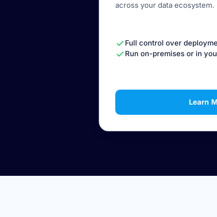
across your data ecosystem.
Full control over deployme
Run on-premises or in you
Learn 