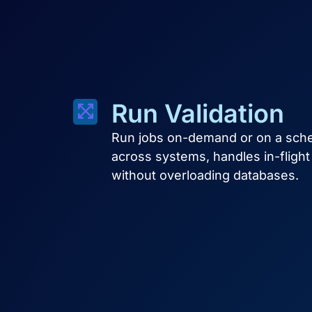
Run Validation
Run jobs on-demand or on a sched
across systems, handles in-fligh
without overloading databases.