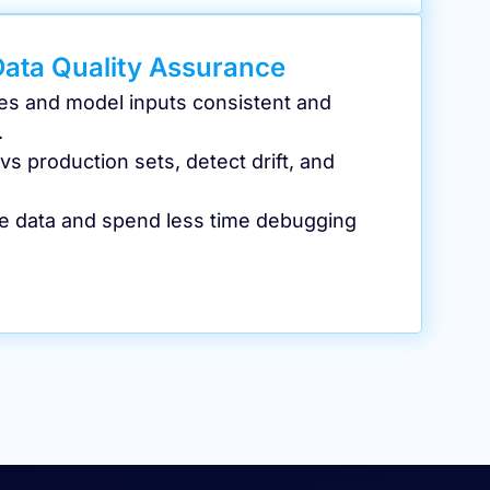
Data Quality Assurance
es and model inputs consistent and
.
s production sets, detect drift, and
he data and spend less time debugging