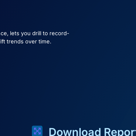
e, lets you drill to record-
rift trends over time.
Download Report