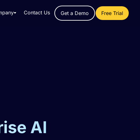
mpany
Contact Us
Get a Demo
Free Trial
rise AI