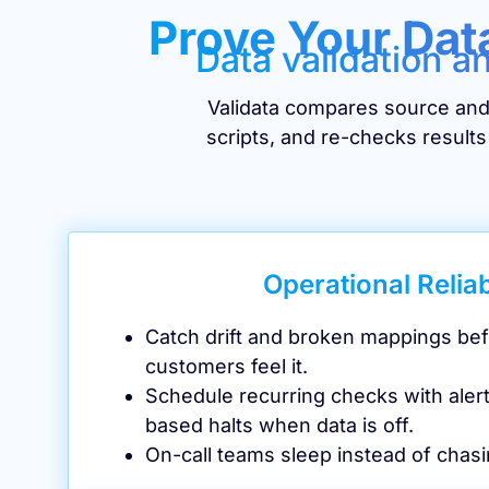
Prove Your Dat
Data validation a
Validata compares source and 
scripts, and re-checks results
Operational Reliab
Catch drift and broken mappings be
customers feel it.
Schedule recurring checks with aler
based halts when data is off.
On-call teams sleep instead of chasi