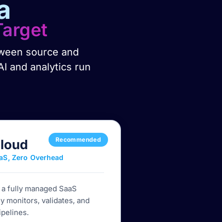
a
Target
etween source and
AI and analytics run
Recommended
Cloud
aS, Zero Overhead
h a fully managed SaaS
y monitors, validates, and
ipelines.