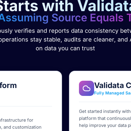
Starts with Validat
Assuming Source Equals 
ously verifies and reports data consistency b
perations stay stable, audits are cleaner, and 
on data you can trust
tform
Validata 
Fully Managed Sa
Get started instantly wit
platform that continuousl
nfrastructure for
help improve your data p
, and customization