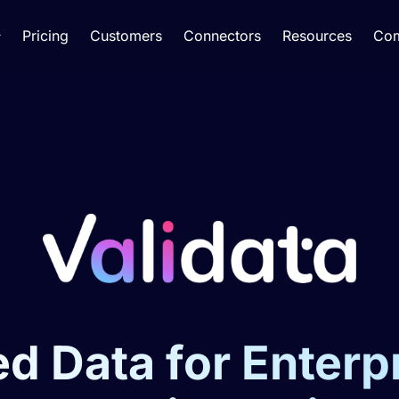
Pricing
Customers
Connectors
Resources
Co
d Data for Enterp