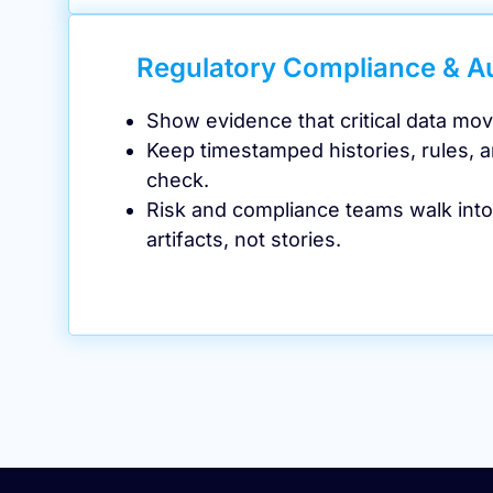
Regulatory Compliance & A
Show evidence that critical data mov
Keep timestamped histories, rules, a
check.
Risk and compliance teams walk into
artifacts, not stories.