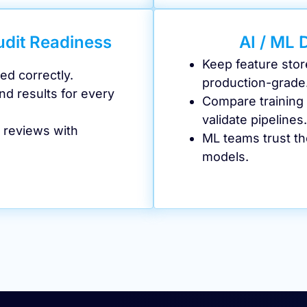
udit Readiness
AI / ML 
Keep feature stor
ed correctly.
production-grade
nd results for every
Compare training v
validate pipelines.
 reviews with
ML teams trust t
models.