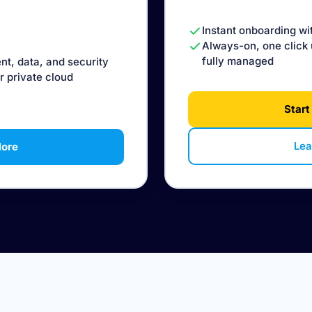
Instant onboarding wi
Always-on, one click 
fully managed
nt, data, and security
r private cloud
Start
Lea
More