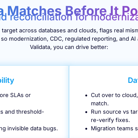
a Matches Before It P
nd reconciliation for moderniz
target across databases and clouds, flags real mism
 so modernization, CDC, regulated reporting, and AI 
Validata, you can drive better:
ility
Da
fore SLAs or
Cut over to clou
match.
ts and threshold-
Run source vs tar
re-verify fixes.
ng invisible data bugs.
Migration teams s