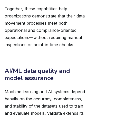
Together, these capabilities help
organizations demonstrate that their data
movement processes meet both
operational and compliance-oriented
expectations—without requiring manual
inspections or point-in-time checks.
AI/ML data quality and
model assurance
Machine learning and AI systems depend
heavily on the accuracy, completeness,
and stability of the datasets used to train
and evaluate models. Validata extends its