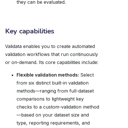
they can be evaluated.
Key capabilities
Validata enables you to create automated
validation workflows that run continuously
or on-demand. Its core capabilities include:
Flexible validation methods:
Select
from six distinct built-in validation
methods—ranging from full-dataset
comparisons to lightweight key
checks to a custom-validation method
—based on your dataset size and
type, reporting requirements, and