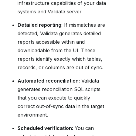
infrastructure capabilities of your data
systems and Validata server.
Detailed reporting:
If mismatches are
detected, Validata generates detailed
reports accessible within and
downloadable from the UI. These
reports identify exactly which tables,
records, or columns are out of sync.
Automated reconciliation:
Validata
generates reconciliation SQL scripts
that you can execute to quickly
correct out-of-sync data in the target
environment.
Scheduled verification:
You can