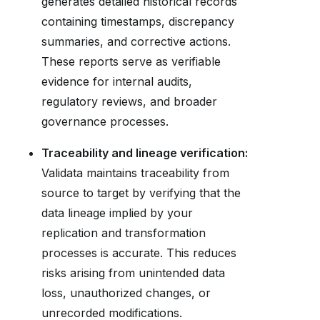
generates detailed historical records
containing timestamps, discrepancy
summaries, and corrective actions.
These reports serve as verifiable
evidence for internal audits,
regulatory reviews, and broader
governance processes.
Traceability and lineage verification:
Validata maintains traceability from
source to target by verifying that the
data lineage implied by your
replication and transformation
processes is accurate. This reduces
risks arising from unintended data
loss, unauthorized changes, or
unrecorded modifications.