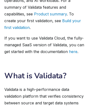
operations, and AI workloads. For a
summary of Validata features and
capabilities, see
Product summary
. To
create your first validation, see
Build your
first validation
.
If you want to use Validata Cloud, the fully-
managed SaaS version of Validata, you can
get started with the documentation
here
.
What is Validata?
Validata is a high-performance data
validation platform that verifies consistency
between source and target data systems