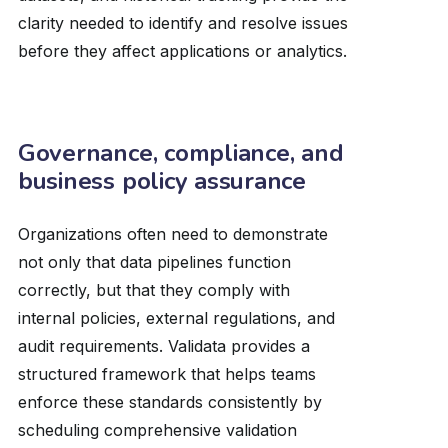
clarity needed to identify and resolve issues
before they affect applications or analytics.
Governance, compliance, and
business policy assurance
Organizations often need to demonstrate
not only that data pipelines function
correctly, but that they comply with
internal policies, external regulations, and
audit requirements. Validata provides a
structured framework that helps teams
enforce these standards consistently by
scheduling comprehensive validation