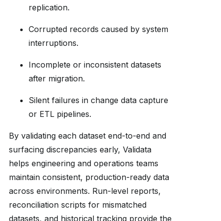
replication.
Corrupted records caused by system
interruptions.
Incomplete or inconsistent datasets
after migration.
Silent failures in change data capture
or ETL pipelines.
By validating each dataset end-to-end and
surfacing discrepancies early, Validata
helps engineering and operations teams
maintain consistent, production-ready data
across environments. Run-level reports,
reconciliation scripts for mismatched
datasets, and historical tracking provide the