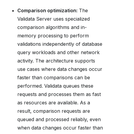
Comparison optimization:
The
Validata Server uses specialized
comparison algorithms and in-
memory processing to perform
validations independently of database
query workloads and other network
activity. The architecture supports
use cases where data changes occur
faster than comparisons can be
performed. Validata queues these
requests and processes them as fast
as resources are available. As a
result, comparison requests are
queued and processed reliably, even
when data changes occur faster than