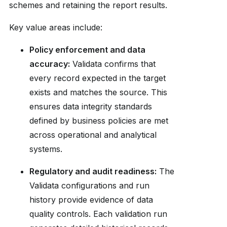
schemes and retaining the report results.
Key value areas include:
Policy enforcement and data
accuracy:
Validata confirms that
every record expected in the target
exists and matches the source. This
ensures data integrity standards
defined by business policies are met
across operational and analytical
systems.
Regulatory and audit readiness:
The
Validata configurations and run
history provide evidence of data
quality controls. Each validation run