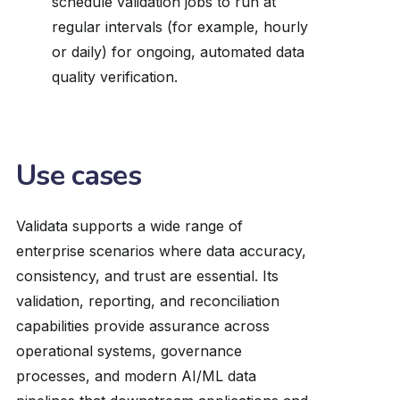
schedule validation jobs to run at
regular intervals (for example, hourly
or daily) for ongoing, automated data
quality verification.
Use cases
Validata supports a wide range of
enterprise scenarios where data accuracy,
consistency, and trust are essential. Its
validation, reporting, and reconciliation
capabilities provide assurance across
operational systems, governance
processes, and modern AI/ML data