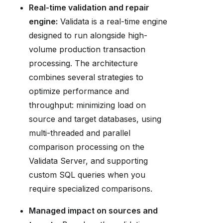
Real-time validation and repair
engine:
Validata is a real-time engine
designed to run alongside high-
volume production transaction
processing. The architecture
combines several strategies to
optimize performance and
throughput: minimizing load on
source and target databases, using
multi-threaded and parallel
comparison processing on the
Validata Server, and supporting
custom SQL queries when you
require specialized comparisons.
Managed impact on sources and