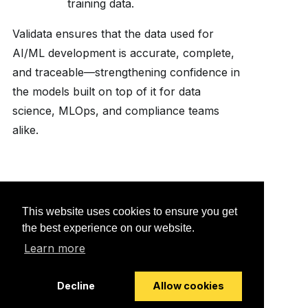
training data.
Validata ensures that the data used for
AI/ML development is accurate, complete,
and traceable—strengthening confidence in
the models built on top of it for data
science, MLOps, and compliance teams
alike.
Would you like to provide
This website uses cookies to ensure you get
feedback? Just click here to
the best experience on our website.
suggest edits.
Learn more
Decline
Allow cookies
© 2026 Striim, Inc. All rights reserved.