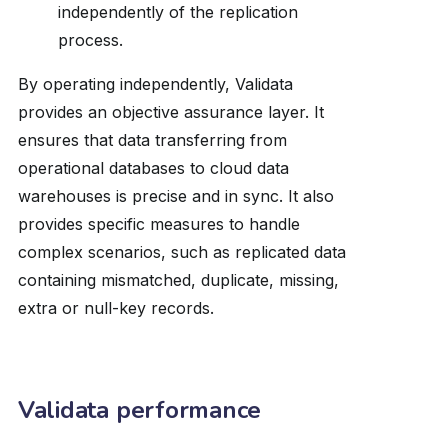
independently of the replication
process.
By operating independently, Validata
provides an objective assurance layer. It
ensures that data transferring from
operational databases to cloud data
warehouses is precise and in sync. It also
provides specific measures to handle
complex scenarios, such as replicated data
containing mismatched, duplicate, missing,
extra or null-key records.
Validata performance