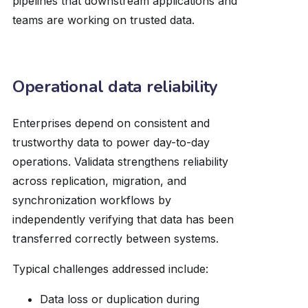
pipelines that downstream applications and
teams are working on trusted data.
Operational data reliability
Enterprises depend on consistent and
trustworthy data to power day-to-day
operations. Validata strengthens reliability
across replication, migration, and
synchronization workflows by
independently verifying that data has been
transferred correctly between systems.
Typical challenges addressed include:
Data loss or duplication during