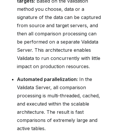
targets:
Based on the validation
method you choose, data or a
signature of the data can be captured
from source and target servers, and
then all comparison processing can
be performed on a separate Validata
Server. This architecture enables
Validata to run concurrently with little
impact on production resources.
Automated parallelization:
In the
Validata Server, all comparison
processing is multi-threaded, cached,
and executed within the scalable
architecture. The result is fast
comparisons of extremely large and
active tables.