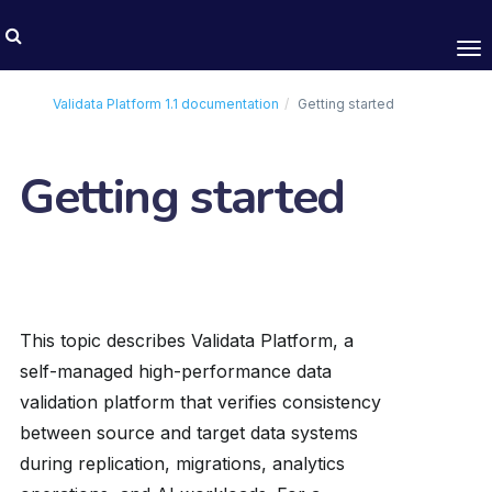
Tog
nav
Validata Platform
1.1
documentation
Getting started
Getting started
This topic describes Validata Platform, a
self-managed high-performance data
validation platform that verifies consistency
between source and target data systems
during replication, migrations, analytics