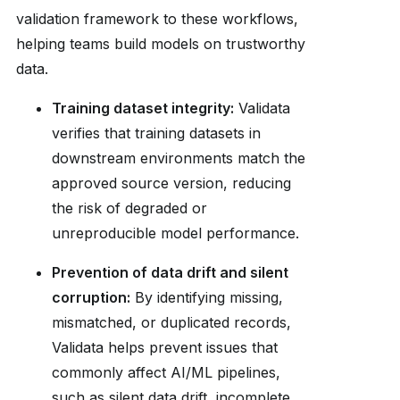
validation framework to these workflows,
helping teams build models on trustworthy
data.
Training dataset integrity:
Validata
verifies that training datasets in
downstream environments match the
approved source version, reducing
the risk of degraded or
unreproducible model performance.
Prevention of data drift and silent
corruption:
By identifying missing,
mismatched, or duplicated records,
Validata helps prevent issues that
commonly affect AI/ML pipelines,
such as silent data drift, incomplete