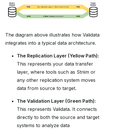
The diagram above illustrates how Validata
integrates into a typical data architecture.
The Replication Layer (Yellow Path):
This represents your data transfer
layer, where tools such as Striim or
any other replication system moves
data from source to target.
The Validation Layer (Green Path):
This represents Validata. It connects
directly to both the source and target
systems to analyze data