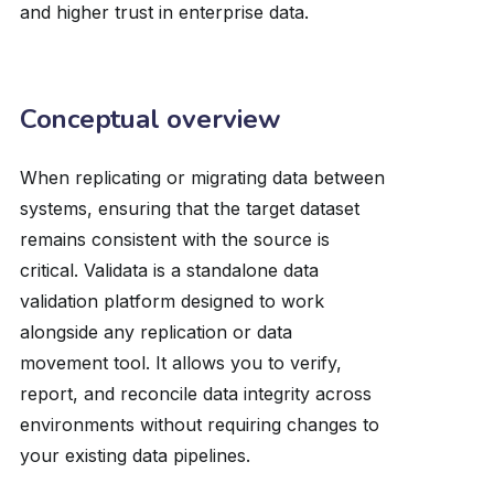
and higher trust in enterprise data.
Conceptual overview
When replicating or migrating data between
systems, ensuring that the target dataset
remains consistent with the source is
critical. Validata is a standalone data
validation platform designed to work
alongside any replication or data
movement tool. It allows you to verify,
report, and reconcile data integrity across
environments without requiring changes to
your existing data pipelines.