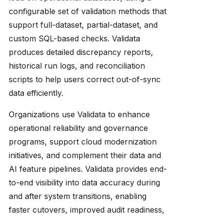
configurable set of validation methods that
support full-dataset, partial-dataset, and
custom SQL-based checks. Validata
produces detailed discrepancy reports,
historical run logs, and reconciliation
scripts to help users correct out-of-sync
data efficiently.
Organizations use Validata to enhance
operational reliability and governance
programs, support cloud modernization
initiatives, and complement their data and
AI feature pipelines. Validata provides end-
to-end visibility into data accuracy during
and after system transitions, enabling
faster cutovers, improved audit readiness,