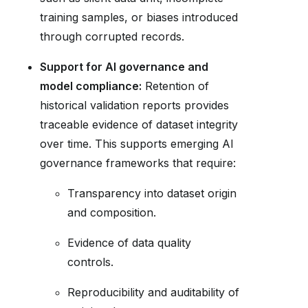
training samples, or biases introduced
through corrupted records.
Support for AI governance and
model compliance:
Retention of
historical validation reports provides
traceable evidence of dataset integrity
over time. This supports emerging AI
governance frameworks that require:
Transparency into dataset origin
and composition.
Evidence of data quality
controls.
Reproducibility and auditability of