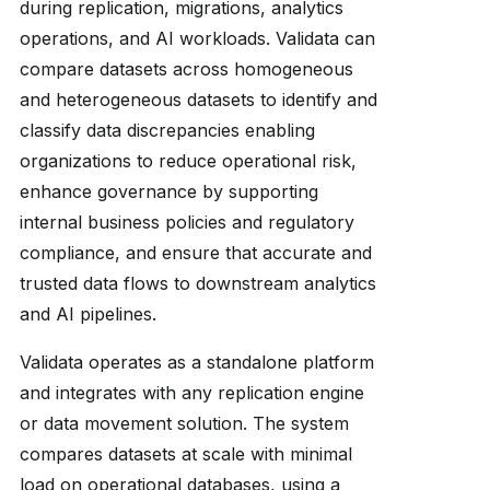
during replication, migrations, analytics
operations, and AI workloads. Validata can
compare datasets across homogeneous
and heterogeneous datasets to identify and
classify data discrepancies enabling
organizations to reduce operational risk,
enhance governance by supporting
internal business policies and regulatory
compliance, and ensure that accurate and
trusted data flows to downstream analytics
and AI pipelines.
Validata operates as a standalone platform
and integrates with any replication engine
or data movement solution. The system
compares datasets at scale with minimal
load on operational databases, using a