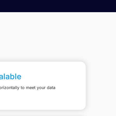
calable
rizontally to meet your data