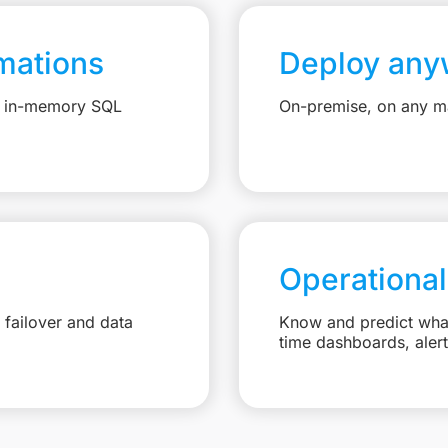
mations
Deploy any
e, in-memory SQL
On-premise, on any ma
Operational
failover and data
Know and predict what 
time dashboards, aler