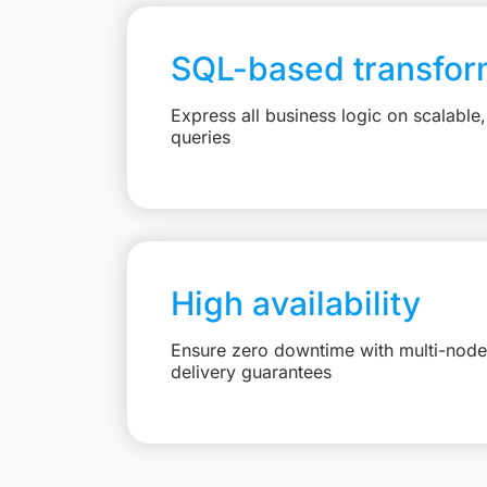
SQL-based transfor
Express all business logic on scalabl
queries
High availability
Ensure zero downtime with multi-node 
delivery guarantees