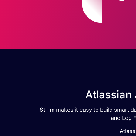
Atlassian 
Striim makes it easy to build smart d
and Log F
Atlass