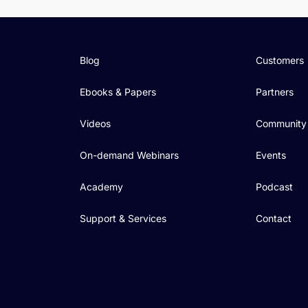
Blog
Customers
Ebooks & Papers
Partners
Videos
Community
On-demand Webinars
Events
Academy
Podcast
Support & Services
Contact