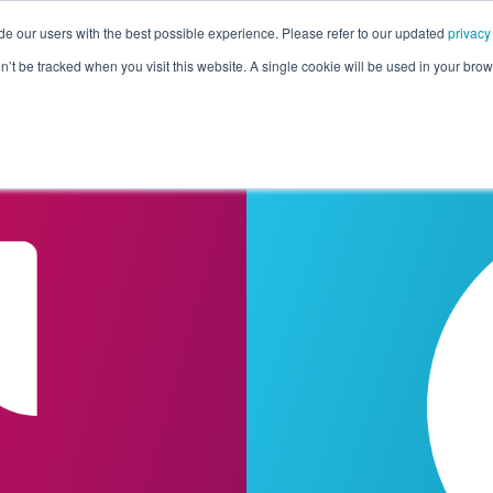
de our users with the best possible experience. Please refer to our updated
privacy
Pricing
Customers
Connectors
Resources
Co
on’t be tracked when you visit this website. A single cookie will be used in your b