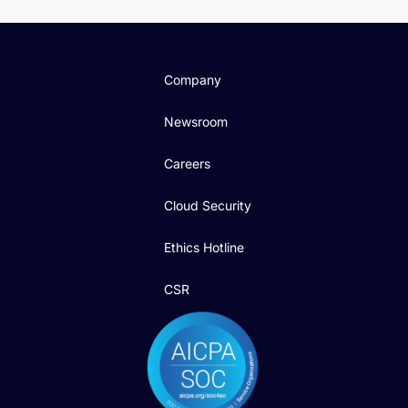
Company
Newsroom
Careers
Cloud Security
Ethics Hotline
CSR