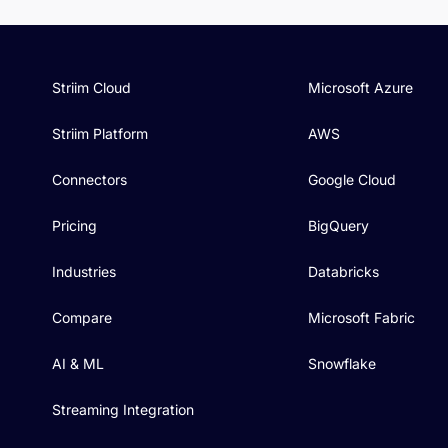
Striim Cloud
Microsoft Azure
Striim Platform
AWS
Connectors
Google Cloud
Pricing
BigQuery
Industries
Databricks
Compare
Microsoft Fabric
AI & ML
Snowflake
Streaming Integration