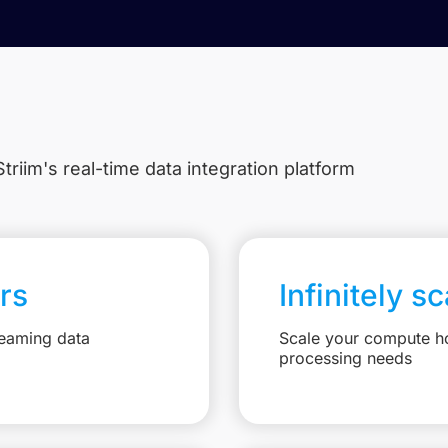
triim's real-time data integration platform
rs
Infinitely s
reaming data
Scale your compute ho
processing needs