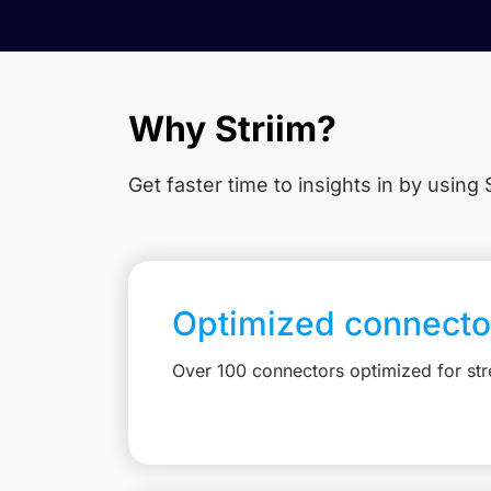
Why Striim?
Get faster time to insights in
by using S
Optimized connecto
Over 100 connectors optimized for st