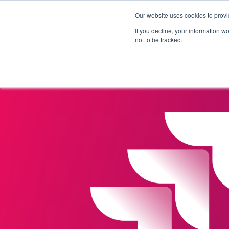
Our website uses cookies to provi
Products
Solutions
If you decline, your information w
not to be tracked.