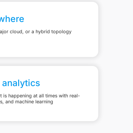
where
jor cloud, or a hybrid topology
 analytics
is happening at all times with real-
ts, and machine learning