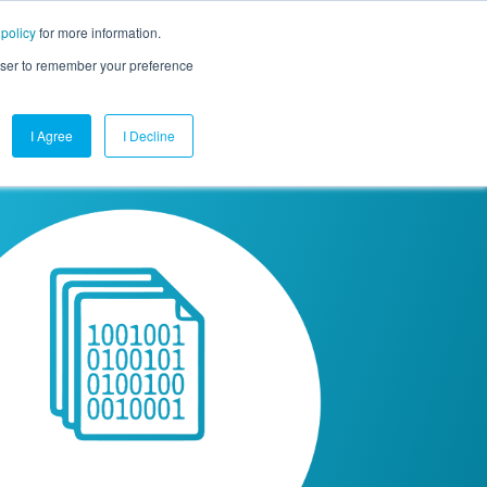
 policy
for more information.
mpany
Contact Us
Get a Demo
Free Trial
rowser to remember your preference
I Agree
I Decline