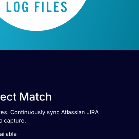
rfect Match
utes. Continuously sync Atlassian JIRA
a capture.
ailable