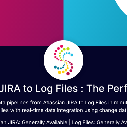
JIRA to Log Files : The Pe
ata pipelines from Atlassian JIRA to Log Files in min
iles with real-time data integration using change dat
ian JIRA: Generally Available | Log Files: Generally Av