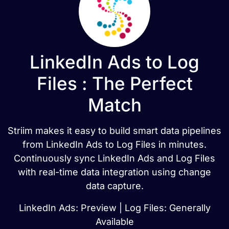
LinkedIn Ads to Log
Files : The Perfect
Match
Striim makes it easy to build smart data pipelines
from LinkedIn Ads to Log Files in minutes.
Continuously sync LinkedIn Ads and Log Files
with real-time data integration using change
data capture.
LinkedIn Ads: Preview | Log Files: Generally
Available