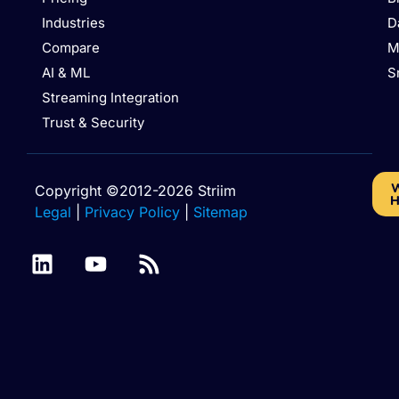
Industries
D
Compare
M
AI & ML
S
Streaming Integration
Trust & Security
W
Copyright ©2012-2026 Striim
H
Legal
|
Privacy Policy
|
Sitemap