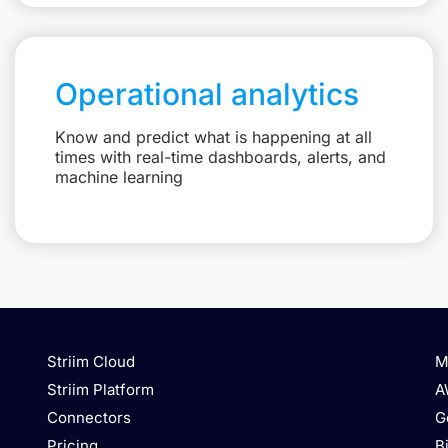
Operational analytics
Know and predict what is happening at all
times with real-time dashboards, alerts, and
machine learning
Striim Cloud
M
Striim Platform
A
Connectors
G
Pricing
B