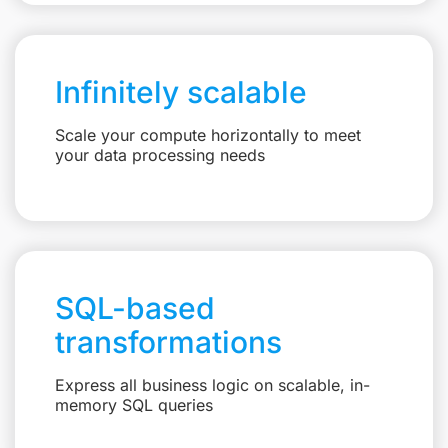
Infinitely scalable
Scale your compute horizontally to meet
your data processing needs
SQL-based
transformations
Express all business logic on scalable, in-
memory SQL queries