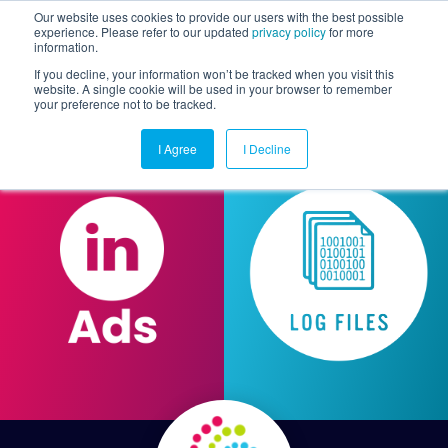
Our website uses cookies to provide our users with the best possible
experience. Please refer to our updated
privacy policy
for more
information.
Togg
If you decline, your information won’t be tracked when you visit this
website. A single cookie will be used in your browser to remember
your preference not to be tracked.
I Agree
I Decline