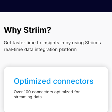
Why Striim?
Get faster time to insights in
by using Striim's
real-time data integration platform
Optimized connectors
Over 100 connectors optimized for
streaming data