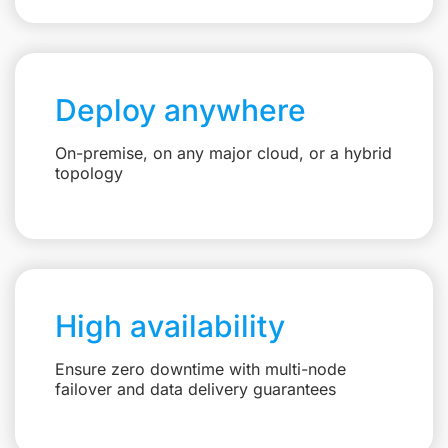
Deploy anywhere
On-premise, on any major cloud, or a hybrid
topology
High availability
Ensure zero downtime with multi-node
failover and data delivery guarantees