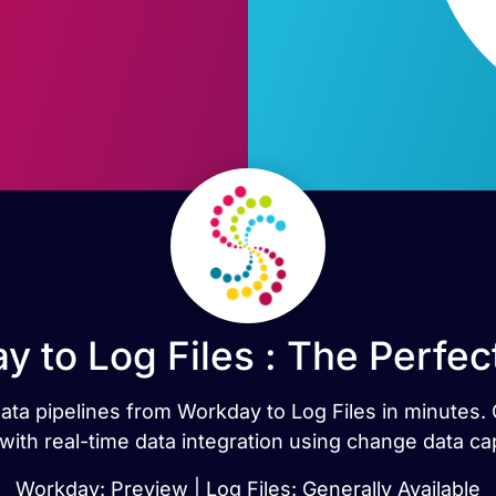
 to Log Files : The Perfe
 data pipelines from Workday to Log Files in minute
 with real-time data integration using change data ca
Workday: Preview | Log Files: Generally Available