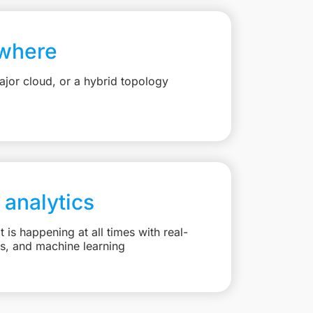
where
jor cloud, or a hybrid topology
 analytics
is happening at all times with real-
ts, and machine learning