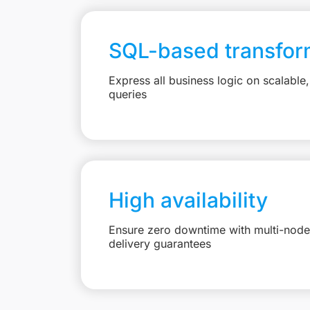
SQL-based transfor
Express all business logic on scalabl
queries
High availability
Ensure zero downtime with multi-node 
delivery guarantees