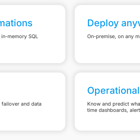
mations
Deploy any
e, in-memory SQL
On-premise, on any ma
Operational
failover and data
Know and predict what 
time dashboards, aler