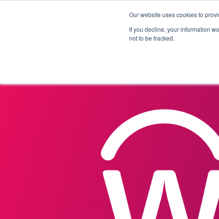
Our website uses cookies to provi
Products
Solutions
If you decline, your information w
not to be tracked.