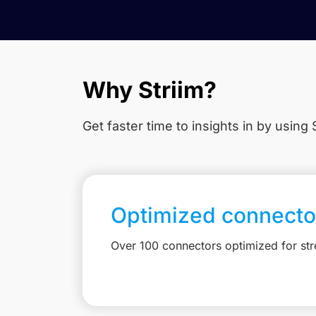
Why Striim?
Get faster time to insights in
by using S
Optimized connecto
Over 100 connectors optimized for st