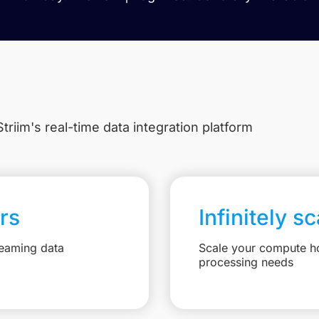
triim's real-time data integration platform
rs
Infinitely s
reaming data
Scale your compute ho
processing needs