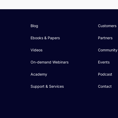
Blog
Customers
Ebooks & Papers
Partners
Videos
Community
On-demand Webinars
Events
Academy
Podcast
Support & Services
Contact