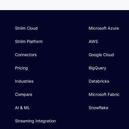
Striim Cloud
Microsoft Azure
Striim Platform
AWS
Connectors
Google Cloud
Pricing
BigQuery
Industries
Databricks
Compare
Microsoft Fabric
AI & ML
Snowflake
Streaming Integration