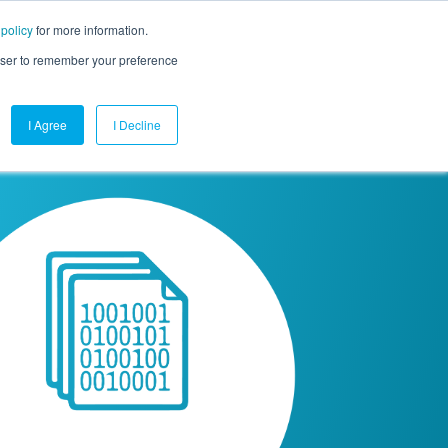
 policy
for more information.
mpany
Contact Us
Get a Demo
Free Trial
rowser to remember your preference
I Agree
I Decline