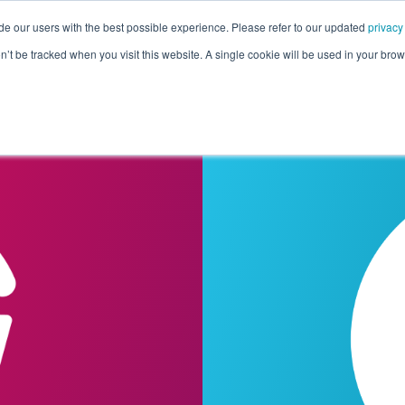
de our users with the best possible experience. Please refer to our updated
privacy
Pricing
Customers
Connectors
Resources
Co
on’t be tracked when you visit this website. A single cookie will be used in your b