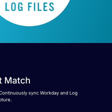
ct Match
s. Continuously sync Workday and Log
pture.