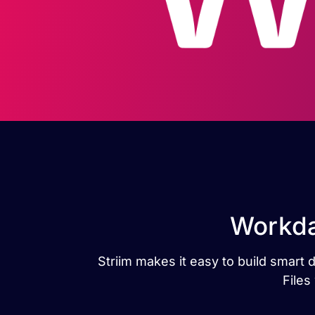
Workday
Striim makes it easy to build smart
Files