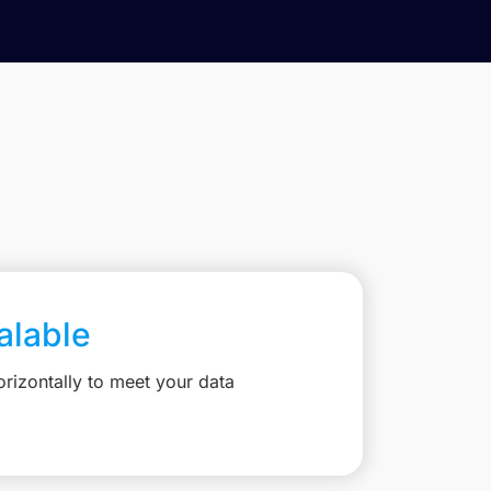
calable
rizontally to meet your data