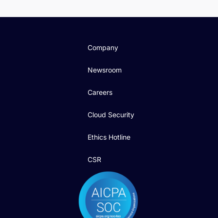
Company
Newsroom
Careers
Cloud Security
Ethics Hotline
CSR