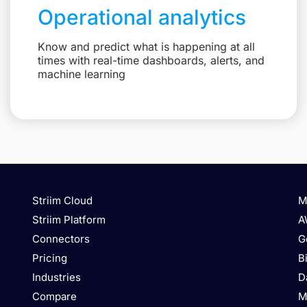
Operational analytics
Know and predict what is happening at all
times with real-time dashboards, alerts, and
machine learning
Striim Cloud
M
Striim Platform
A
Connectors
G
Pricing
B
Industries
D
Compare
M