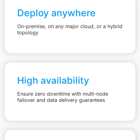
Deploy anywhere
On-premise, on any major cloud, or a hybrid
topology
High availability
Ensure zero downtime with multi-node
failover and data delivery guarantees