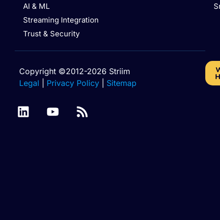
AI & ML
S
Streaming Integration
Trust & Security
W
Copyright ©2012-2026 Striim
H
Legal
|
Privacy Policy
|
Sitemap