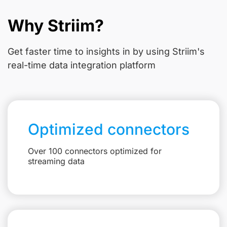
Why Striim?
Get faster time to insights in
by using Striim's
real-time data integration platform
Optimized connectors
Over 100 connectors optimized for
streaming data