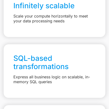
Infinitely scalable
Scale your compute horizontally to meet
your data processing needs
SQL-based
transformations
Express all business logic on scalable, in-
memory SQL queries