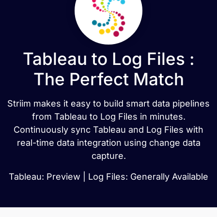
Tableau to Log Files :
The Perfect Match
Striim makes it easy to build smart data pipelines
from Tableau to Log Files in minutes.
Continuously sync Tableau and Log Files with
real-time data integration using change data
capture.
Tableau: Preview | Log Files: Generally Available