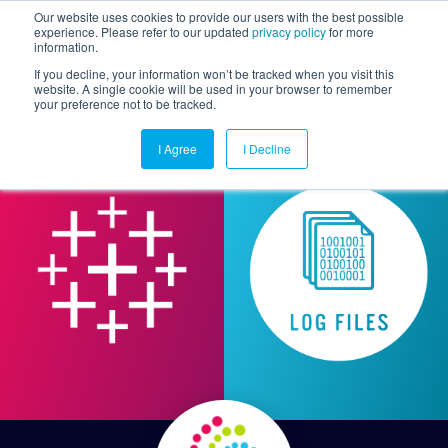
Our website uses cookies to provide our users with the best possible
experience. Please refer to our updated
privacy policy
for more
information.
Togg
If you decline, your information won’t be tracked when you visit this
website. A single cookie will be used in your browser to remember
your preference not to be tracked.
I Agree
I Decline