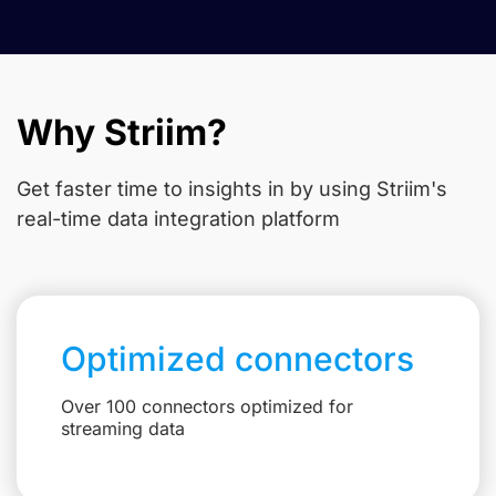
Why Striim?
Get faster time to insights in
by using Striim's
real-time data integration platform
Optimized connectors
Over 100 connectors optimized for
streaming data