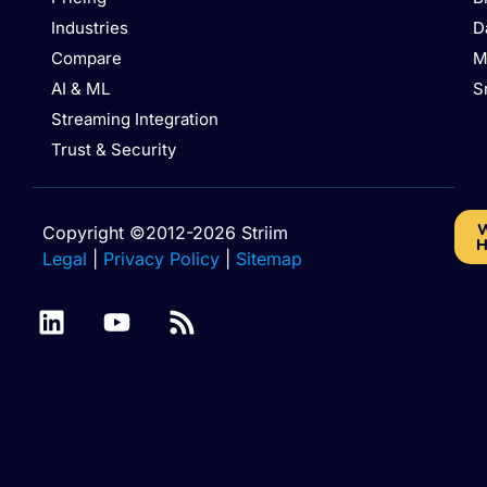
Industries
D
Compare
M
AI & ML
S
Streaming Integration
Trust & Security
W
Copyright ©2012-2026 Striim
H
Legal
|
Privacy Policy
|
Sitemap