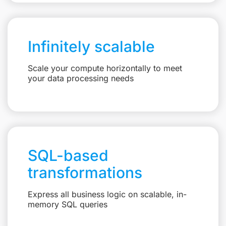
Infinitely scalable
Scale your compute horizontally to meet
your data processing needs
SQL-based
transformations
Express all business logic on scalable, in-
memory SQL queries