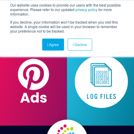
Our website uses cookies to provide our users with the best possible
experience. Please refer to our updated
privacy policy
for more
information.
Togg
If you decline, your information won’t be tracked when you visit this
website. A single cookie will be used in your browser to remember
your preference not to be tracked.
I Agree
I Decline