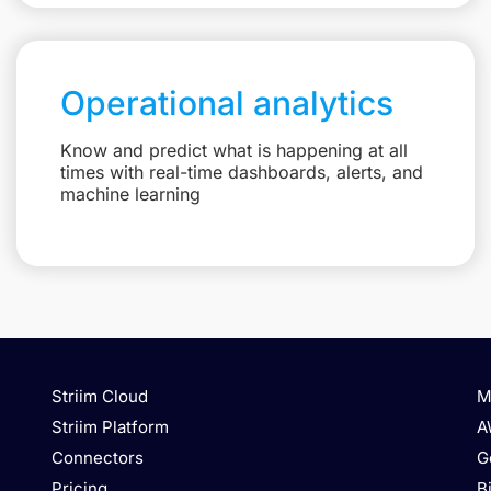
Operational analytics
Know and predict what is happening at all
times with real-time dashboards, alerts, and
machine learning
Striim Cloud
M
Striim Platform
A
Connectors
G
Pricing
B