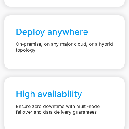
Deploy anywhere
On-premise, on any major cloud, or a hybrid
topology
High availability
Ensure zero downtime with multi-node
failover and data delivery guarantees