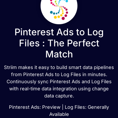
Pinterest Ads to Log
Files : The Perfect
Match
Striim makes it easy to build smart data pipelines
from Pinterest Ads to Log Files in minutes.
Continuously sync Pinterest Ads and Log Files
with real-time data integration using change
data capture.
Pinterest Ads: Preview | Log Files: Generally
Available