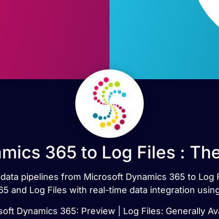
mics 365 to Log Files : Th
t data pipelines from Microsoft Dynamics 365 to Log 
5 and Log Files with real-time data integration usin
oft Dynamics 365: Preview | Log Files: Generally Av