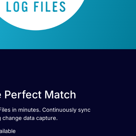
e Perfect Match
Files in minutes. Continuously sync
g change data capture.
ailable