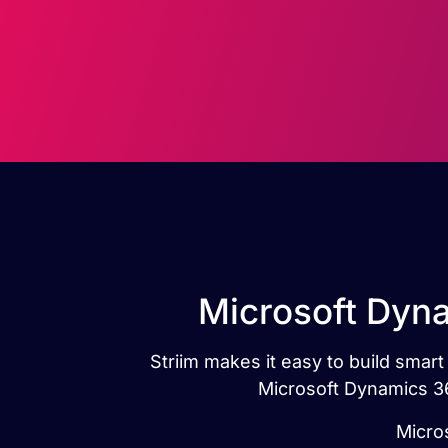
Microsoft Dyna
Striim makes it easy to build smar
Microsoft Dynamics 36
Micros