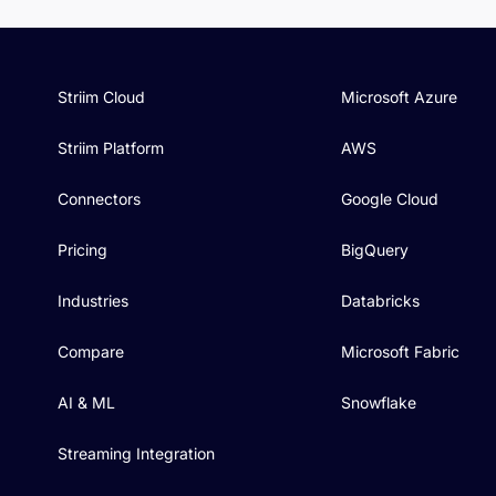
Striim Cloud
Microsoft Azure
Striim Platform
AWS
Connectors
Google Cloud
Pricing
BigQuery
Industries
Databricks
Compare
Microsoft Fabric
AI & ML
Snowflake
Streaming Integration