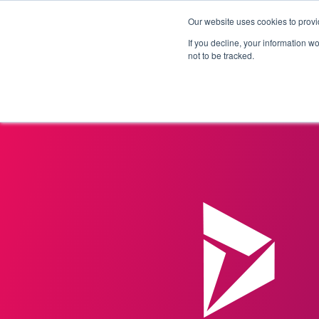
Our website uses cookies to provi
Products
Solutions
If you decline, your information w
not to be tracked.