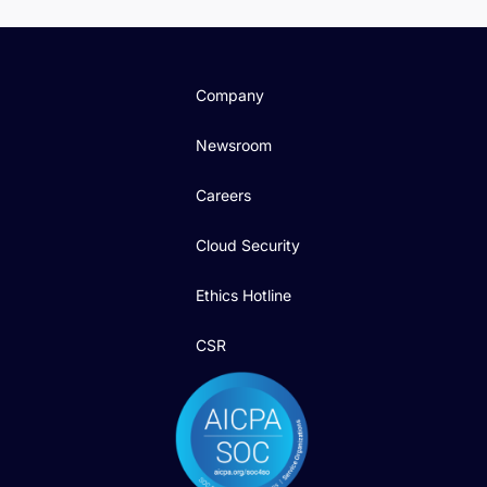
Company
Newsroom
Careers
Cloud Security
Ethics Hotline
CSR