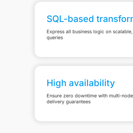
SQL-based transfor
Express all business logic on scalabl
queries
High availability
Ensure zero downtime with multi-node 
delivery guarantees