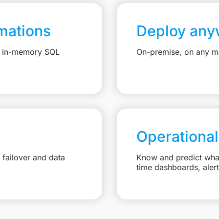
mations
Deploy any
e, in-memory SQL
On-premise, on any ma
Operational
failover and data
Know and predict what 
time dashboards, aler