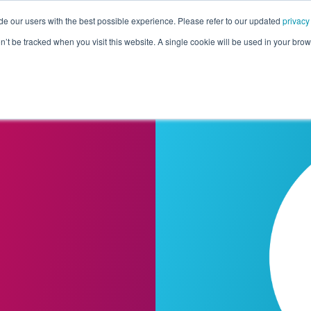
de our users with the best possible experience. Please refer to our updated
privacy
Pricing
Customers
Connectors
Resources
Co
on’t be tracked when you visit this website. A single cookie will be used in your b