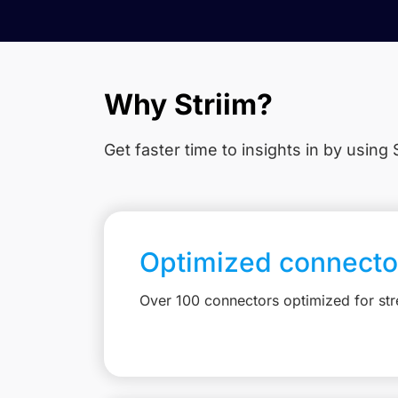
Why Striim?
Get faster time to insights in
by using S
Optimized connecto
Over 100 connectors optimized for st