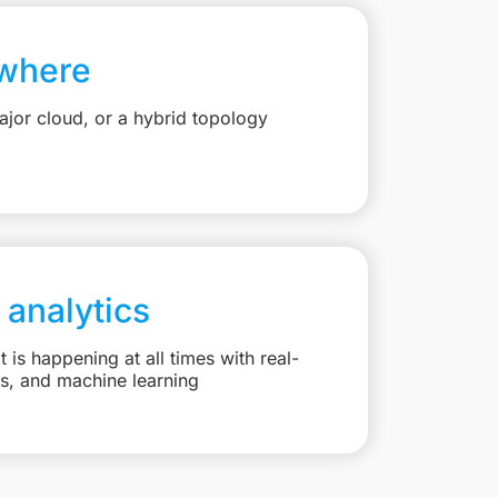
where
jor cloud, or a hybrid topology
 analytics
is happening at all times with real-
ts, and machine learning