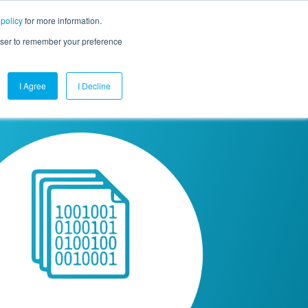
 policy
for more information.
mpany
Contact Us
Get a Demo
Free Trial
rowser to remember your preference
I Agree
I Decline