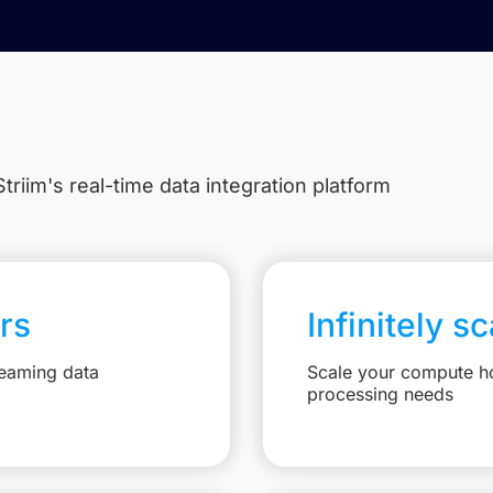
triim's real-time data integration platform
rs
Infinitely s
reaming data
Scale your compute ho
processing needs