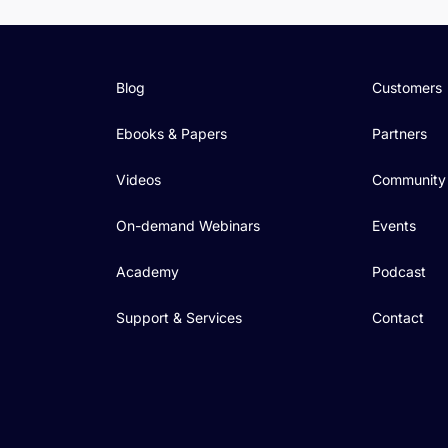
Blog
Customers
Ebooks & Papers
Partners
Videos
Community
On-demand Webinars
Events
Academy
Podcast
Support & Services
Contact