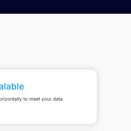
calable
rizontally to meet your data