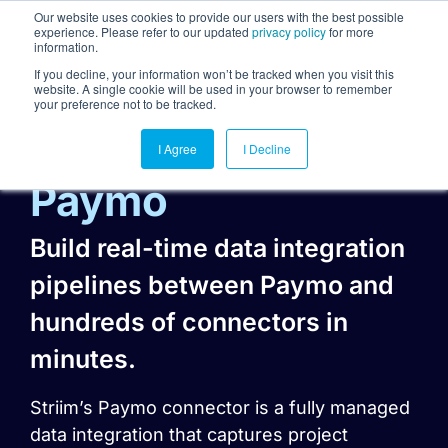
Our website uses cookies to provide our users with the best possible
experience. Please refer to our updated
privacy policy
for more
information.
Togg
If you decline, your information won’t be tracked when you visit this
website. A single cookie will be used in your browser to remember
your preference not to be tracked.
I Agree
I Decline
Paymo
Build real-time data integration
pipelines between Paymo and
hundreds of connectors in
minutes.
Striim’s Paymo connector is a fully managed
data integration that captures project