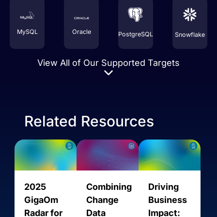
MySQL
Oracle
PostgreSQL
Snowflake
View All of Our Supported Targets
Related Resources
Amazon
2025
Combining
Driving
AMQP
AVRO
AlloyDB
Aurora
GigaOm
Change
Business
MySQL
Radar for
Data
Impact: