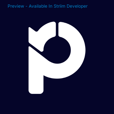
Preview - Available In Striim Developer