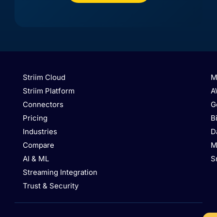
API)
API)
Striim Cloud
M
Striim Platform
A
Connectors
G
Pricing
B
Industries
D
Azure
Azure
Azure
Database
Compare
M
Azure
Database
Database
for
Event
AI & ML
S
for
for
PostgreSQL
Hubs
MySQL
PostgreSQL
/
Streaming Integration
Hyperscale
Trust & Security