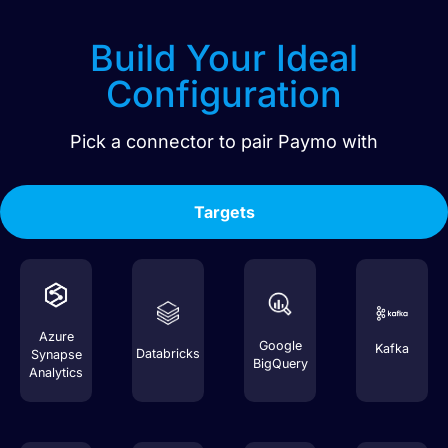
Build Your Ideal
Configuration
Pick a connector to pair
Paymo
with
Targets
Azure
Google
Kafka
Databricks
Synapse
BigQuery
Analytics