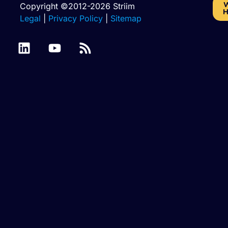
W
Copyright ©2012-2026 Striim
H
Legal
|
Privacy Policy
|
Sitemap
Azure
Batch
Binary
SQL
Cassandra
Files
Files
Database