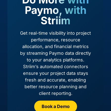
Paymo, with
Striim
Amazon
Amazon
Amazon
Amazon
RDS for
RDS for
Redshift
S3
Oracle
PostgreSQL
Get real-time visibility into project
performance, resource
allocation, and financial metrics
by streaming Paymo data directly
to your analytics platforms.
Striim’s automated connectors
ensure your project data stays
fresh and accurate, enabling
better resource planning and
client reporting.
Azure
Azure
Azure
Azure
Cosmos
Cosmos
Data
Cosmos
DB
DB
Book a Demo
Lake
DB
(Cassandra
(MongoDB
Storage