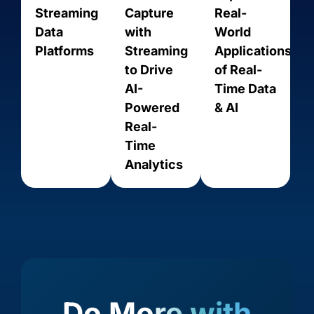
Streaming
Capture
Real-
Data
with
World
Platforms
Streaming
Applications
to Drive
of Real-
AI-
Time Data
Powered
& AI
Real-
Time
Amazon
Amazon
Amazon
Analytics
Amazon
Aurora
RDS for
RDS for
Kinesis
PostgreSQL
MariaDB
MySQL
Do More with