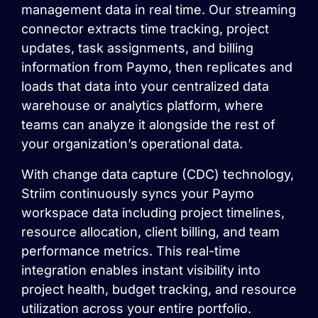
management data in real time. Our streaming
connector extracts time tracking, project
updates, task assignments, and billing
information from Paymo, then replicates and
loads that data into your centralized data
warehouse or analytics platform, where
teams can analyze it alongside the rest of
your organization’s operational data.
With change data capture (CDC) technology,
Striim continuously syncs your Paymo
workspace data including project timelines,
resource allocation, client billing, and team
performance metrics. This real-time
integration enables instant visibility into
project health, budget tracking, and resource
utilization across your entire portfolio.