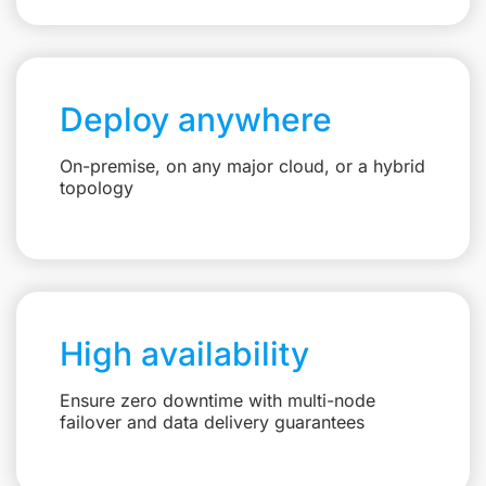
Deploy anywhere
On-premise, on any major cloud, or a hybrid
topology
High availability
Ensure zero downtime with multi-node
failover and data delivery guarantees