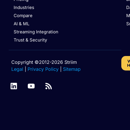
Industries
D
Compare
M
AI & ML
S
Streaming Integration
Trust & Security
W
Copyright ©2012-2026 Striim
H
Legal
|
Privacy Policy
|
Sitemap