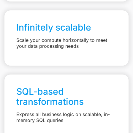
Infinitely scalable
Scale your compute horizontally to meet
your data processing needs
SQL-based
transformations
Express all business logic on scalable, in-
memory SQL queries