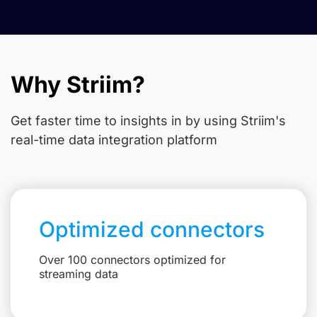
Why Striim?
Get faster time to insights in
by using Striim's
real-time data integration platform
Optimized connectors
Over 100 connectors optimized for
streaming data