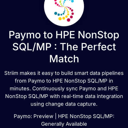
Paymo to HPE NonStop
SQL/MP : The Perfect
Match
Striim makes it easy to build smart data pipelines
from Paymo to HPE NonStop SQL/MP in
minutes. Continuously sync Paymo and HPE
NonStop SQL/MP with real-time data integration
using change data capture.
Paymo: Preview | HPE NonStop SQL/MP:
Generally Available