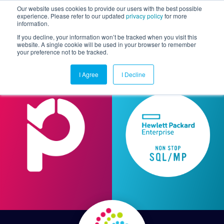
Our website uses cookies to provide our users with the best possible
experience. Please refer to our updated
privacy policy
for more
information.
Togg
If you decline, your information won’t be tracked when you visit this
website. A single cookie will be used in your browser to remember
your preference not to be tracked.
I Agree
I Decline