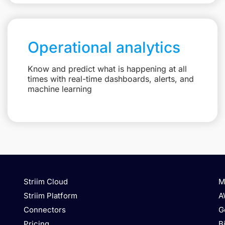
Operational analytics
Know and predict what is happening at all
times with real-time dashboards, alerts, and
machine learning
Striim Cloud
M
Striim Platform
A
Connectors
G
Pricing
B