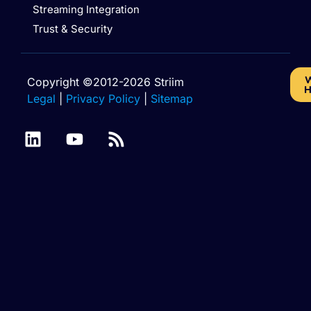
Streaming Integration
Trust & Security
W
Copyright ©2012-2026 Striim
H
Legal
|
Privacy Policy
|
Sitemap