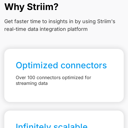
Why Striim?
Get faster time to insights in
by using Striim's
real-time data integration platform
Optimized connectors
Over 100 connectors optimized for
streaming data
Infinitely scalable