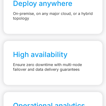
Deploy anywhere
On-premise, on any major cloud, or a hybrid
topology
High availability
Ensure zero downtime with multi-node
failover and data delivery guarantees
Operational analytics