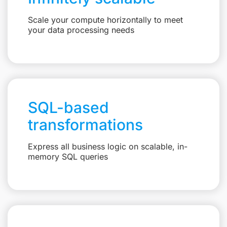
Scale your compute horizontally to meet
your data processing needs
SQL-based
transformations
Express all business logic on scalable, in-
memory SQL queries