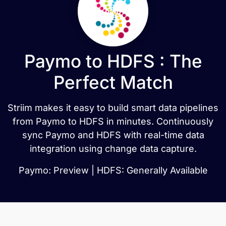
Paymo to HDFS : The
Perfect Match
Striim makes it easy to build smart data pipelines
from Paymo to HDFS in minutes. Continuously
sync Paymo and HDFS with real-time data
integration using change data capture.
Paymo: Preview | HDFS: Generally Available