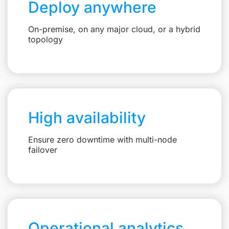
Deploy anywhere
On-premise, on any major cloud, or a hybrid
topology
High availability
Ensure zero downtime with multi-node
failover
Operational analytics