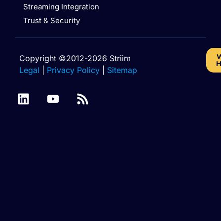
Streaming Integration
Trust & Security
W
Copyright ©2012-2026 Striim
H
Legal
|
Privacy Policy
|
Sitemap