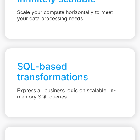
Scale your compute horizontally to meet
your data processing needs
SQL-based
transformations
Express all business logic on scalable, in-
memory SQL queries