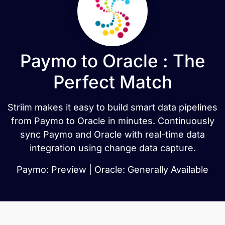
Paymo to Oracle : The
Perfect Match
Striim makes it easy to build smart data pipelines
from Paymo to Oracle in minutes. Continuously
sync Paymo and Oracle with real-time data
integration using change data capture.
Paymo: Preview | Oracle: Generally Available