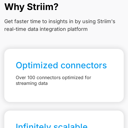
Why Striim?
Get faster time to insights in
by using Striim's
real-time data integration platform
Optimized connectors
Over 100 connectors optimized for
streaming data
Infinitely scalable