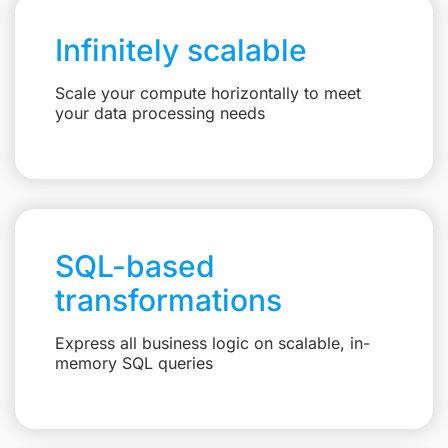
Infinitely scalable
Scale your compute horizontally to meet
your data processing needs
SQL-based
transformations
Express all business logic on scalable, in-
memory SQL queries