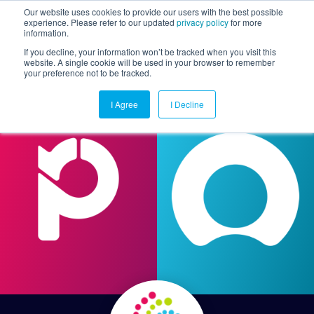
Our website uses cookies to provide our users with the best possible
experience. Please refer to our updated
privacy policy
for more
information.
Togg
If you decline, your information won’t be tracked when you visit this
website. A single cookie will be used in your browser to remember
your preference not to be tracked.
I Agree
I Decline