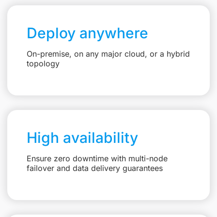
Deploy anywhere
On-premise, on any major cloud, or a hybrid
topology
High availability
Ensure zero downtime with multi-node
failover and data delivery guarantees