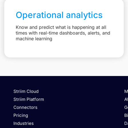
Operational analytics
Know and predict what is happening at all
times with real-time dashboards, alerts, and
machine learning
Striim Cloud
M
Striim Platform
A
Connectors
G
Pricing
B
Industries
D