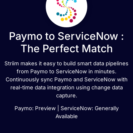
Paymo to ServiceNow :
The Perfect Match
Striim makes it easy to build smart data pipelines
from Paymo to ServiceNow in minutes.
Continuously sync Paymo and ServiceNow with
real-time data integration using change data
capture.
Paymo: Preview | ServiceNow: Generally
Available