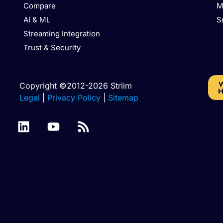
Compare
M
AI & ML
S
Streaming Integration
Trust & Security
W
Copyright ©2012-2026 Striim
H
Legal
|
Privacy Policy
|
Sitemap