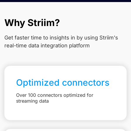
Why Striim?
Get faster time to insights in
by using Striim's
real-time data integration platform
Optimized connectors
Over 100 connectors optimized for
streaming data