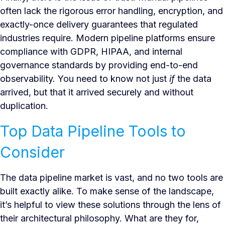
often lack the rigorous error handling, encryption, and
exactly-once delivery guarantees that regulated
industries require. Modern pipeline platforms ensure
compliance with GDPR, HIPAA, and internal
governance standards by providing end-to-end
observability. You need to know not just
if
the data
arrived, but that it arrived securely and without
duplication.
Top Data Pipeline Tools to
Consider
The data pipeline market is vast, and no two tools are
built exactly alike. To make sense of the landscape,
it’s helpful to view these solutions through the lens of
their architectural philosophy. What are they for,