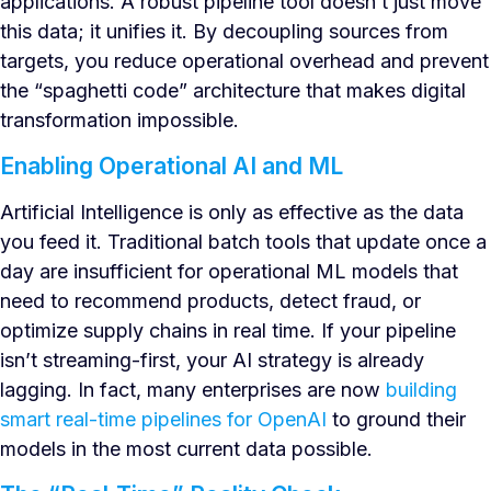
applications. A robust pipeline tool doesn’t just move
this data; it unifies it. By decoupling sources from
targets, you reduce operational overhead and prevent
the “spaghetti code” architecture that makes digital
transformation impossible.
Enabling Operational AI and ML
Artificial Intelligence is only as effective as the data
you feed it. Traditional batch tools that update once a
day are insufficient for operational ML models that
need to recommend products, detect fraud, or
optimize supply chains in real time. If your pipeline
isn’t streaming-first, your AI strategy is already
lagging. In fact, many enterprises are now
building
smart real-time pipelines for OpenAI
to ground their
models in the most current data possible.