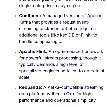
single, enterprise-ready engine.
Confluent:
A managed version of Apache
Kafka that provides a robust event-
streaming backbone but often requires
additional tools (like ksqlDB or Flink) to
handle complex logic.
Apache Flink:
An open-source framework
for powerful stream processing, though it
typically demands a high level of
specialized engineering talent to operate at
scale.
Redpanda:
A Kafka-compatible streaming
data platform written in C++ for high
performance and operational simplicity.