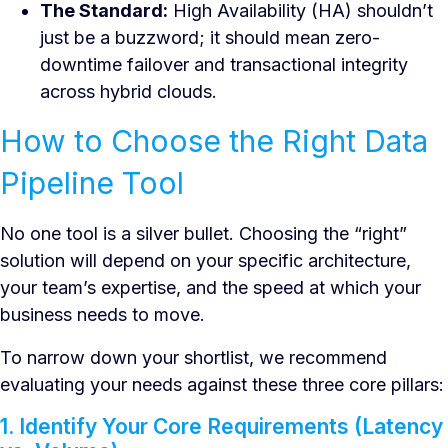
The Standard:
High Availability (HA) shouldn’t
just be a buzzword; it should mean zero-
downtime failover and transactional integrity
across hybrid clouds.
How to Choose the Right Data
Pipeline Tool
No one tool is a silver bullet. Choosing the “right”
solution will depend on your specific architecture,
your team’s expertise, and the speed at which your
business needs to move.
To narrow down your shortlist, we recommend
evaluating your needs against these three core pillars:
1. Identify Your Core Requirements (Latency