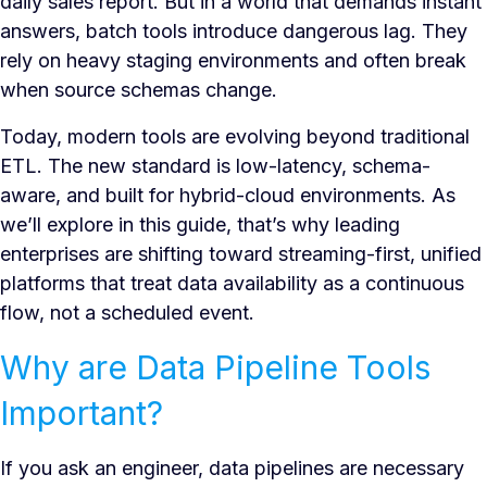
daily sales report. But in a world that demands instant
answers, batch tools introduce dangerous lag. They
rely on heavy staging environments and often break
when source schemas change.
Today, modern tools are evolving beyond traditional
ETL. The new standard is low-latency, schema-
aware, and built for hybrid-cloud environments. As
we’ll explore in this guide, that’s why leading
enterprises are shifting toward streaming-first, unified
platforms that treat data availability as a continuous
flow, not a scheduled event.
Why are Data Pipeline Tools
Important?
If you ask an engineer, data pipelines are necessary