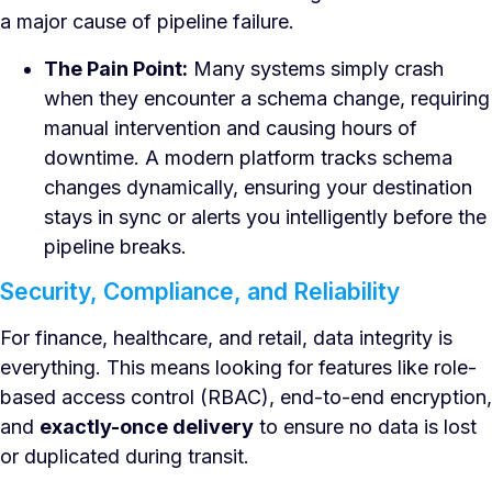
a major cause of pipeline failure.
The Pain Point:
Many systems simply crash
when they encounter a schema change, requiring
manual intervention and causing hours of
downtime. A modern platform tracks schema
changes dynamically, ensuring your destination
stays in sync or alerts you intelligently before the
pipeline breaks.
Security, Compliance, and Reliability
For finance, healthcare, and retail, data integrity is
everything. This means looking for features like role-
based access control (RBAC), end-to-end encryption,
and
exactly-once delivery
to ensure no data is lost
or duplicated during transit.