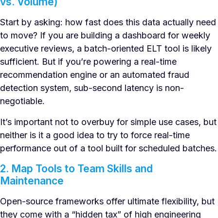
vs. Volume)
Start by asking: how fast does this data actually need
to move? If you are building a dashboard for weekly
executive reviews, a batch-oriented ELT tool is likely
sufficient. But if you’re powering a real-time
recommendation engine or an automated fraud
detection system, sub-second latency is non-
negotiable.
It’s important not to overbuy for simple use cases, but
neither is it a good idea to try to force real-time
performance out of a tool built for scheduled batches.
2. Map Tools to Team Skills and
Maintenance
Open-source frameworks offer ultimate flexibility, but
they come with a “hidden tax” of high engineering