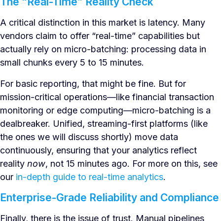
The “Real-Time” Reality Check
A critical distinction in this market is latency. Many
vendors claim to offer “real-time” capabilities but
actually rely on micro-batching: processing data in
small chunks every 5 to 15 minutes.
For basic reporting, that might be fine. But for
mission-critical operations—like financial transaction
monitoring or edge computing—micro-batching is a
dealbreaker. Unified, streaming-first platforms (like
the ones we will discuss shortly) move data
continuously, ensuring that your analytics reflect
reality
now
, not 15 minutes ago. For more on this, see
our
in-depth guide to real-time analytics
.
Enterprise-Grade Reliability and Compliance
Finally, there is the issue of trust. Manual pipelines