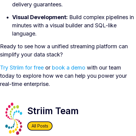
delivery guarantees.
Visual Development:
Build complex pipelines in
minutes with a visual builder and SQL-like
language.
Ready to see how a unified streaming platform can
simplify your data stack?
Try Striim for free
or
book a demo
with our team
today to explore how we can help you power your
real-time enterprise.
Striim Team
All Posts