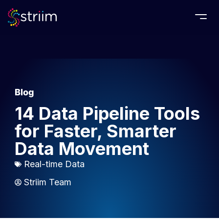
Togg
Blog
14 Data Pipeline Tools
for Faster, Smarter
Data Movement
Real-time Data
Striim Team