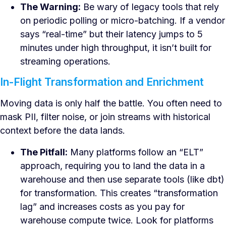
The Warning:
Be wary of legacy tools that rely
on periodic polling or micro-batching. If a vendor
says “real-time” but their latency jumps to 5
minutes under high throughput, it isn’t built for
streaming operations.
In-Flight Transformation and Enrichment
Moving data is only half the battle. You often need to
mask PII, filter noise, or join streams with historical
context before the data lands.
The Pitfall:
Many platforms follow an “ELT”
approach, requiring you to land the data in a
warehouse and then use separate tools (like dbt)
for transformation. This creates “transformation
lag” and increases costs as you pay for
warehouse compute twice. Look for platforms