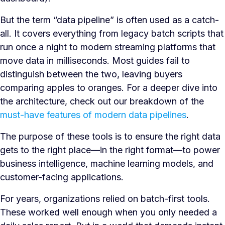
But the term “data pipeline” is often used as a catch-
all. It covers everything from legacy batch scripts that
run once a night to modern streaming platforms that
move data in milliseconds. Most guides fail to
distinguish between the two, leaving buyers
comparing apples to oranges. For a deeper dive into
the architecture, check out our breakdown of the
must-have features of modern data pipelines
.
The purpose of these tools is to ensure the right data
gets to the right place—in the right format—to power
business intelligence, machine learning models, and
customer-facing applications.
For years, organizations relied on batch-first tools.
These worked well enough when you only needed a