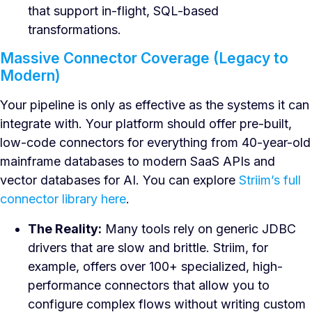
that support in-flight, SQL-based
transformations.
Massive Connector Coverage (Legacy to
Modern)
Your pipeline is only as effective as the systems it can
integrate with. Your platform should offer pre-built,
low-code connectors for everything from 40-year-old
mainframe databases to modern SaaS APIs and
vector databases for AI. You can explore
Striim’s full
connector library here
.
The Reality:
Many tools rely on generic JDBC
drivers that are slow and brittle. Striim, for
example, offers over 100+ specialized, high-
performance connectors that allow you to
configure complex flows without writing custom