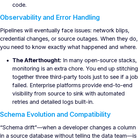
code.
Observability and Error Handling
Pipelines will eventually face issues: network blips,
credential changes, or source outages. When they do,
you need to know exactly what happened and where.
The Afterthought:
In many open-source stacks,
monitoring is an extra chore. You end up stitching
together three third-party tools just to see if a job
failed. Enterprise platforms provide end-to-end
visibility from source to sink with automated
retries and detailed logs built-in.
Schema Evolution and Compatibility
“Schema drift”—when a developer changes a column
in a source database without telling the data team—is