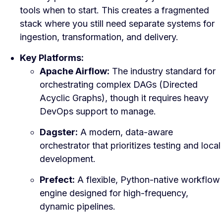
tools when to start. This creates a fragmented
stack where you still need separate systems for
ingestion, transformation, and delivery.
Key Platforms:
Apache Airflow:
The industry standard for
orchestrating complex DAGs (Directed
Acyclic Graphs), though it requires heavy
DevOps support to manage.
Dagster:
A modern, data-aware
orchestrator that prioritizes testing and local
development.
Prefect:
A flexible, Python-native workflow
engine designed for high-frequency,
dynamic pipelines.