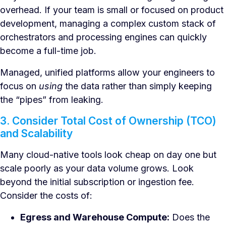
overhead. If your team is small or focused on product
development, managing a complex custom stack of
orchestrators and processing engines can quickly
become a full-time job.
Managed, unified platforms allow your engineers to
focus on
using
the data rather than simply keeping
the “pipes” from leaking.
3. Consider Total Cost of Ownership (TCO)
and Scalability
Many cloud-native tools look cheap on day one but
scale poorly as your data volume grows. Look
beyond the initial subscription or ingestion fee.
Consider the costs of:
Egress and Warehouse Compute:
Does the