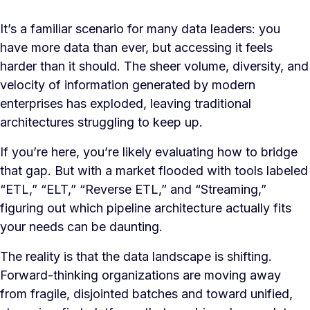
It’s a familiar scenario for many data leaders: you
have more data than ever, but accessing it feels
harder than it should. The sheer volume, diversity, and
velocity of information generated by modern
enterprises has exploded, leaving traditional
architectures struggling to keep up.
If you’re here, you’re likely evaluating how to bridge
that gap. But with a market flooded with tools labeled
“ETL,” “ELT,” “Reverse ETL,” and “Streaming,”
figuring out which pipeline architecture actually fits
your needs can be daunting.
The reality is that the data landscape is shifting.
Forward-thinking organizations are moving away
from fragile, disjointed batches and toward unified,