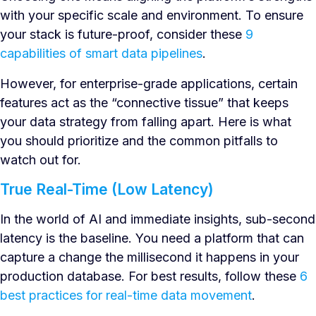
with your specific scale and environment. To ensure
your stack is future-proof, consider these
9
capabilities of smart data pipelines
.
However, for enterprise-grade applications, certain
features act as the “connective tissue” that keeps
your data strategy from falling apart. Here is what
you should prioritize and the common pitfalls to
watch out for.
True Real-Time (Low Latency)
In the world of AI and immediate insights, sub-second
latency is the baseline. You need a platform that can
capture a change the millisecond it happens in your
production database. For best results, follow these
6
best practices for real-time data movement
.