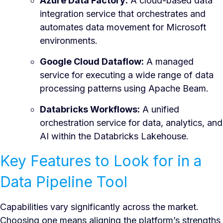
Azure Data Factory:
A cloud-based data
integration service that orchestrates and
automates data movement for Microsoft
environments.
Google Cloud Dataflow:
A managed
service for executing a wide range of data
processing patterns using Apache Beam.
Databricks Workflows:
A unified
orchestration service for data, analytics, and
AI within the Databricks Lakehouse.
Key Features to Look for in a
Data Pipeline Tool
Capabilities vary significantly across the market.
Choosing one means aligning the platform’s strengths