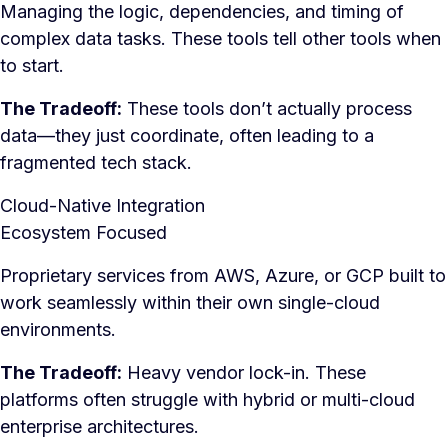
Managing the logic, dependencies, and timing of
complex data tasks. These tools tell other tools when
to start.
The Tradeoff:
These tools don’t actually process
data—they just coordinate, often leading to a
fragmented tech stack.
Cloud-Native Integration
Ecosystem Focused
Proprietary services from AWS, Azure, or GCP built to
work seamlessly within their own single-cloud
environments.
The Tradeoff:
Heavy vendor lock-in. These
platforms often struggle with hybrid or multi-cloud
enterprise architectures.