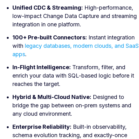
Unified CDC & Streaming:
High-performance,
low-impact Change Data Capture and streaming
integration in one platform.
100+ Pre-built Connectors:
Instant integration
with
legacy databases, modern clouds, and SaaS
apps
.
In-Flight Intelligence:
Transform, filter, and
enrich your data with SQL-based logic before it
reaches the target.
Hybrid & Multi-Cloud Native:
Designed to
bridge the gap between on-prem systems and
any cloud environment.
Enterprise Reliability:
Built-in observability,
schema evolution tracking, and exactly-once