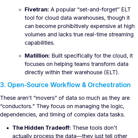
Fivetran:
A popular “set-and-forget” ELT
tool for cloud data warehouses, though it
can become prohibitively expensive at high
volumes and lacks true real-time streaming
capabilities.
Matillion:
Built specifically for the cloud, it
focuses on helping teams transform data
directly within their warehouse (ELT).
3. Open-Source Workflow & Orchestration
These aren’t “movers” of data so much as they are
“conductors.” They focus on managing the logic,
dependencies, and timing of complex data tasks.
The Hidden Tradeoff:
These tools don’t
actually process the data—they just tell other