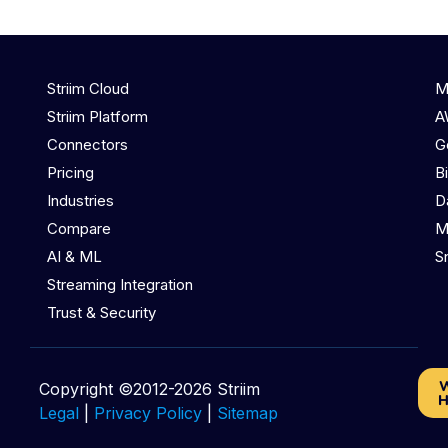
Striim Cloud
M
Striim Platform
A
Connectors
G
Pricing
B
Industries
D
Compare
M
AI & ML
S
Streaming Integration
Trust & Security
W
Copyright ©2012-2026 Striim
H
Legal
|
Privacy Policy
|
Sitemap