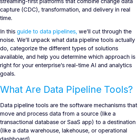
streaming-first platforms that combine change data
capture (CDC), transformation, and delivery in real
time.
In this
guide to data pipelines,
we’ll cut through the
noise. We’ll unpack what data pipeline tools actually
do, categorize the different types of solutions
available, and help you determine which approach is
right for your enterprise’s real-time AI and analytics
goals.
What Are Data Pipeline Tools?
Data pipeline tools are the software mechanisms that
move and process data from a source (like a
transactional database or SaaS app) to a destination
(like a data warehouse, lakehouse, or operational
dashboard).