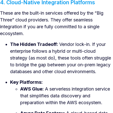
4. Cloud-Native Integration Platforms
These are the built-in services offered by the “Big
Three” cloud providers. They offer seamless
integration if you are fully committed to a single
ecosystem.
The Hidden Tradeoff:
Vendor lock-in. If your
enterprise follows a hybrid or multi-cloud
strategy (as most do), these tools often struggle
to bridge the gap between your on-prem legacy
databases and other cloud environments.
Key Platforms:
AWS Glue:
A serverless integration service
that simplifies data discovery and
preparation within the AWS ecosystem.