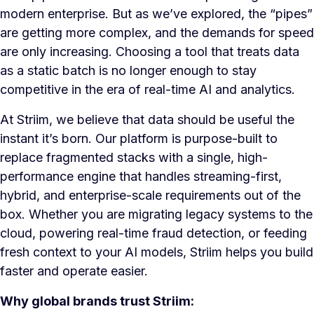
modern enterprise. But as we’ve explored, the “pipes”
are getting more complex, and the demands for speed
are only increasing. Choosing a tool that treats data
as a static batch is no longer enough to stay
competitive in the era of real-time AI and analytics.
At Striim, we believe that data should be useful the
instant it’s born. Our platform is purpose-built to
replace fragmented stacks with a single, high-
performance engine that handles streaming-first,
hybrid, and enterprise-scale requirements out of the
box. Whether you are migrating legacy systems to the
cloud, powering real-time fraud detection, or feeding
fresh context to your AI models, Striim helps you build
faster and operate easier.
Why global brands trust Striim: