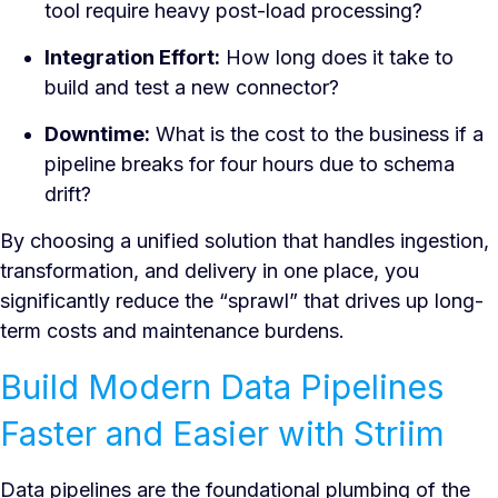
tool require heavy post-load processing?
Integration Effort:
How long does it take to
build and test a new connector?
Downtime:
What is the cost to the business if a
pipeline breaks for four hours due to schema
drift?
By choosing a unified solution that handles ingestion,
transformation, and delivery in one place, you
significantly reduce the “sprawl” that drives up long-
term costs and maintenance burdens.
Build Modern Data Pipelines
Faster and Easier with Striim
Data pipelines are the foundational plumbing of the