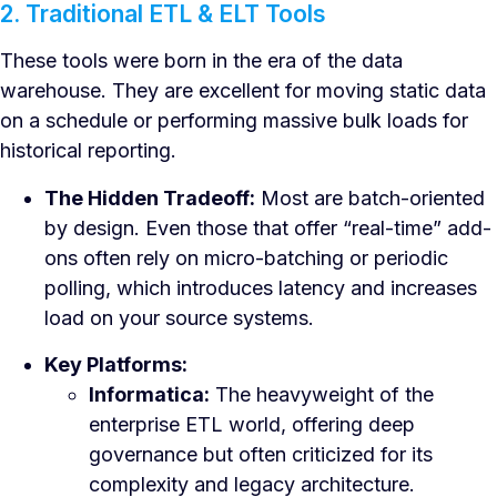
2. Traditional ETL & ELT Tools
These tools were born in the era of the data
warehouse. They are excellent for moving static data
on a schedule or performing massive bulk loads for
historical reporting.
The Hidden Tradeoff:
Most are batch-oriented
by design. Even those that offer “real-time” add-
ons often rely on micro-batching or periodic
polling, which introduces latency and increases
load on your source systems.
Key Platforms:
Informatica:
The heavyweight of the
enterprise ETL world, offering deep
governance but often criticized for its
complexity and legacy architecture.