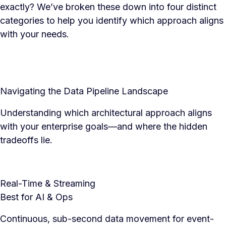
exactly? We’ve broken these down into four distinct
categories to help you identify which approach aligns
with your needs.
Navigating the Data Pipeline Landscape
Understanding which architectural approach aligns
with your enterprise goals—and where the hidden
tradeoffs lie.
Real-Time & Streaming
Best for AI & Ops
Continuous, sub-second data movement for event-