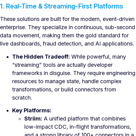
1. Real-Time & Streaming-First Platforms
These solutions are built for the modern, event-driven
enterprise. They specialize in continuous, sub-second
data movement, making them the gold standard for
live dashboards, fraud detection, and AI applications.
The Hidden Tradeoff:
While powerful, many
“streaming” tools are actually developer
frameworks in disguise. They require engineering
resources to manage state, handle complex
transformations, or build connectors from
scratch.
Key Platforms:
Striim:
A unified platform that combines
low-impact CDC, in-flight transformations,
and a strong library of 100+ connectors in a