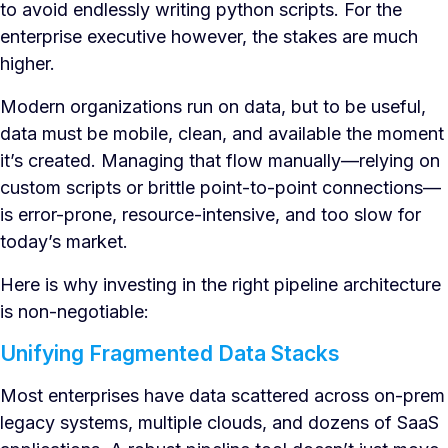
to avoid endlessly writing python scripts. For the
enterprise executive however, the stakes are much
higher.
Modern organizations run on data, but to be useful,
data must be mobile, clean, and available the moment
it’s created. Managing that flow manually—relying on
custom scripts or brittle point-to-point connections—
is error-prone, resource-intensive, and too slow for
today’s market.
Here is why investing in the right pipeline architecture
is non-negotiable:
Unifying Fragmented Data Stacks
Most enterprises have data scattered across on-prem
legacy systems, multiple clouds, and dozens of SaaS