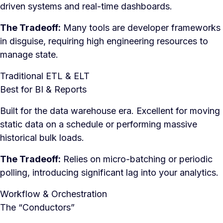
driven systems and real-time dashboards.
The Tradeoff:
Many tools are developer frameworks
in disguise, requiring high engineering resources to
manage state.
Traditional ETL & ELT
Best for BI & Reports
Built for the data warehouse era. Excellent for moving
static data on a schedule or performing massive
historical bulk loads.
The Tradeoff:
Relies on micro-batching or periodic
polling, introducing significant lag into your analytics.
Workflow & Orchestration
The “Conductors”