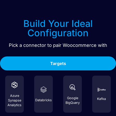
Build Your Ideal
Configuration
Pick a connector to pair
Woocommerce
with
Targets
Azure
Google
Kafka
Databricks
Synapse
BigQuery
Analytics