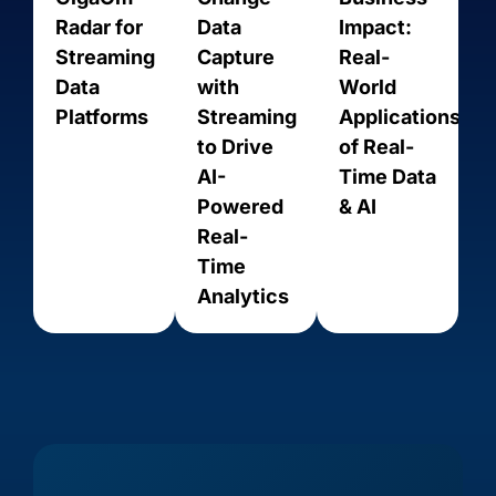
Radar for
Data
Impact:
Streaming
Capture
Real-
Data
with
World
Platforms
Streaming
Applications
to Drive
of Real-
AI-
Time Data
Powered
& AI
Real-
Time
Amazon
Amazon
Amazon
Analytics
Amazon
Aurora
RDS for
RDS for
Kinesis
PostgreSQL
MariaDB
MySQL