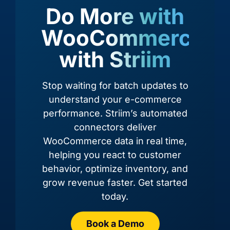
Do More with
WooCommerce,
with Striim
Amazon
Amazon
Amazon
Amazon
RDS for
RDS for
Redshift
S3
Oracle
PostgreSQL
Stop waiting for batch updates to
understand your e-commerce
performance. Striim’s automated
connectors deliver
WooCommerce data in real time,
helping you react to customer
behavior, optimize inventory, and
grow revenue faster. Get started
today.
Azure
Azure
Azure
Book a Demo
Azure
Cosmos
Cosmos
Data