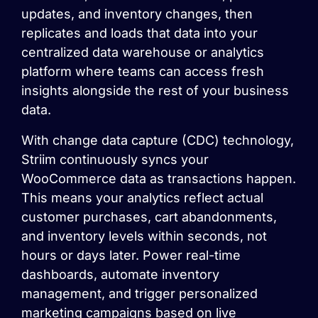
updates, and inventory changes, then
replicates and loads that data into your
centralized data warehouse or analytics
platform where teams can access fresh
insights alongside the rest of your business
data.
With change data capture (CDC) technology,
Striim continuously syncs your
WooCommerce data as transactions happen.
This means your analytics reflect actual
customer purchases, cart abandonments,
and inventory levels within seconds, not
hours or days later. Power real-time
dashboards, automate inventory
management, and trigger personalized
marketing campaigns based on live