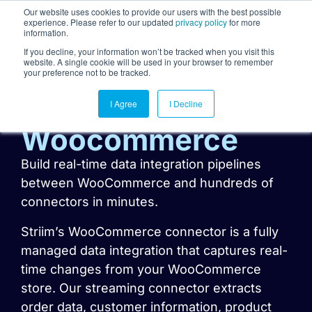
Our website uses cookies to provide our users with the best possible
experience. Please refer to our updated
privacy policy
for more
information.
Togg
If you decline, your information won’t be tracked when you visit this
website. A single cookie will be used in your browser to remember
your preference not to be tracked.
I Agree
I Decline
Woocommerce
Build real-time data integration pipelines
between WooCommerce and hundreds of
connectors in minutes.
Striim’s WooCommerce connector is a fully
managed data integration that captures real-
time changes from your WooCommerce
store. Our streaming connector extracts
order data, customer information, product