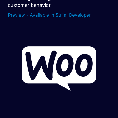
customer behavior.
Preview - Available In Striim Developer