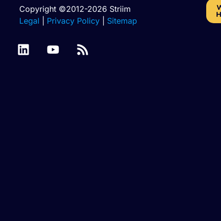
W
Copyright ©2012-2026 Striim
H
Legal
|
Privacy Policy
|
Sitemap
Azure
Batch
Binary
SQL
Cassandra
Files
Files
Database