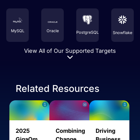
MySQL
Oracle
PostgreSQL
Snowflake
View All of Our Supported Targets
Related Resources
Amazon
2025
Combining
Driving
AMQP
AVRO
AlloyDB
Aurora
GigaOm
Change
Business
MySQL