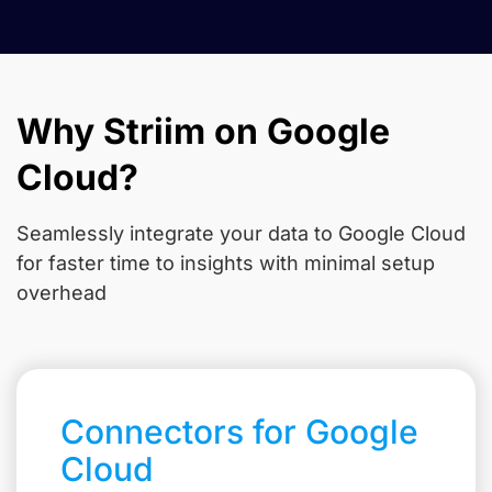
Why Striim on Google
Cloud?
Seamlessly integrate your data to Google Cloud
for faster time to insights with minimal setup
overhead
Connectors for Google
Cloud