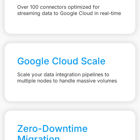
Over 100 connectors optimized for
streaming data to Google Cloud in real-time
Google Cloud Scale
Scale your data integration pipelines to
multiple nodes to handle massive volumes
Zero-Downtime
Migration