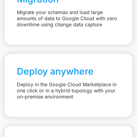
Migrate your schemas and load large
amounts of data to Google Cloud with zero
downtime using change data capture
Deploy anywhere
Deploy in the Google Cloud Marketplace in
one click or in a hybrid topology with your
on-premise environment