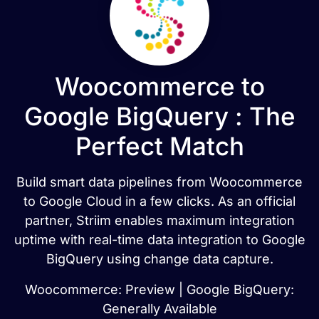
Woocommerce to
Google BigQuery : The
Perfect Match
Build smart data pipelines from Woocommerce
to Google Cloud in a few clicks. As an official
partner, Striim enables maximum integration
uptime with real-time data integration to Google
BigQuery using change data capture.
Woocommerce: Preview | Google BigQuery:
Generally Available