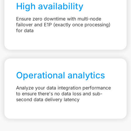
High availability
Ensure zero downtime with multi-node
failover and E1P (exactly once processing)
for data
Operational analytics
Analyze your data integration performance
to ensure there's no data loss and sub-
second data delivery latency