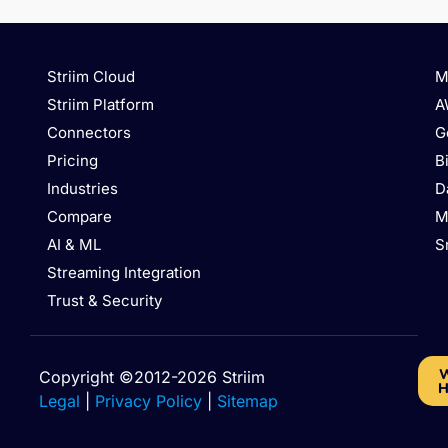
Striim Cloud
M
Striim Platform
A
Connectors
G
Pricing
B
Industries
D
Compare
M
AI & ML
S
Streaming Integration
Trust & Security
W
Copyright ©2012-2026 Striim
H
Legal
|
Privacy Policy
|
Sitemap