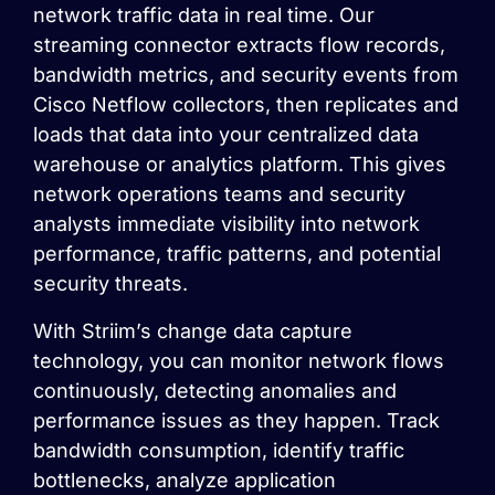
network traffic data in real time. Our
streaming connector extracts flow records,
bandwidth metrics, and security events from
Cisco Netflow collectors, then replicates and
loads that data into your centralized data
warehouse or analytics platform. This gives
network operations teams and security
analysts immediate visibility into network
performance, traffic patterns, and potential
security threats.
With Striim’s change data capture
technology, you can monitor network flows
continuously, detecting anomalies and
performance issues as they happen. Track
bandwidth consumption, identify traffic
bottlenecks, analyze application