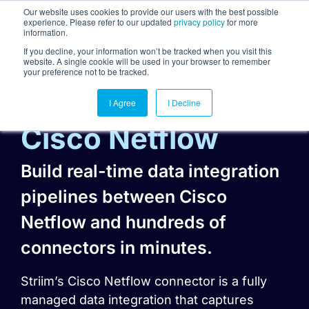
Our website uses cookies to provide our users with the best possible
experience. Please refer to our updated
privacy policy
for more
information.
Togg
If you decline, your information won’t be tracked when you visit this
website. A single cookie will be used in your browser to remember
your preference not to be tracked.
I Agree
I Decline
Cisco Netflow
Build real-time data integration
pipelines between Cisco
Netflow and hundreds of
connectors in minutes.
Striim’s Cisco Netflow connector is a fully
managed data integration that captures