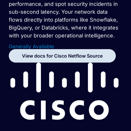
performance, and spot security incidents in
sub-second latency. Your network data
flows directly into platforms like Snowflake,
BigQuery, or Databricks, where it integrates
with your broader operational intelligence.
Generally Available
View docs for
Cisco Netflow
Source