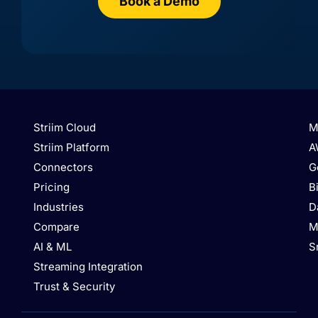
Book a Demo
AlloyDB
Amazon Aurora MySQL
Striim Cloud
M
Striim Platform
A
Connectors
G
Pricing
B
Industries
D
Compare
M
Amazon Aurora
Amazon Marketplace
AI & ML
S
PostgreSQL
Streaming Integration
Trust & Security