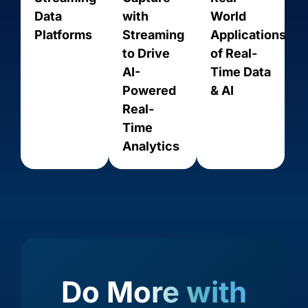
Data
with
World
Platforms
Streaming
Applications
to Drive
of Real-
AI-
Time Data
Powered
& AI
Real-
Act On
ActiveCampaign
Time
Analytics
Do More with
Acumatica
Adobe Analytics