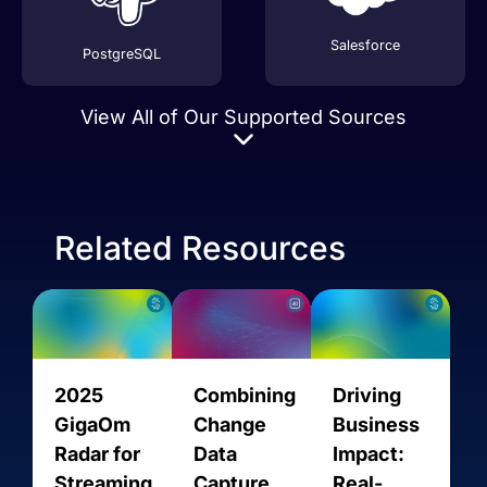
Salesforce
PostgreSQL
View All of Our Supported Sources
Related Resources
Stripe
AVRO
2025
Combining
Driving
GigaOm
Change
Business
Radar for
Data
Impact:
Streaming
Capture
Real-