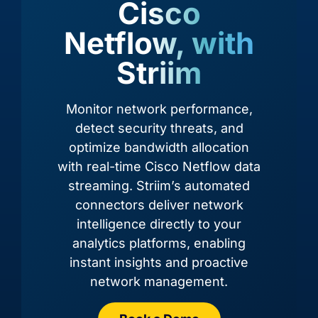
Cisco
Netflow, with
Striim
Monitor network performance,
detect security threats, and
optimize bandwidth allocation
with real-time Cisco Netflow data
Adobe Commerce
Airtable
streaming. Striim’s automated
connectors deliver network
intelligence directly to your
analytics platforms, enabling
instant insights and proactive
network management.