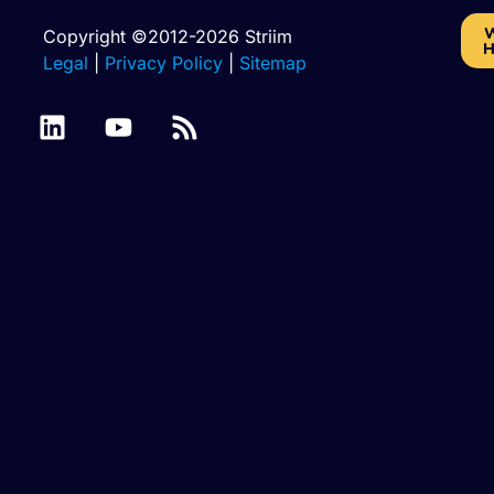
W
Copyright ©2012-2026 Striim
H
Legal
|
Privacy Policy
|
Sitemap
Amazon RDS for
Amazon RDS for
MariaDB
MySQL