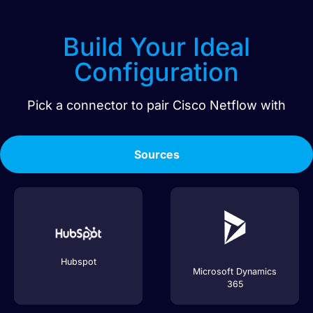
Build Your Ideal
Configuration
Pick a connector to pair
Cisco Netflow
with
Sources
Hubspot
Microsoft Dynamics
365