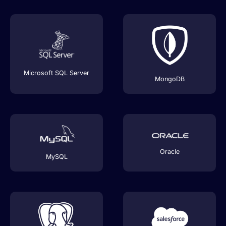
Microsoft SQL Server
MongoDB
Oracle
MySQL