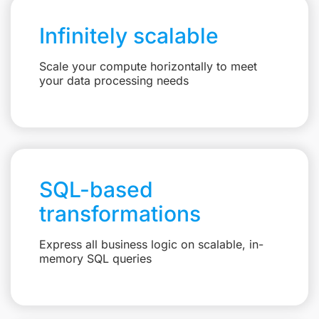
Infinitely scalable
Scale your compute horizontally to meet
your data processing needs
SQL-based
transformations
Express all business logic on scalable, in-
memory SQL queries