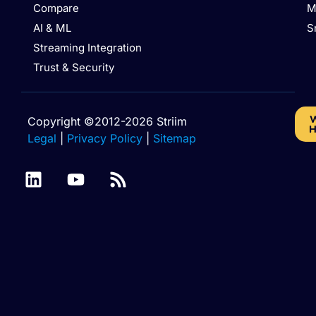
Compare
M
AI & ML
S
Streaming Integration
Trust & Security
W
Copyright ©2012-2026 Striim
H
Legal
|
Privacy Policy
|
Sitemap