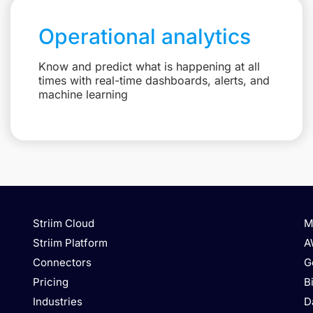
Operational analytics
Know and predict what is happening at all
times with real-time dashboards, alerts, and
machine learning
Striim Cloud
M
Striim Platform
A
Connectors
G
Pricing
B
Industries
D