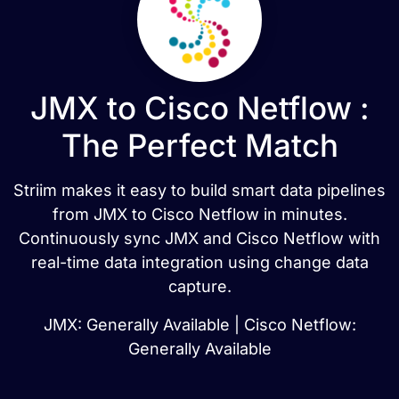
JMX to Cisco Netflow :
The Perfect Match
Striim makes it easy to build smart data pipelines
from JMX to Cisco Netflow in minutes.
Continuously sync JMX and Cisco Netflow with
real-time data integration using change data
capture.
JMX: Generally Available | Cisco Netflow:
Generally Available