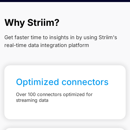
Why Striim?
Get faster time to insights in
by using Striim's
real-time data integration platform
Optimized connectors
Over 100 connectors optimized for
streaming data