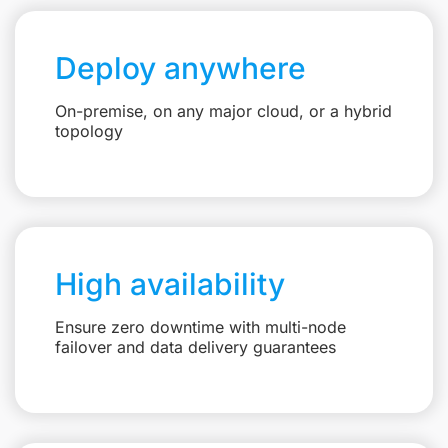
Deploy anywhere
On-premise, on any major cloud, or a hybrid
topology
High availability
Ensure zero downtime with multi-node
failover and data delivery guarantees