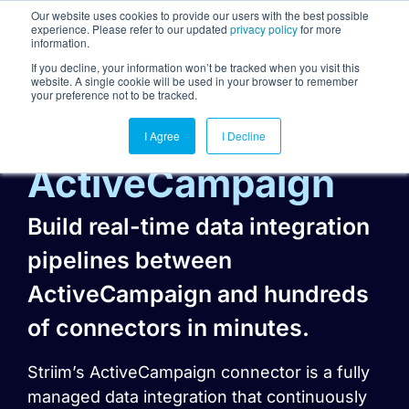
Our website uses cookies to provide our users with the best possible
experience. Please refer to our updated
privacy policy
for more
information.
Togg
If you decline, your information won’t be tracked when you visit this
website. A single cookie will be used in your browser to remember
your preference not to be tracked.
I Agree
I Decline
ActiveCampaign
Build real-time data integration
pipelines between
ActiveCampaign and hundreds
of connectors in minutes.
Striim’s ActiveCampaign connector is a fully
managed data integration that continuously