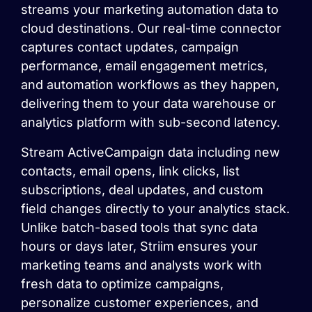
streams your marketing automation data to
cloud destinations. Our real-time connector
captures contact updates, campaign
performance, email engagement metrics,
and automation workflows as they happen,
delivering them to your data warehouse or
analytics platform with sub-second latency.
Stream ActiveCampaign data including new
contacts, email opens, link clicks, list
subscriptions, deal updates, and custom
field changes directly to your analytics stack.
Unlike batch-based tools that sync data
hours or days later, Striim ensures your
marketing teams and analysts work with
fresh data to optimize campaigns,
personalize customer experiences, and