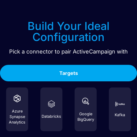
Build Your Ideal
Configuration
Pick a connector to pair
ActiveCampaign
with
Targets
Azure
Google
Kafka
Databricks
Synapse
BigQuery
Analytics