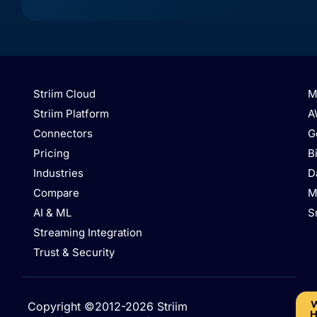
Lake
DB
(Cassandra
(MongoDB
Storage
API)
API)
Striim Cloud
M
Striim Platform
A
Connectors
G
Pricing
B
Industries
D
Compare
M
AI & ML
S
Azure
Azure
Azure
Database
Streaming Integration
Azure
Database
Database
for
Event
for
for
PostgreSQL
Trust & Security
Hubs
MySQL
PostgreSQL
/
Hyperscale
W
Copyright ©2012-2026 Striim
H