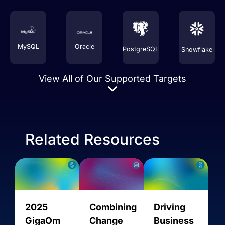
MySQL
Oracle
PostgreSQL
Snowflake
View All of Our Supported Targets
Related Resources
Amazon
2025
Combining
Driving
AMQP
AVRO
AlloyDB
Aurora
GigaOm
Change
Business
MySQL