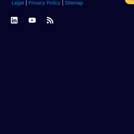
Legal
|
Privacy Policy
|
Sitemap
Azure
Batch
Binary
SQL
Cassandra
Files
Files
Database