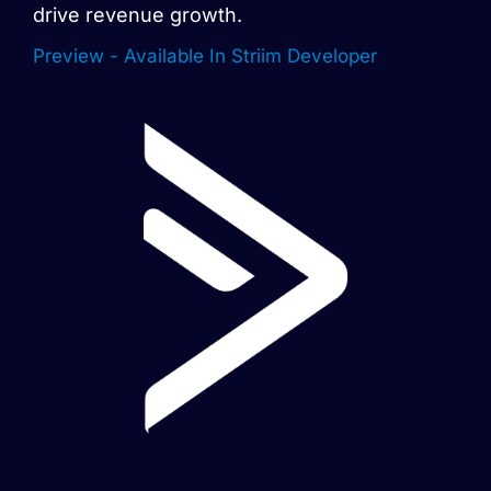
drive revenue growth.
Preview - Available In Striim Developer