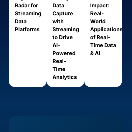
Radar for
Data
Impact:
Streaming
Capture
Real-
Data
with
World
Platforms
Streaming
Applications
to Drive
of Real-
AI-
Time Data
Powered
& AI
Real-
Time
Amazon
Amazon
Amazon
Analytics
Amazon
Aurora
RDS for
RDS for
Kinesis
PostgreSQL
MariaDB
MySQL