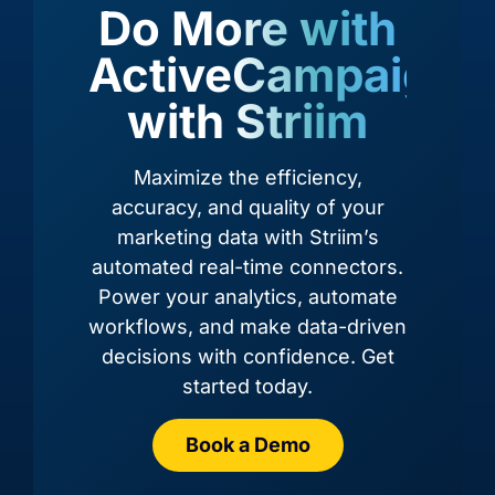
Do More with
ActiveCampaign,
with Striim
Amazon
Amazon
Amazon
Amazon
RDS for
RDS for
Redshift
S3
Oracle
PostgreSQL
Maximize the efficiency,
accuracy, and quality of your
marketing data with Striim’s
automated real-time connectors.
Power your analytics, automate
workflows, and make data-driven
decisions with confidence. Get
started today.
Book a Demo
Azure
Azure
Azure
Azure
Cosmos
Cosmos
Data
Cosmos
DB
DB