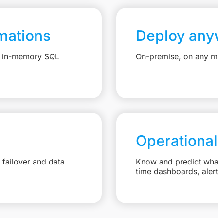
mations
Deploy any
e, in-memory SQL
On-premise, on any ma
Operational
failover and data
Know and predict what 
time dashboards, aler