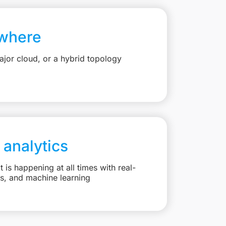
where
jor cloud, or a hybrid topology
 analytics
is happening at all times with real-
ts, and machine learning