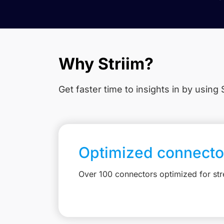
Why Striim?
Get faster time to insights in
by using S
Optimized connecto
Over 100 connectors optimized for st