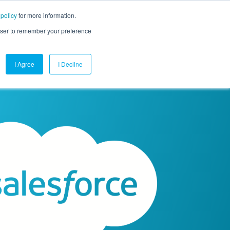
 policy
for more information.
mpany
Contact Us
Get a Demo
Free Trial
rowser to remember your preference
I Agree
I Decline