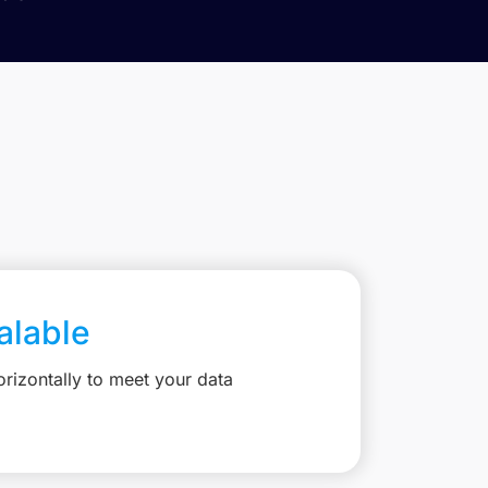
calable
rizontally to meet your data