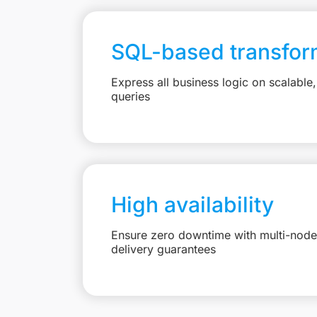
SQL-based transfor
Express all business logic on scalabl
queries
High availability
Ensure zero downtime with multi-node 
delivery guarantees