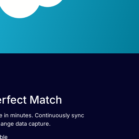
erfect Match
ce in minutes. Continuously sync
hange data capture.
ble