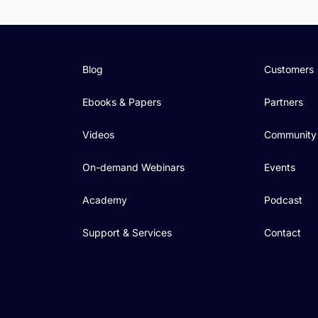
Blog
Customers
Ebooks & Papers
Partners
Videos
Community
On-demand Webinars
Events
Academy
Podcast
Support & Services
Contact