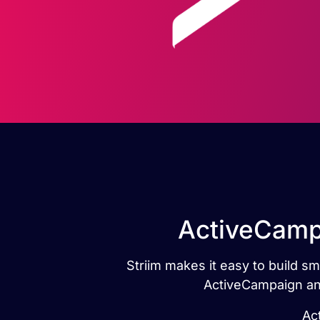
ActiveCampa
Striim makes it easy to build s
ActiveCampaign and
Ac