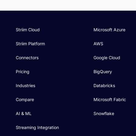
Striim Cloud
Microsoft Azure
Striim Platform
AWS
Connectors
Google Cloud
Pricing
BigQuery
Industries
Databricks
Compare
Microsoft Fabric
AI & ML
Snowflake
Streaming Integration