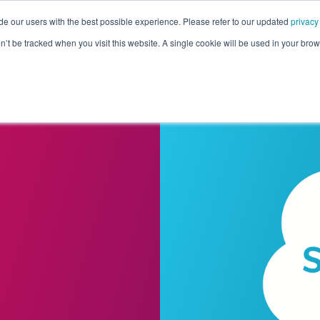
de our users with the best possible experience. Please refer to our updated
privacy
Pricing
Customers
Connectors
Resources
Co
on’t be tracked when you visit this website. A single cookie will be used in your b