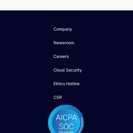
Company
Newsroom
Careers
Cloud Security
Ethics Hotline
CSR