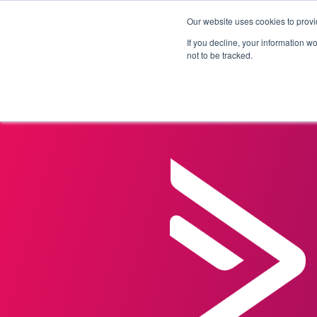
Our website uses cookies to provi
Products
Solutions
If you decline, your information w
not to be tracked.