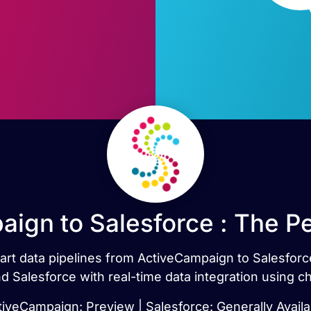
ign to Salesforce : The P
mart data pipelines from ActiveCampaign to Salesfor
 Salesforce with real-time data integration using c
tiveCampaign: Preview | Salesforce: Generally Availa