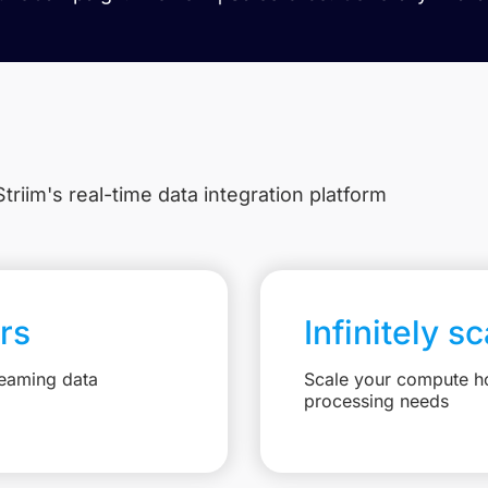
triim's real-time data integration platform
rs
Infinitely s
reaming data
Scale your compute ho
processing needs