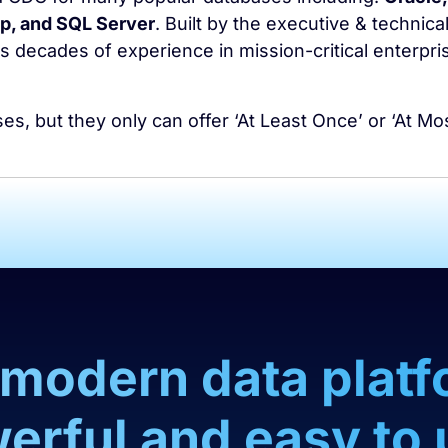
, and SQL Server
. Built by the executive & technica
 decades of experience in mission-critical enterpri
, but they only can offer ‘At Least Once’ or ‘At Mo
a modern data platf
erful and easy to 