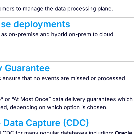
tomers to manage the data processing plane.
ise deployments​
 as on-premise and hybrid on-prem to cloud
y Guarantee
s
ensure that no events are missed or processed
e” or “At Most Once” data delivery guarantees which
ated, depending on which option is chosen.
 Data Capture (CDC)
d CDC for many popular databases including:
Oracle,