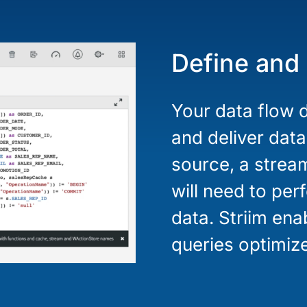
Define and
Your data flow d
and deliver data
source, a strea
will need to pe
data. Striim en
queries optimize