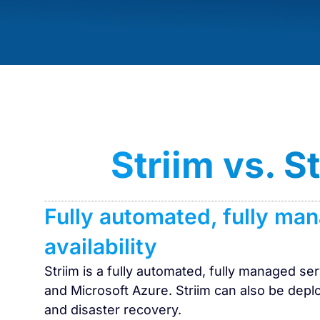
Striim vs. 
Fully automated, fully ma
availability
Striim is a fully automated, fully managed s
and Microsoft Azure. Striim can also be deplo
and disaster recovery.