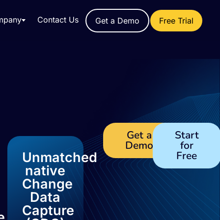
mpany
Contact Us
Get a Demo
Free Trial
Get a
Start
Demo
for
Free
Unmatched
native
Change
Data
Capture
e