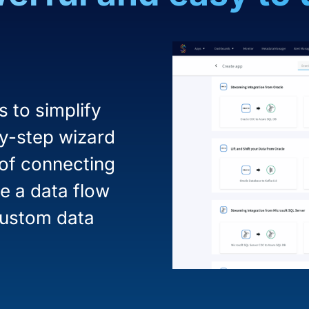
 to simplify
by-step wizard
 of connecting
e a data flow
custom data