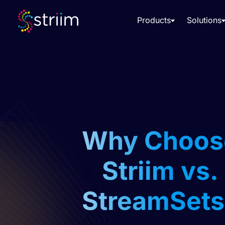
Products
Solutions
Why Choos
Striim vs.
StreamSets