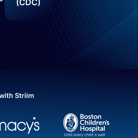
(CDC)
with Striim