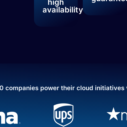
high
availability
0 companies power their cloud initiatives 