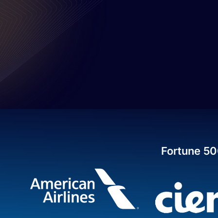
Fortune 50