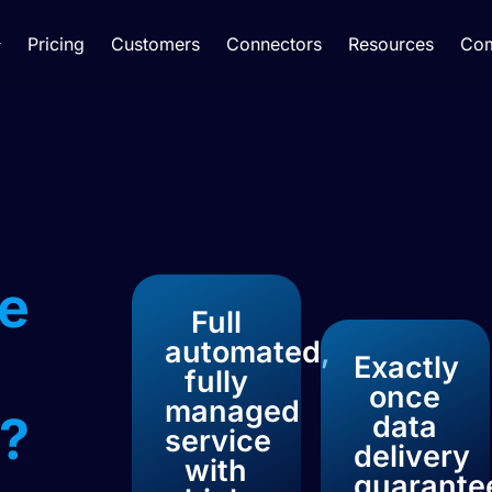
Pricing
Customers
Connectors
Resources
Co
e
Full
automated,
Exactly
fully
once
managed
?​
data
service
delivery
with
guarante