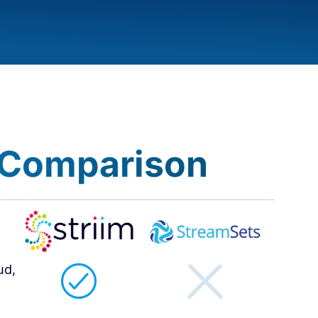
 Comparison​
ud,