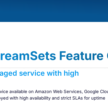
StreamSets Feature
naged service with high
ervice available on Amazon Web Services, Google Clo
yed with high availability and strict SLAs for uptime