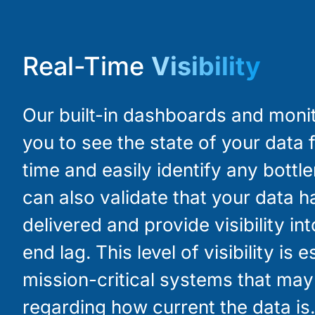
Real-Time
Visibility
Our built-in dashboards and moni
you to see the state of your data f
time and easily identify any bottl
can also validate that your data 
delivered and provide visibility in
end lag. This level of visibility is e
mission-critical systems that ma
regarding how current the data is.