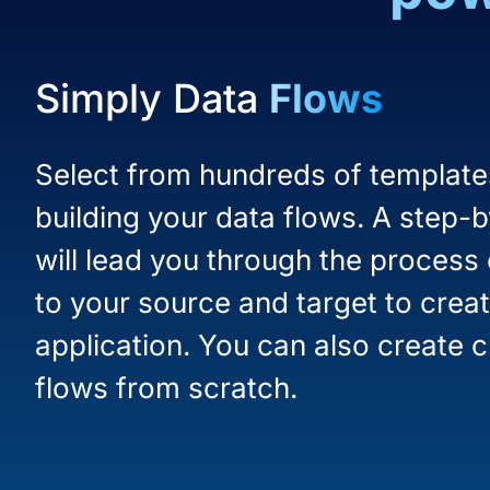
Simply Data
Flows
Select from hundreds of templates
building your data flows. A step-
will lead you through the process
to your source and target to creat
application. You can also create 
flows from scratch.