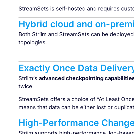
StreamSets is self-hosted and requires cus
Hybrid cloud and on-prem
Both Striim and StreamSets can be deployed
topologies.
Exactly Once Data Deliver
Striim’s
advanced checkpointing capabilitie
twice.
StreamSets offers a choice of “At Least Onc
means that data can be either lost or duplic
High-Performance Change
Striim supports high-performance, log-base