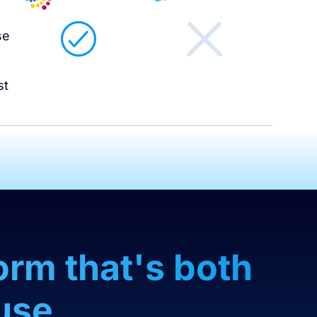
l
se
st
orm that's both
use.