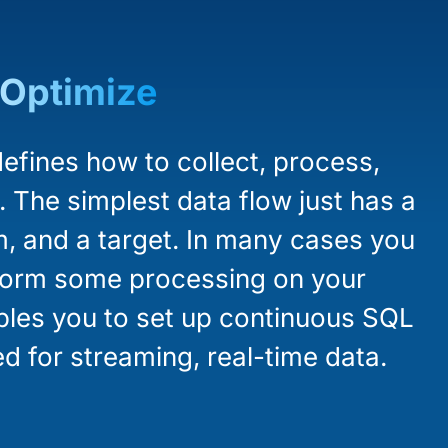
Optimize
efines how to collect, process,
. The simplest data flow just has a
m, and a target. In many cases you
rform some processing on your
ables you to set up continuous SQL
d for streaming, real-time data.