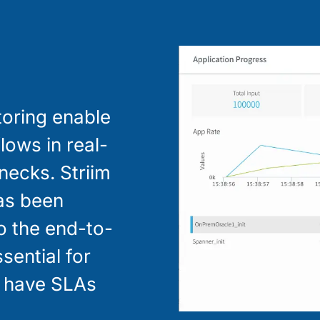
toring enable
lows in real-
enecks. Striim
has been
to the end-to-
ssential for
y have SLAs