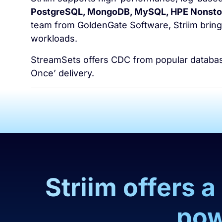
PostgreSQL, MongoDB, MySQL, HPE Nonstop
team from GoldenGate Software, Striim brings
workloads.
StreamSets offers CDC from popular databases
Once’ delivery.
Striim offers 
pow