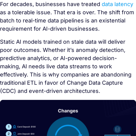
For decades, businesses have treated
data latency
as a tolerable issue. That era is over. The shift from
batch to real-time data pipelines is an existential
requirement for AI-driven businesses.
Static AI models trained on stale data will deliver
poor outcomes. Whether it’s anomaly detection,
predictive analytics, or AI-powered decision-
making, AI needs live data streams to work
effectively. This is why companies are abandoning
traditional ETL in favor of Change Data Capture
(CDC) and event-driven architectures.