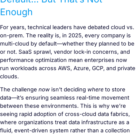
Enough
For years, technical leaders have debated cloud vs.
on-prem. The reality is, in 2025, every company is
multi-cloud by default—whether they planned to be
or not. SaaS sprawl, vendor lock-in concerns, and
performance optimization mean enterprises now
run workloads across AWS, Azure, GCP, and private
clouds.
The challenge
now
isn’t deciding
where
to store
data—it’s ensuring seamless real-time movement
between these environments. This is why we’re
seeing rapid adoption of cross-cloud data fabrics,
where organizations treat data infrastructure as a
fluid, event-driven system rather than a collection