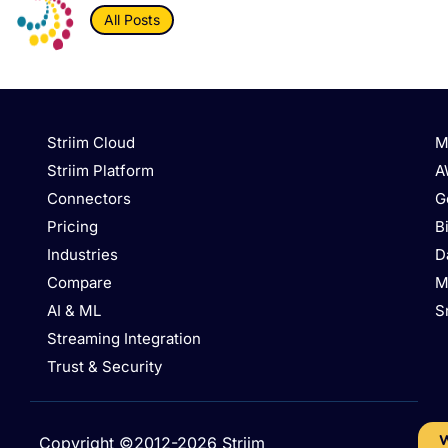
All Posts
Striim Cloud
M
Striim Platform
A
Connectors
G
Pricing
B
Industries
D
Compare
M
AI & ML
S
Streaming Integration
Trust & Security
W
Copyright ©2012-2026 Striim