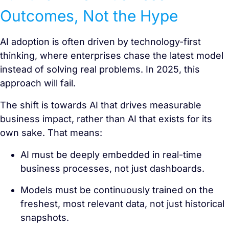
Outcomes, Not the Hype
AI adoption is often driven by technology-first
thinking, where enterprises chase the latest model
instead of solving real problems. In 2025, this
approach will fail.
The shift is towards AI that drives measurable
business impact, rather than AI that exists for its
own sake. That means:
AI must be deeply embedded in real-time
business processes, not just dashboards.
Models must be continuously trained on the
freshest, most relevant data, not just historical
snapshots.