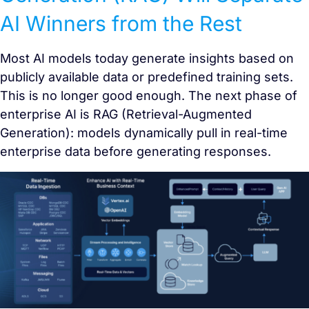
AI Winners from the Rest
Most AI models today generate insights based on
publicly available data or predefined training sets.
This is no longer good enough. The next phase of
enterprise AI is RAG (Retrieval-Augmented
Generation): models dynamically pull in real-time
enterprise data before generating responses.