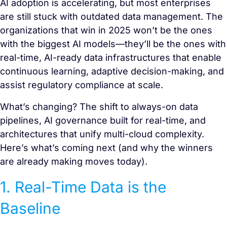
AI adoption is accelerating, but most enterprises
are still stuck with outdated data management. The
organizations that win in 2025 won’t be the ones
with the biggest AI models—they’ll be the ones with
real-time, AI-ready data infrastructures that enable
continuous learning, adaptive decision-making, and
assist regulatory compliance at scale.
What’s changing? The shift to always-on data
pipelines, AI governance built for real-time, and
architectures that unify multi-cloud complexity.
Here’s what’s coming next (and why the winners
are already making moves today).
1. Real-Time Data is the
Baseline