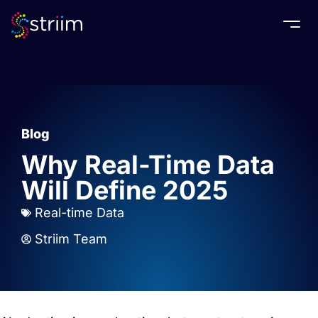
Togg
Blog
Why Real-Time Data
Will Define 2025
Real-time Data
Striim Team