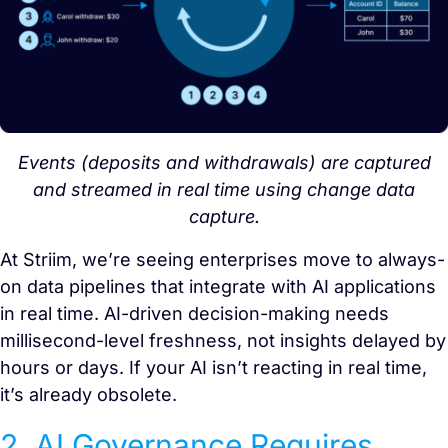
Events (deposits and withdrawals) are captured
and streamed in real time using change data
capture.
At Striim, we’re seeing enterprises move to always-
on data pipelines that integrate with AI applications
in real time. AI-driven decision-making needs
millisecond-level freshness, not insights delayed by
hours or days. If your AI isn’t reacting in real time,
it’s already obsolete.
2. AI Governance Requires