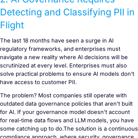
Detecting and Classifying PII in
Flight
The last 18 months have seen a surge in AI
regulatory frameworks, and enterprises must
navigate a new reality where AI decisions will be
scrutinized at every level. Enterprises must also
solve practical problems to ensure AI models don’t
have access to customer PII.
The problem? Most companies still operate with
outdated data governance policies that aren’t built
for AI. If your governance model doesn’t account
for real-time data flows and LLM models, you have
some catching up to do.The solution is a continuous
compliance approach, where security, governance,