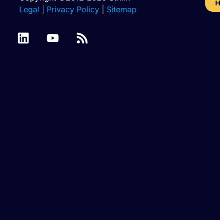
H
Legal
|
Privacy Policy
|
Sitemap