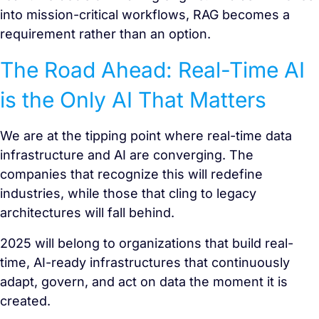
into mission-critical workflows, RAG becomes a
requirement rather than an option.
The Road Ahead: Real-Time AI
is the Only AI That Matters
We are at the tipping point where real-time data
infrastructure and AI are converging. The
companies that recognize this will redefine
industries, while those that cling to legacy
architectures will fall behind.
2025 will belong to organizations that build real-
time, AI-ready infrastructures that continuously
adapt, govern, and act on data the moment it is
created.