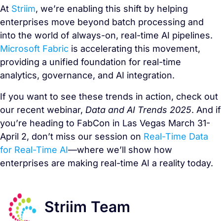
At
Striim
, we’re enabling this shift by helping
enterprises move beyond batch processing and
into the world of always-on, real-time AI pipelines.
Microsoft Fabric
is accelerating this movement,
providing a unified foundation for real-time
analytics, governance, and AI integration.
If you want to see these trends in action, check out
our recent webinar,
Data and AI Trends 2025
. And if
you’re heading to FabCon in Las Vegas March 31-
April 2, don’t miss our session on
Real-Time Data
for Real-Time AI
—where we’ll show how
enterprises are making real-time AI a reality today.
Striim Team