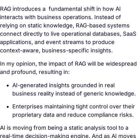
RAG introduces a fundamental shift in how AI
interacts with business operations. Instead of
relying on static knowledge, RAG-based systems
connect directly to live operational databases, SaaS
applications, and event streams to produce
context-aware, business-specific insights.
In my opinion, the impact of RAG will be widespread
and profound, resulting in:
AI-generated insights grounded in real
business reality instead of generic knowledge.
Enterprises maintaining tight control over their
proprietary data and reduce compliance risks.
AI is moving from being a static analysis tool to a
real-time decision-making engine. And as AI moves