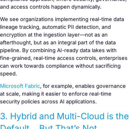
and access controls happen dynamically.
We see organizations implementing real-time data
lineage tracking, automatic PII detection, and
encryption at the ingestion layer—not as an
afterthought, but as an integral part of the data
pipeline. By combining AI-ready data lakes with
fine-grained, real-time access controls, enterprises
can work towards compliance without sacrificing
speed.
Microsoft Fabric
, for example, enables governance
at scale, making it easier to enforce real-time
security policies across AI applications.
3. Hybrid and Multi-Cloud is the
Default… But That’s Not