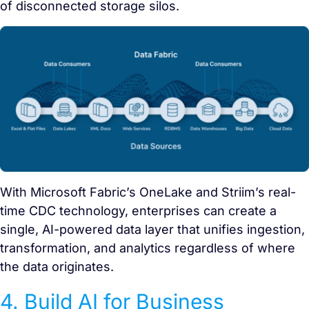
of disconnected storage silos.
With Microsoft Fabric’s OneLake and Striim’s real-
time CDC technology, enterprises can create a
single, AI-powered data layer that unifies ingestion,
transformation, and analytics regardless of where
the data originates.
4. Build AI for Business