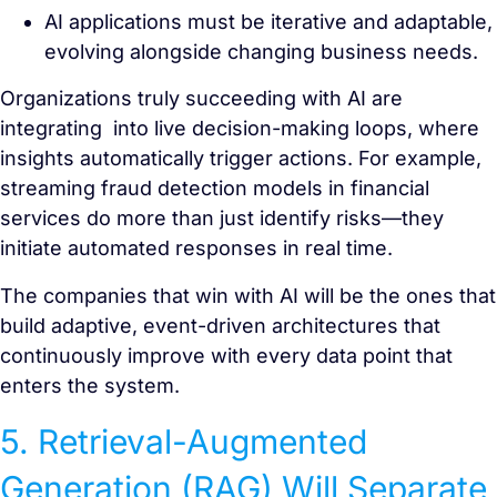
AI applications must be iterative and adaptable,
evolving alongside changing business needs.
Organizations truly succeeding with AI are
integrating into live decision-making loops, where
insights automatically trigger actions. For example,
streaming fraud detection models in financial
services do more than just identify risks—they
initiate automated responses in real time.
The companies that win with AI will be the ones that
build adaptive, event-driven architectures that
continuously improve with every data point that
enters the system.
5. Retrieval-Augmented
Generation (RAG) Will Separate