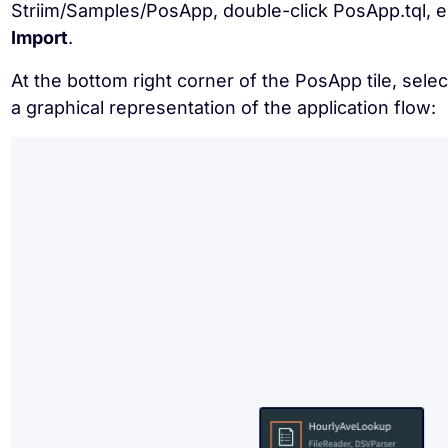
Striim/Samples/PosApp, double-click PosApp.tql, 
Import
.
At the bottom right corner of the PosApp tile, sele
a graphical representation of the application flow: