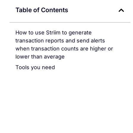
Table of Contents
How to use Striim to generate
transaction reports and send alerts
when transaction counts are higher or
lower than average
Tools you need