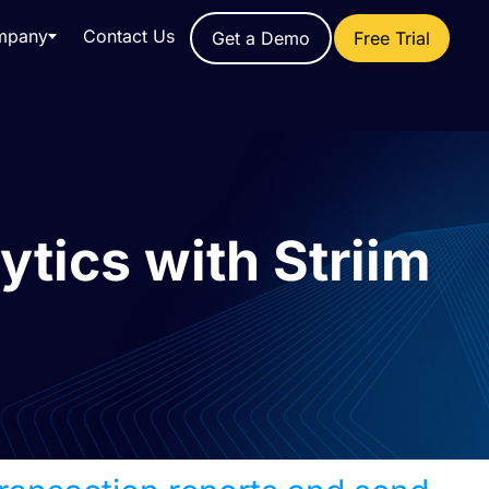
mpany
Contact Us
Get a Demo
Free Trial
ytics with Striim