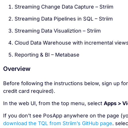
Streaming Change Data Capture – Striim
Streaming Data Pipelines in SQL – Striim
Streaming Data Visualiztion – Striim
Cloud Data Warehouse with incremental view
Reporting & BI – Metabase
Overview
Before following the instructions below, sign up fo
credit card required).
In the web UI, from the top menu, select
Apps > Vi
If you don’t see PosApp anywhere on the page (y
download the TQL from Striim’s GitHub page
. sele