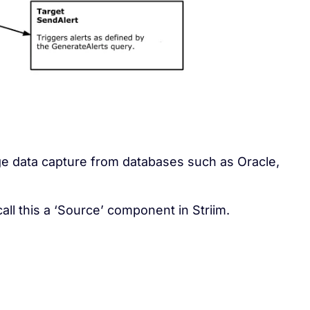
e data capture from databases such as Oracle,
call this a ‘Source’ component in Striim.