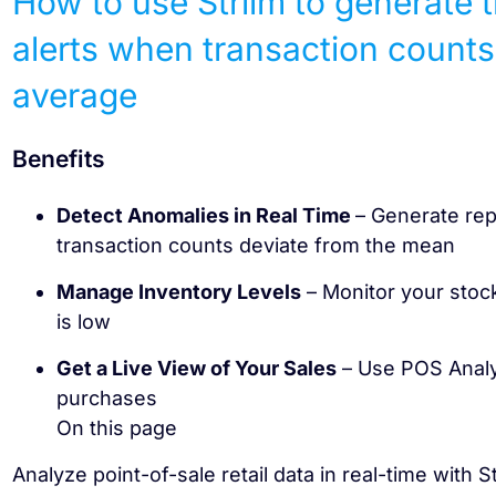
How to use Striim to generate 
alerts when transaction counts
average
Benefits
Detect Anomalies in Real Time
– Generate rep
transaction counts deviate from the mean
Manage Inventory Levels
– Monitor your stock
is low
Get a Live View of Your Sales
– Use POS Analyt
purchases
On this page
Analyze point-of-sale retail data in real-time with S