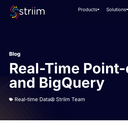
Products
Solutions
Blog
Real-Time Point-
and BigQuery
Real-time Data
Striim Team