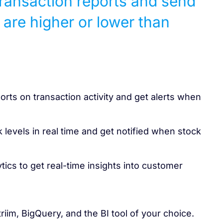
transaction reports and send
 are higher or lower than
orts on transaction activity and get alerts when
 levels in real time and get notified when stock
ics to get real-time insights into customer
triim, BigQuery, and the BI tool of your choice.