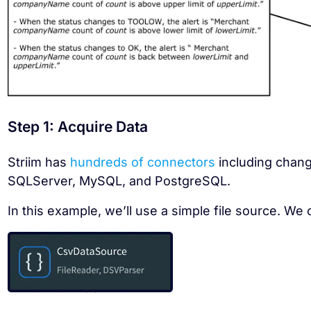
Step 1: Acquire Data
Striim has
hundreds of connectors
including chang
SQLServer, MySQL, and PostgreSQL.
In this example, we’ll use a simple file source. We 