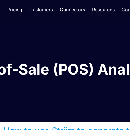
Pricing
Customers
Connectors
Resources
Co
of-Sale (POS) Anal