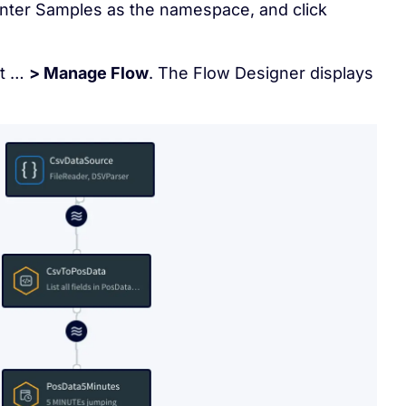
enter Samples as the namespace, and click
ct …
> Manage Flow
. The Flow Designer displays