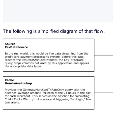
The following is simplified diagram of that flow: