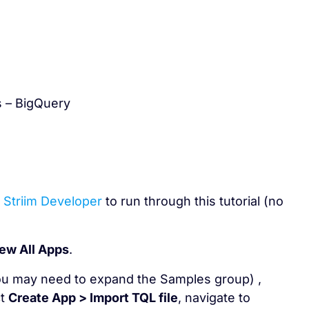
s – BigQuery
r
Striim Developer
to run through this tutorial (no
ew All Apps
.
ou may need to expand the Samples group) ,
ct
Create App > Import TQL file
, navigate to