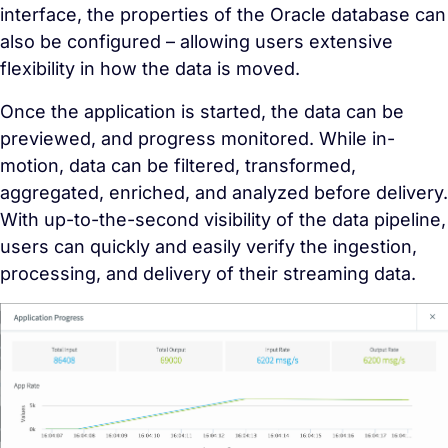
interface, the properties of the Oracle database can
also be configured – allowing users extensive
flexibility in how the data is moved.
Once the application is started, the data can be
previewed, and progress monitored. While in-
motion, data can be filtered, transformed,
aggregated, enriched, and analyzed before delivery.
With up-to-the-second visibility of the data pipeline,
users can quickly and easily verify the ingestion,
processing, and delivery of their streaming data.