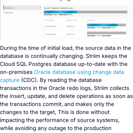
During the time of initial load, the source data in the
database is continually changing. Striim keeps the
Cloud SQL Postgres database up-to-date with the
on-premises
Oracle database using
change data
capture
(CDC)
. By reading the database
transactions in the Oracle redo logs, Striim collects
the insert, update, and delete operations as soon as
the transactions commit, and makes only the
changes to the target, This is done without
impacting the performance of source systems,
while avoiding any outage to the production