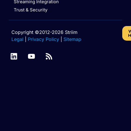
Streaming Integration
Trust & Security
W
Copyright ©2012-2026 Striim
H
Legal
|
Privacy Policy
|
Sitemap