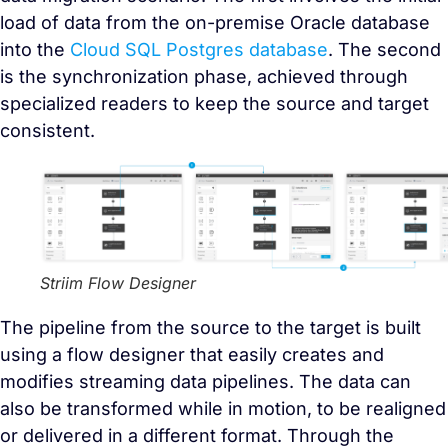
load of data from the on-premise Oracle database
into the
Cloud SQL Postgres database
. The second
is the synchronization phase, achieved through
specialized readers to keep the source and target
consistent.
Striim Flow Designer
The pipeline from the source to the target is built
using a flow designer that easily creates and
modifies streaming data pipelines. The data can
also be transformed while in motion, to be realigned
or delivered in a different format. Through the