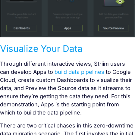
Visualize Your Data
Through different interactive views, Striim users
can develop Apps to
build data pipelines
to Google
Cloud, create custom Dashboards to visualize their
data, and Preview the Source data as it streams to
ensure they’re getting the data they need. For this
demonstration, Apps is the starting point from
which to build the data pipeline.
There are two critical phases in this zero-downtime
data migration scenario. The first involves the initial