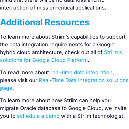
interruption of mission-critical applications.
Additional Resources
To learn more about Striim’s capabilities to support
the data integration requirements for a Google
hybrid cloud architecture, check out all of
Striim’s
solutions for Google Cloud Platform
.
To read more about
real-time data integration
,
please visit our
Real-Time Data Integration solutions
page
.
To learn more about how Striim can help you
migrate Oracle database to Google Cloud, we invite
you to
schedule a demo
with a Striim technologist.