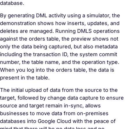
database.
By generating DML activity using a simulator, the
demonstration shows how inserts, updates, and
deletes are managed. Running DMLS operations
against the orders table, the preview shows not
only the data being captured, but also metadata
including the transaction ID, the system commit
number, the table name, and the operation type.
When you log into the orders table, the data is
present in the table.
The initial upload of data from the source to the
target, followed by
change data capture
to ensure
source and target remain in-sync, allows
businesses to move data from on-premises
databases into Google Cloud with the peace of
mind that there will be no data loss and no