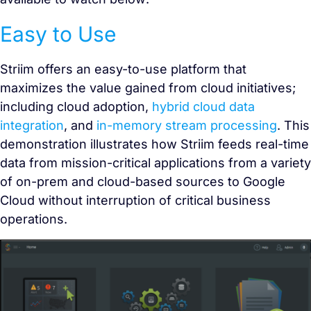
Easy to Use
Striim offers an easy-to-use platform that
maximizes the value gained from cloud initiatives;
including cloud adoption,
hybrid cloud data
integration
, and
in-memory stream processing
. This
demonstration illustrates how Striim feeds real-time
data from mission-critical applications from a variety
of on-prem and cloud-based sources to Google
Cloud without interruption of critical business
operations.