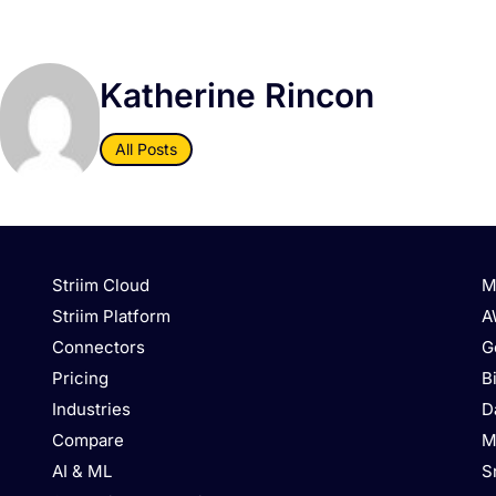
Katherine Rincon
All Posts
Striim Cloud
M
Striim Platform
A
Connectors
G
Pricing
B
Industries
D
Compare
M
AI & ML
S