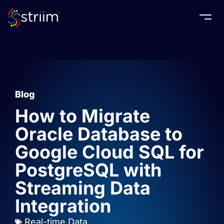
Togg
Blog
How to Migrate
Oracle Database to
Google Cloud SQL for
PostgreSQL with
Streaming Data
Integration
Real-time Data