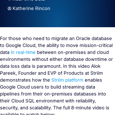
Katherine Rincon
For those who need to migrate an Oracle database
to Google Cloud, the ability to move mission-critical
data
in real-time
between on-premises and cloud
environments without either database downtime or
data loss data is paramount. In this video Alok
Pareek, Founder and EVP of Products at Striim
demonstrates how the
Striim platform
enables
Google Cloud users to build streaming data
pipelines from their on-premises databases into
their Cloud SQL environment with reliability,
security, and scalability. The full 8-minute video is
available to watch below: