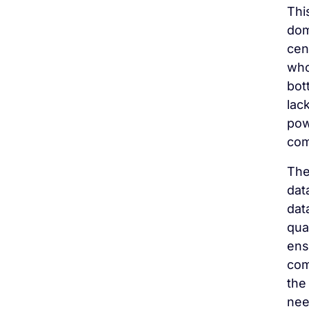
Thi
dom
cen
who
bot
lac
pow
com
The
dat
dat
qua
ens
com
the
nee