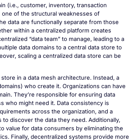
n (i.e., customer, inventory, transaction
d, one of the structural weaknesses of
he data are functionally separate from those
gether within a centralized platform creates
ntralized “data team” to manage, leading to a
ultiple data domains to a central data store to
ver, scaling a centralized data store can be
store in a data mesh architecture. Instead, a
domains) who create it. Organizations can have
main. They’re responsible for ensuring data
ss who might need it. Data consistency is
quirements across the organization, and a
o discover the data they need. Additionally,
to value for data consumers by eliminating the
tics. Finally, decentralized systems provide more