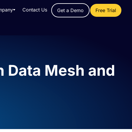
mpany
Contact Us
Get a Demo
Free Trial
th Data Mesh and