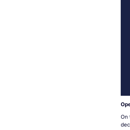
Ope
On 
dec