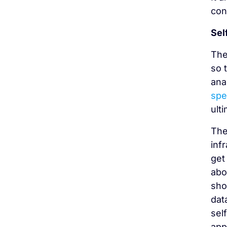
con
Sel
The
so 
ana
spe
ult
The
inf
get
abo
sho
dat
sel
app