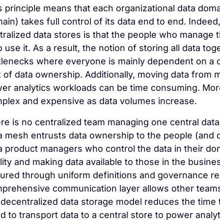
s principle means that each organizational data domai
ain) takes full control of its data end to end. Indee
tralized data stores is that the people who manage t
 use it. As a result, the notion of storing all data to
tlenecks where everyone is mainly dependent on a ce
k of data ownership. Additionally, moving data from m
er analytics workloads can be time consuming. Moreo
plex and expensive as data volumes increase.
re is no centralized team managing one central data 
a mesh entrusts data ownership to the people (and 
a product managers who control the data in their do
lity and making data available to those in the busine
ured through uniform definitions and governance re
prehensive communication layer allows other teams t
 decentralized data storage model reduces the time 
d to transport data to a central store to power analy