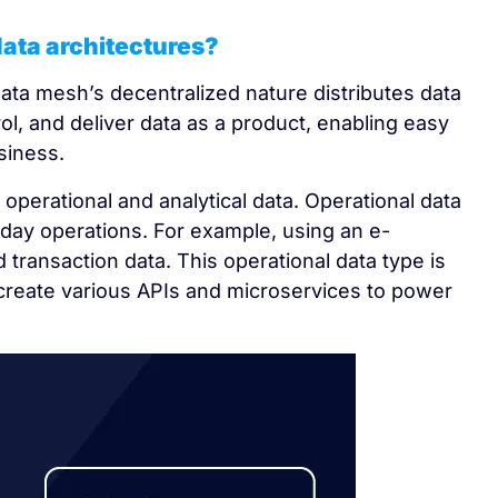
data architectures?
data mesh’s decentralized nature distributes data
l, and deliver data as a product, enabling easy
siness.
operational and analytical data. Operational data
day operations. For example, using an e-
transaction data. This operational data type is
create various APIs and microservices to power