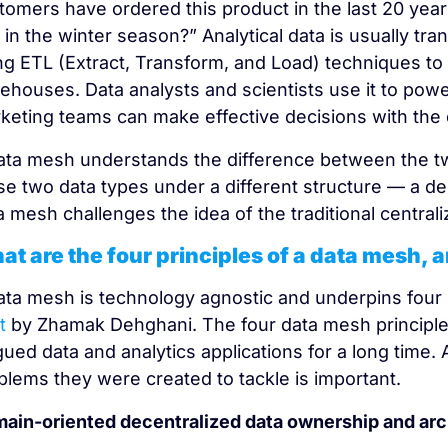
tomers have ordered this product in the last 20 year
 in the winter season?” Analytical data is usually tr
ng ETL (Extract, Transform, and Load) techniques to c
ehouses. Data analysts and scientists use it to powe
keting teams can make effective decisions with the 
ata mesh understands the difference between the tw
se two data types under a different structure — a 
a mesh challenges the idea of the traditional centraliz
at are the four principles of a data mesh,
ata mesh is technology agnostic and underpins four 
t
by Zhamak Dehghani. The four data mesh principles 
gued data and analytics applications for a long time. 
blems they were created to tackle is important.
ain-oriented decentralized data ownership and arc