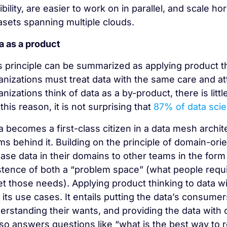
xibility, are easier to work on in parallel, and scale h
asets spanning multiple clouds.
a as a product
s principle can be summarized as applying product th
anizations must treat data with the same care and 
anizations think of data as a by-product, there is litt
this reason, it is not surprising that
87% of data sci
a becomes a first-class citizen in a data mesh archi
ms behind it. Building on the principle of domain-o
ease data in their domains to other teams in the form
stence of both a “problem space” (what people requi
t those needs). Applying product thinking to data wi
 its use cases. It entails putting the data’s consume
erstanding their wants, and providing the data with 
also answers questions like “what is the best way to 