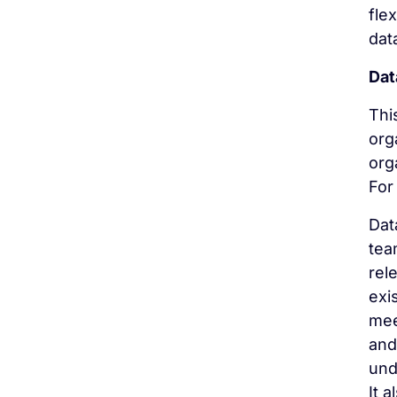
fle
dat
Dat
Thi
org
org
For 
Dat
tea
rel
exi
mee
and
und
It 