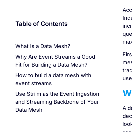
Acc
Ind
Table of Contents
inc
que
max
What Is a Data Mesh?
Fir
Why Are Event Streams a Good
mes
Fit for Building a Data Mesh?
tra
How to build a data mesh with
use
event streams
Wh
Use Striim as the Event Ingestion
and Streaming Backbone of Your
A d
Data Mesh
dec
loo
acc