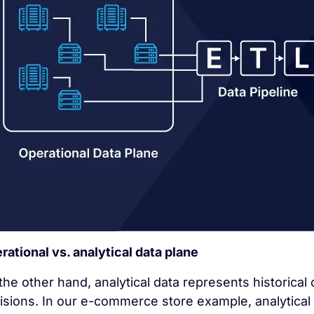
rational vs. analytical data plane
the other hand, analytical data represents historica
isions. In our e-commerce store example, analytica