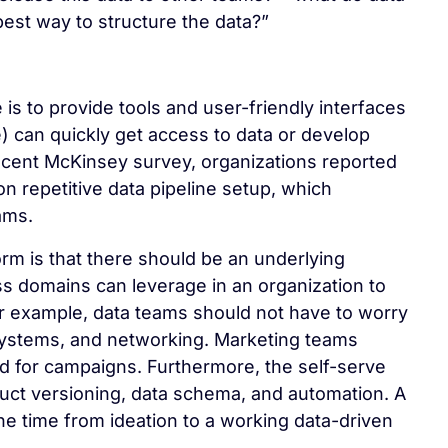
est way to structure the data?”
e is to provide tools and user-friendly interfaces
) can quickly get access to data or develop
recent McKinsey survey, organizations reported
 on repetitive data pipeline setup, which
ams.
orm is that there should be an underlying
ess domains can leverage in an organization to
For example, data teams should not have to worry
 systems, and networking. Marketing teams
ed for campaigns. Furthermore, the self-serve
duct versioning, data schema, and automation. A
 the time from ideation to a working data-driven