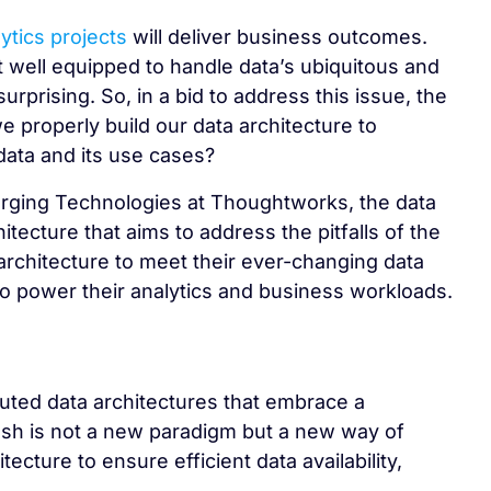
ytics projects
will deliver business outcomes.
t well equipped to handle data’s ubiquitous and
urprising. So, in a bid to address this issue, the
properly build our data architecture to
data and its use cases?
rging Technologies at Thoughtworks, the data
ecture that aims to address the pitfalls of the
 architecture to meet their ever-changing data
o power their analytics and business workloads.
uted data architectures that embrace a
h is not a new paradigm but a new way of
cture to ensure efficient data availability,