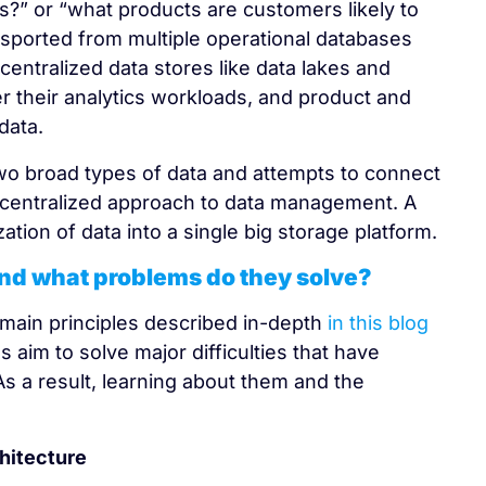
s?” or “what products are customers likely to
ansported from multiple operational databases
entralized data stores like data lakes and
r their analytics workloads, and product and
data.
o broad types of data and attempts to connect
decentralized approach to data management. A
ation of data into a single big storage platform.
 and what problems do they solve?
main principles described in-depth
in this blog
aim to solve major difficulties that have
As a result, learning about them and the
hitecture