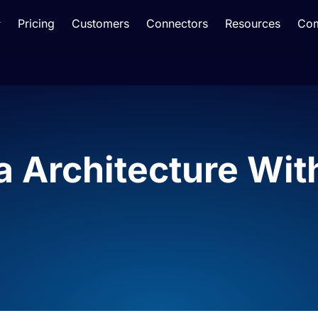
Pricing
Customers
Connectors
Resources
Co
a Architecture Wi