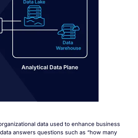
l organizational data used to enhance business
l data answers questions such as “how many