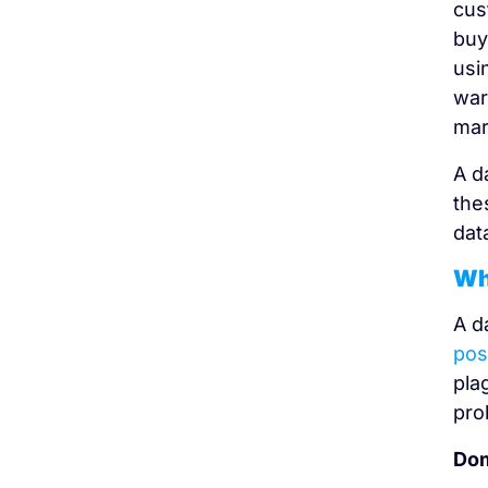
cus
buy
usi
war
mar
A d
the
dat
Wh
A d
pos
pla
pro
Dom