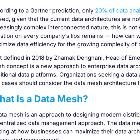
ording to a Gartner prediction, only
20% of data anal
eed, given that the current data architectures are no
reasingly complex interconnected nature, this is not s
stion on every company’s lips remains — how can we 
imize data efficiency for the growing complexity of 
st defined in 2018 by Zhamak Dehghani, Head of Eme
h concept is a new approach to enterprise data archit
ditional data platforms. Organizations seeking a data
 cases should consider the data mesh architecture t
at Is a Data Mesh?
ata mesh is an approach to designing modern distrib
entralized data management approach. The data mes
king at how businesses can maximize their data archite
ess, and management.