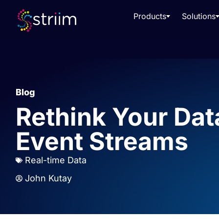
Products
Solutions
Blog
Rethink Your Dat
Event Streams
Real-time Data
John Kutay