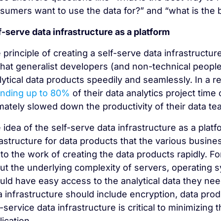
sumers want to use the data for?” and “what is the b
f-serve data infrastructure as a platform
 principle of creating a self-serve data infrastructur
that generalist developers (and non-technical people
lytical data products speedily and seamlessly. In a 
nding up to 80%
of their data analytics project time
imately slowed down the productivity of their data te
 idea of the self-serve data infrastructure as a platf
rastructure for data products that the various busin
 to the work of creating the data products rapidly. 
ut the underlying complexity of servers, operating
uld have easy access to the analytical data they ne
a infrastructure should include encryption, data pro
f-service data infrastructure is critical to minimizing
lication.