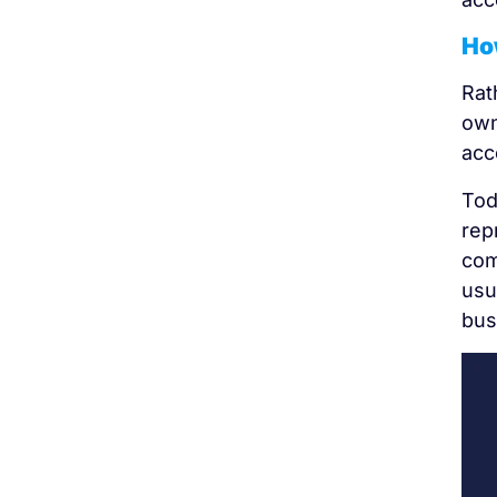
How
Rat
own
acc
Tod
rep
com
usu
bus