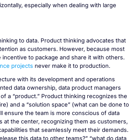
orizontally, especially when dealing with large
inking to data. Product thinking advocates that
attention as customers. However, because most
le incentive to package and share it with others.
ence projects
never make it to production.
tecture with its development and operations
riented data ownership, data product managers
 of a “product.” Product thinking recognizes the
re) and a “solution space” (what can be done to
ll ensure the team is more conscious of data
rs at the center, recognizing them as customers,
capabilities that seamlessly meet their demands.
release this data to other teams?” “what do data