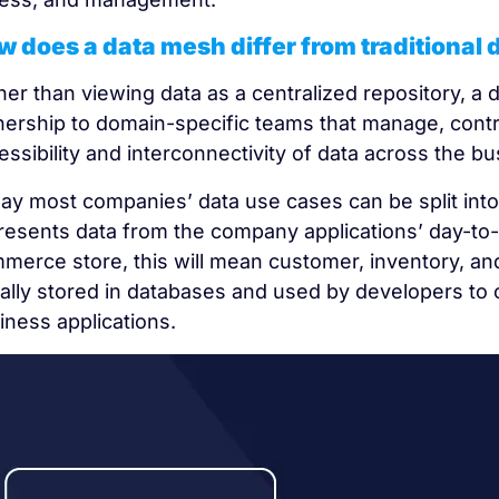
 does a data mesh differ from traditional 
her than viewing data as a centralized repository, a 
ership to domain-specific teams that manage, contro
essibility and interconnectivity of data across the bu
ay most companies’ data use cases can be split into 
resents data from the company applications’ day-to-
merce store, this will mean customer, inventory, and 
ally stored in databases and used by developers to 
iness applications.