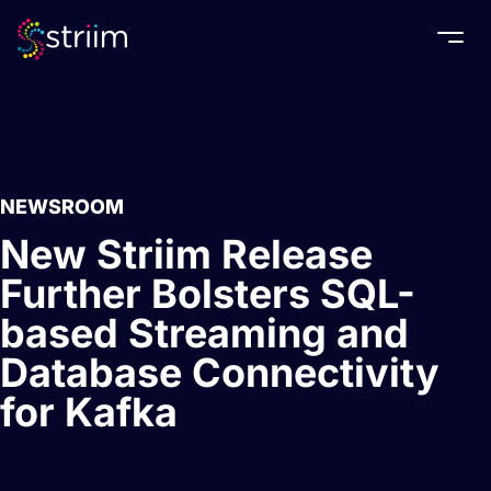
Togg
NEWSROOM
New Striim Release
Further Bolsters SQL-
based Streaming and
Database Connectivity
for Kafka