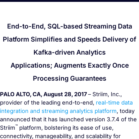
End-to-End, SQL-based Streaming Data
Platform Simplifies and Speeds Delivery of
Kafka-driven Analytics
Applications; Augments Exactly Once
Processing Guarantees
PALO ALTO, CA, August 28, 2017
– Striim, Inc.,
provider of the leading end-to-end,
real-time data
integration and streaming analytics platform
, today
announced that it has launched version 3.7.4 of the
™
Striim
platform, bolstering its ease of use,
connectivity, manageability, and scalability for