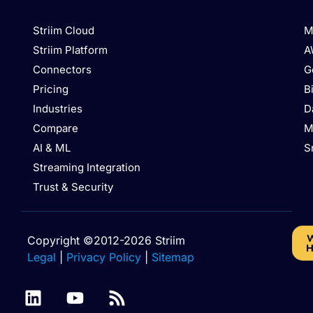
Striim Cloud
M
Striim Platform
A
Connectors
G
Pricing
B
Industries
D
Compare
M
AI & ML
S
Streaming Integration
Trust & Security
W
Copyright ©2012-2026 Striim
H
Legal
|
Privacy Policy
|
Sitemap