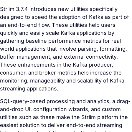
Striim 3.7.4 introduces new utilities specifically
designed to speed the adoption of Kafka as part of
an end-to-end flow. These utilities help users
quickly and easily scale Kafka applications by
gathering baseline performance metrics for real
world applications that involve parsing, formatting,
buffer management, and external connectivity.
These enhancements in the Kafka producer,
consumer, and broker metrics help increase the
monitoring, manageability and scalability of Kafka
streaming applications.
SQL-query-based processing and analytics, a drag-
and-drop UI, configuration wizards, and custom
utilities such as these make the Striim platform the
easiest solution to deliver end-to-end streaming