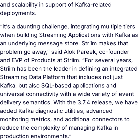
and scalability in support of Kafka-related
deployments.
“It’s a daunting challenge, integrating multiple tiers
when building Streaming Applications with Kafka as
an underlying message store. Striim makes that
problem go away,” said Alok Pareek, co-founder
and EVP of Products at Striim. “For several years,
Striim has been the leader in defining an integrated
Streaming Data Platform that includes not just
Kafka, but also SQL-based applications and
universal connectivity with a wide variety of event
delivery semantics. With the 3.7.4 release, we have
added Kafka diagnostic utilities, advanced
monitoring metrics, and additional connectors to
reduce the complexity of managing Kafka in
production environments.”