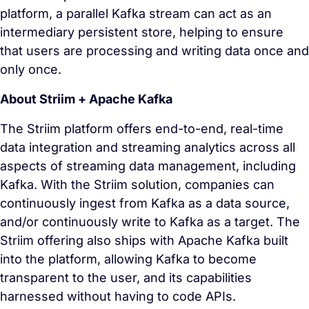
platform, a parallel Kafka stream can act as an
intermediary persistent store, helping to ensure
that users are processing and writing data once and
only once.
About Striim + Apache Kafka
The Striim platform offers end-to-end, real-time
data integration and streaming analytics across all
aspects of streaming data management, including
Kafka. With the Striim solution, companies can
continuously ingest from Kafka as a data source,
and/or continuously write to Kafka as a target. The
Striim offering also ships with Apache Kafka built
into the platform, allowing Kafka to become
transparent to the user, and its capabilities
harnessed without having to code APIs.