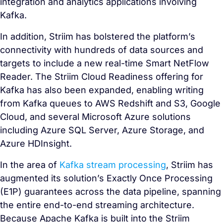
integration and analytics applications involving
Kafka.
In addition, Striim has bolstered the platform’s
connectivity with hundreds of data sources and
targets to include a new real-time Smart NetFlow
Reader. The Striim Cloud Readiness offering for
Kafka has also been expanded, enabling writing
from Kafka queues to AWS Redshift and S3, Google
Cloud, and several Microsoft Azure solutions
including Azure SQL Server, Azure Storage, and
Azure HDInsight.
In the area of
Kafka stream processing
, Striim has
augmented its solution’s Exactly Once Processing
(E1P) guarantees across the data pipeline, spanning
the entire end-to-end streaming architecture.
Because Apache Kafka is built into the Striim