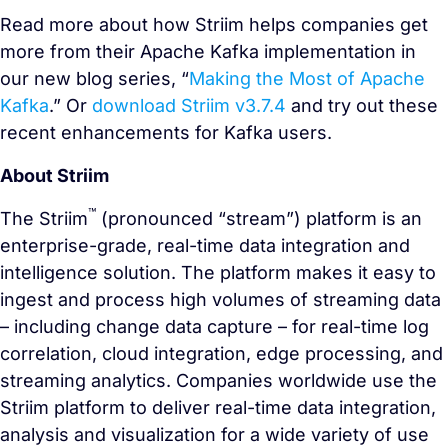
Read more about how Striim helps companies get
more from their Apache Kafka implementation in
our new blog series, “
Making the Most of Apache
Kafka
.” Or
download Striim v3.7.4
and try out these
recent enhancements for Kafka users.
About Striim
™
The Striim
(pronounced “stream”) platform is an
enterprise-grade, real-time data integration and
intelligence solution. The platform makes it easy to
ingest and process high volumes of streaming data
– including change data capture – for real-time log
correlation, cloud integration, edge processing, and
streaming analytics. Companies worldwide use the
Striim platform to deliver real-time data integration,
analysis and visualization for a wide variety of use