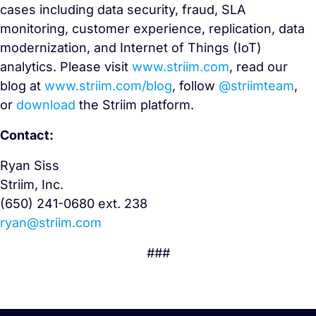
cases including data security, fraud, SLA
monitoring, customer experience, replication, data
modernization, and Internet of Things (IoT)
analytics. Please visit
www.striim.com
, read our
blog at
www.striim.com/blog
, follow
@striimteam
,
or
download
the Striim platform.
Contact:
Ryan Siss
Striim, Inc.
(650) 241-0680 ext. 238
ryan@striim.com
###