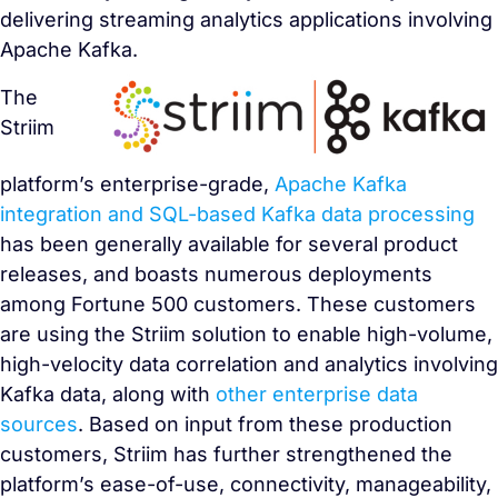
delivering streaming analytics applications involving
Apache Kafka.
The
Striim
platform’s enterprise-grade,
Apache Kafka
integration and SQL-based Kafka data processing
has been generally available for several product
releases, and boasts numerous deployments
among Fortune 500 customers. These customers
are using the Striim solution to enable high-volume,
high-velocity data correlation and analytics involving
Kafka data, along with
other enterprise data
sources
. Based on input from these production
customers, Striim has further strengthened the
platform’s ease-of-use, connectivity, manageability,