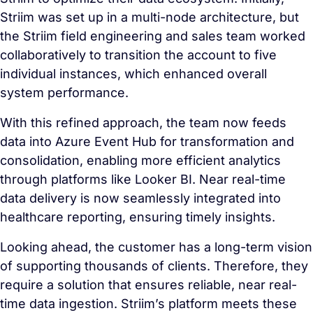
Striim was set up in a multi-node architecture, but
the Striim field engineering and sales team worked
collaboratively to transition the account to five
individual instances, which enhanced overall
system performance.
With this refined approach, the team now feeds
data into Azure Event Hub for transformation and
consolidation, enabling more efficient analytics
through platforms like Looker BI. Near real-time
data delivery is now seamlessly integrated into
healthcare reporting, ensuring timely insights.
Looking ahead, the customer has a long-term vision
of supporting thousands of clients. Therefore, they
require a solution that ensures reliable, near real-
time data ingestion. Striim’s platform meets these