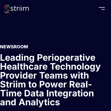
Togg
NEWSROOM
Leading Perioperative
Healthcare Technology
Provider Teams with
Striim to Power Real-
Time Data Integration
and Analytics