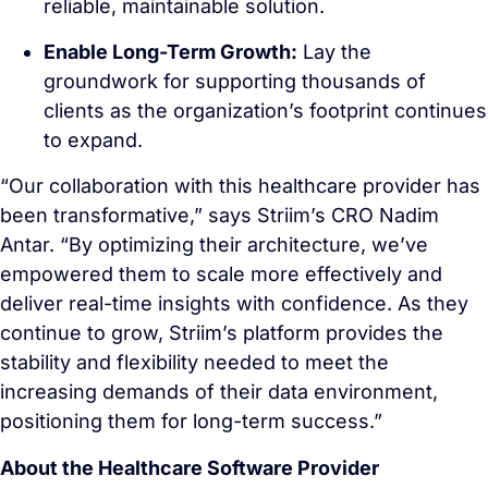
reliable, maintainable solution.
Enable Long-Term Growth:
Lay the
groundwork for supporting thousands of
clients as the organization’s footprint continues
to expand.
“Our collaboration with this healthcare provider has
been transformative,” says Striim’s CRO Nadim
Antar. “By optimizing their architecture, we’ve
empowered them to scale more effectively and
deliver real-time insights with confidence. As they
continue to grow, Striim’s platform provides the
stability and flexibility needed to meet the
increasing demands of their data environment,
positioning them for long-term success.”
About the Healthcare Software Provider