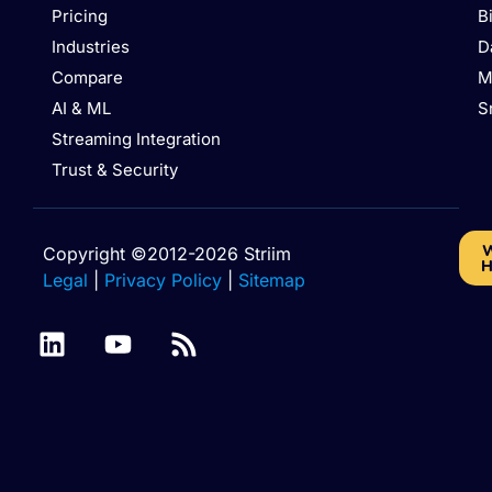
Pricing
B
Industries
D
Compare
M
AI & ML
S
Streaming Integration
Trust & Security
W
Copyright ©2012-2026 Striim
H
Legal
|
Privacy Policy
|
Sitemap