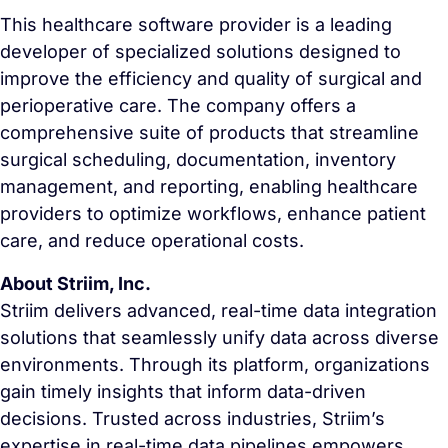
This healthcare software provider is a leading
developer of specialized solutions designed to
improve the efficiency and quality of surgical and
perioperative care. The company offers a
comprehensive suite of products that streamline
surgical scheduling, documentation, inventory
management, and reporting, enabling healthcare
providers to optimize workflows, enhance patient
care, and reduce operational costs.
About Striim, Inc.
Striim delivers advanced, real-time data integration
solutions that seamlessly unify data across diverse
environments. Through its platform, organizations
gain timely insights that inform data-driven
decisions. Trusted across industries, Striim’s
expertise in real-time data pipelines empowers