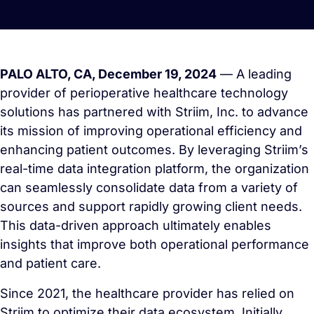
PALO ALTO, CA, December 19, 2024
— A leading
provider of perioperative healthcare technology
solutions has partnered with Striim, Inc. to advance
its mission of improving operational efficiency and
enhancing patient outcomes. By leveraging Striim’s
real-time data integration platform, the organization
can seamlessly consolidate data from a variety of
sources and support rapidly growing client needs.
This data-driven approach ultimately enables
insights that improve both operational performance
and patient care.
Since 2021, the healthcare provider has relied on
Striim to optimize their data ecosystem. Initially,