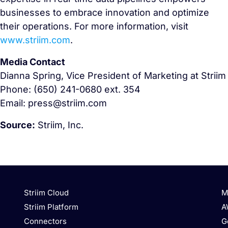
businesses to embrace innovation and optimize
their operations. For more information, visit
www.striim.com
.
Media Contact
Dianna Spring, Vice President of Marketing at Striim
Phone: (650) 241-0680 ext. 354
Email: press@striim.com
Source:
Striim, Inc.
Striim Cloud
M
Striim Platform
A
Connectors
G