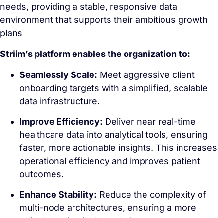
needs, providing a stable, responsive data
environment that supports their ambitious growth
plans
Striim’s platform enables the organization to:
Seamlessly Scale:
Meet aggressive client
onboarding targets with a simplified, scalable
data infrastructure.
Improve Efficiency:
Deliver near real-time
healthcare data into analytical tools, ensuring
faster, more actionable insights. This increases
operational efficiency and improves patient
outcomes.
Enhance Stability:
Reduce the complexity of
multi-node architectures, ensuring a more