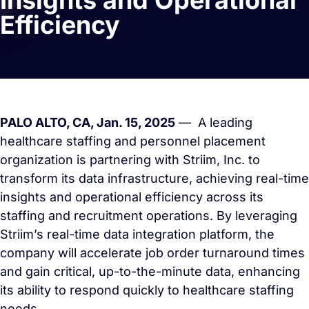
Insights and Operational
Efficiency
PALO ALTO, CA, Jan. 15, 2025
— A leading
healthcare staffing and personnel placement
organization is partnering with Striim, Inc. to
transform its data infrastructure, achieving real-time
insights and operational efficiency across its
staffing and recruitment operations. By leveraging
Striim’s real-time data integration platform, the
company will accelerate job order turnaround times
and gain critical, up-to-the-minute data, enhancing
its ability to respond quickly to healthcare staffing
needs.