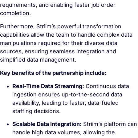
requirements, and enabling faster job order
completion.
Furthermore, Striim’s powerful transformation
capabilities allow the team to handle complex data
manipulations required for their diverse data
sources, ensuring seamless integration and
simplified data management.
Key benefits of the partnership include:
Real-Time Data Streaming:
Continuous data
ingestion ensures up-to-the-second data
availability, leading to faster, data-fueled
staffing decisions.
Scalable Data Integration:
Striim’s platform can
handle high data volumes, allowing the