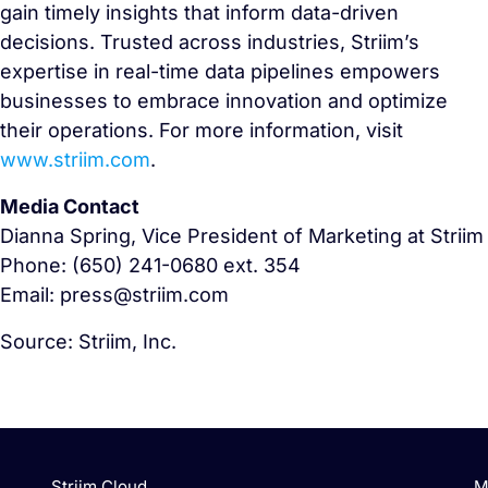
gain timely insights that inform data-driven
decisions. Trusted across industries, Striim’s
expertise in real-time data pipelines empowers
businesses to embrace innovation and optimize
their operations. For more information, visit
www.striim.com
.
Media Contact
Dianna Spring, Vice President of Marketing at Striim
Phone: (650) 241-0680 ext. 354
Email: press@striim.com
Source: Striim, Inc.
Striim Cloud
M