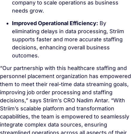
company to scale operations as business
needs grow.
Improved Operational Efficiency:
By
eliminating delays in data processing, Striim
supports faster and more accurate staffing
decisions, enhancing overall business
outcomes.
“Our partnership with this healthcare staffing and
personnel placement organization has empowered
them to meet their real-time data streaming goals,
improving job order processing and staffing
decisions,” says Striim’s CRO Nadim Antar. “With
Striim’s scalable platform and transformation
capabilities, the team is empowered to seamlessly
integrate complex data sources, ensuring
streamlined operations across all aspects of their