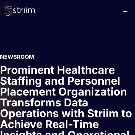
Togg
NEWSROOM
Prominent Healthcare
Staffing and Personnel
Placement Organization
Transforms Data
Operations with Striim to
Achieve Real-Time