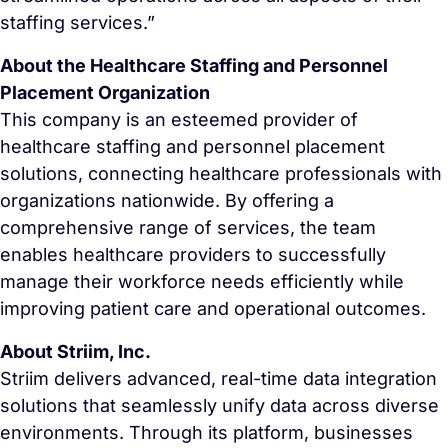
staffing services.”
About the Healthcare Staffing and Personnel
Placement Organization
This company is an esteemed provider of
healthcare staffing and personnel placement
solutions, connecting healthcare professionals with
organizations nationwide. By offering a
comprehensive range of services, the team
enables healthcare providers to successfully
manage their workforce needs efficiently while
improving patient care and operational outcomes.
About Striim, Inc.
Striim delivers advanced, real-time data integration
solutions that seamlessly unify data across diverse
environments. Through its platform, businesses