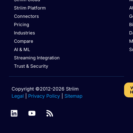
Striim Platform
A
Connectors
G
Pricing
B
Industries
D
Compare
M
AI & ML
S
Streaming Integration
Trust & Security
W
Copyright ©2012-2026 Striim
H
Legal
|
Privacy Policy
|
Sitemap