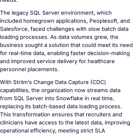
The legacy SQL Server environment, which
included homegrown applications, Peoplesoft, and
Salesforce, faced challenges with slow batch data
loading processes. As data volumes grew, the
business sought a solution that could meet its need
for real-time data, enabling faster decision-making
and improved service delivery for healthcare
personnel placements.
With Striim’s Change Data Capture (CDC)
capabilities, the organization now streams data
from SQL Server into Snowflake in real time,
replacing its batch-based data loading process.
This transformation ensures that recruiters and
clinicians have access to the latest data, improving
operational efficiency, meeting strict SLA