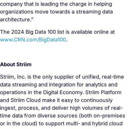
company that is leading the charge in helping
organizations move towards a streaming data
architecture.”
The 2024 Big Data 100 list is available online at
www.CRN.com/BigData100
.
About Striim
Striim, Inc. is the only supplier of unified, real-time
data streaming and integration for analytics and
operations in the Digital Economy. Striim Platform
and Striim Cloud make it easy to continuously
ingest, process, and deliver high volumes of real-
time data from diverse sources (both on-premises
or in the cloud) to support multi- and hybrid cloud