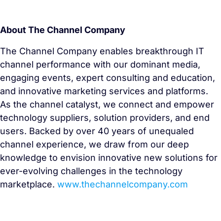
About The Channel Company
The Channel Company enables breakthrough IT
channel performance with our dominant media,
engaging events, expert consulting and education,
and innovative marketing services and platforms.
As the channel catalyst, we connect and empower
technology suppliers, solution providers, and end
users. Backed by over 40 years of unequaled
channel experience, we draw from our deep
knowledge to envision innovative new solutions for
ever-evolving challenges in the technology
marketplace.
www.thechannelcompany.com