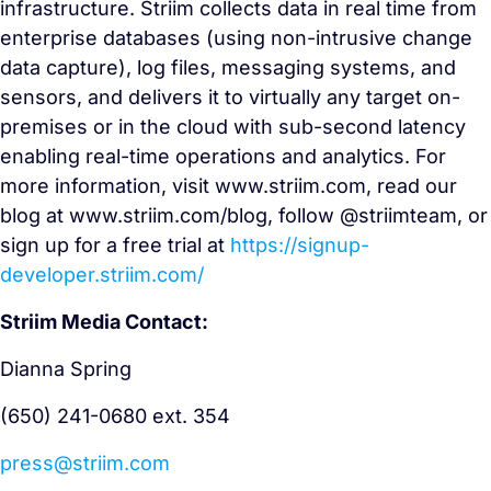
infrastructure. Striim collects data in real time from
enterprise databases (using non-intrusive change
data capture), log files, messaging systems, and
sensors, and delivers it to virtually any target on-
premises or in the cloud with sub-second latency
enabling real-time operations and analytics. For
more information, visit www.striim.com, read our
blog at www.striim.com/blog, follow @striimteam, or
sign up for a free trial at
https://signup-
developer.striim.com/
Striim Media Contact:
Dianna Spring
(650) 241-0680 ext. 354
press@striim.com