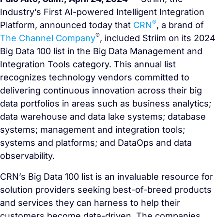
Industry’s First AI-powered Intelligent Integration
®
Platform, announced today that
CRN
, a brand of
®
The Channel Company
, included Striim on its 2024
Big Data 100 list in the Big Data Management and
Integration Tools category. This annual list
recognizes technology vendors committed to
delivering continuous innovation across their big
data portfolios in areas such as business analytics;
data warehouse and data lake systems; database
systems; management and integration tools;
systems and platforms; and DataOps and data
observability.
CRN’s Big Data 100 list is an invaluable resource for
solution providers seeking best-of-breed products
and services they can harness to help their
customers become data-driven. The companies