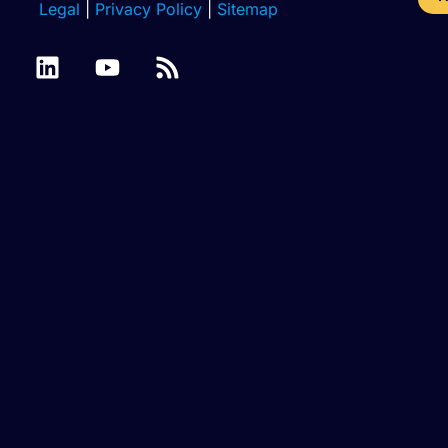
Legal
|
Privacy Policy
|
Sitemap