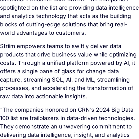
spotlighted on the list are providing data intelligence
and analytics technology that acts as the building
blocks of cutting-edge solutions that bring real-
world advantages to customers.
Striim empowers teams to swiftly deliver data
products that drive business value while optimizing
costs. Through a unified platform powered by AI, it
offers a single pane of glass for change data
capture, streaming SQL, AI, and ML, streamlining
processes, and accelerating the transformation of
raw data into actionable insights.
“The companies honored on CRN’s 2024 Big Data
100 list are trailblazers in data-driven technologies.
They demonstrate an unwavering commitment to
delivering data intelligence, insight, and analytics