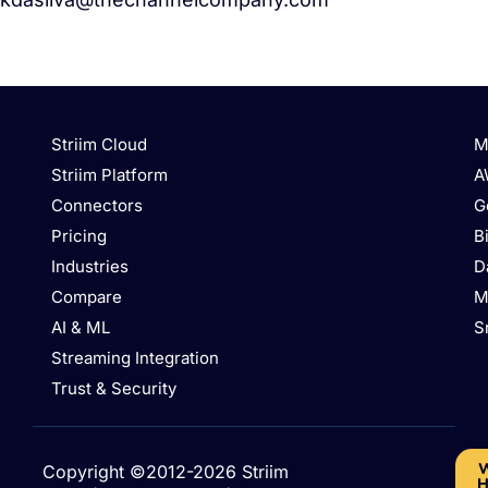
Striim Cloud
M
Striim Platform
A
Connectors
G
Pricing
B
Industries
D
Compare
M
AI & ML
S
Streaming Integration
Trust & Security
W
Copyright ©2012-2026 Striim
H