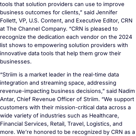
tools that solution providers can use to improve
business outcomes for clients,” said Jennifer
Follett, VP, U.S. Content, and Executive Editor, CRN
at The Channel Company. “CRN is pleased to
recognize the dedication each vendor on the 2024
list shows to empowering solution providers with
innovative data tools that help them grow their
businesses.
“Striim is a market leader in the real-time data
integration and streaming space, addressing
revenue-impacting business decisions,” said Nadim
Antar, Chief Revenue Officer of Striim. “We support
customers with their mission-critical data across a
wide variety of industries such as Healthcare,
Financial Services, Retail, Travel, Logistics, and
more. We’re honored to be recognized by CRN as a