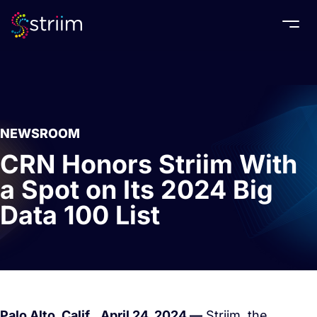
Togg
NEWSROOM
CRN Honors Striim With
a Spot on Its 2024 Big
Data 100 List
Palo Alto, Calif.,
April 24, 2024 —
Striim, the