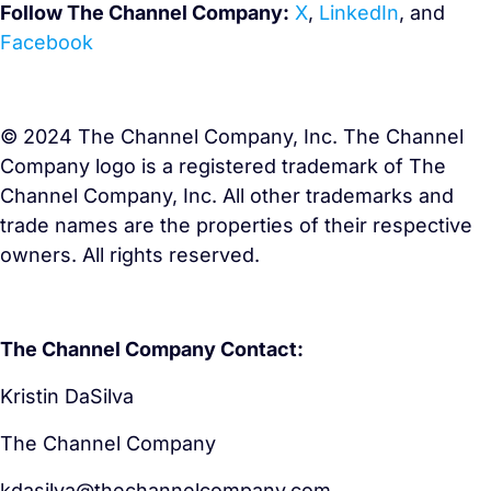
Follow The Channel Company
:
X
,
LinkedIn
,
and
Facebook
© 2024 The Channel Company, Inc. The Channel
Company logo is a registered trademark of The
Channel Company, Inc. All other trademarks and
trade names are the properties of their respective
owners. All rights reserved.
The Channel Company Contact:
Kristin DaSilva
The Channel Company
kdasilva@thechannelcompany.com