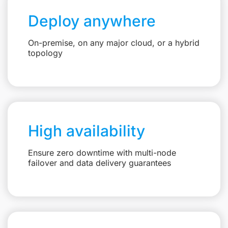
Deploy anywhere
On-premise, on any major cloud, or a hybrid
topology
High availability
Ensure zero downtime with multi-node
failover and data delivery guarantees