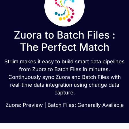
Zuora to Batch Files :
The Perfect Match
Striim makes it easy to build smart data pipelines
from Zuora to Batch Files in minutes.
Continuously sync Zuora and Batch Files with
real-time data integration using change data
capture.
Zuora: Preview | Batch Files: Generally Available