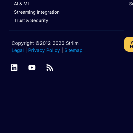
AI & ML
S
Streaming Integration
Trust & Security
W
Copyright ©2012-2026 Striim
H
Legal
|
Privacy Policy
|
Sitemap