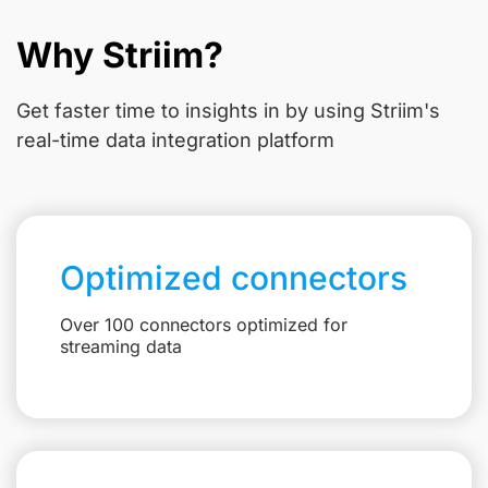
Why Striim?
Get faster time to insights in
by using Striim's
real-time data integration platform
Optimized connectors
Over 100 connectors optimized for
streaming data