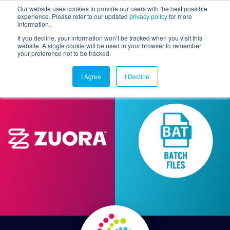
Our website uses cookies to provide our users with the best possible
experience. Please refer to our updated
privacy policy
for more
information.
Togg
If you decline, your information won’t be tracked when you visit this
website. A single cookie will be used in your browser to remember
your preference not to be tracked.
I Agree
I Decline