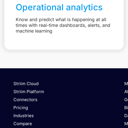
Operational analytics
Know and predict what is happening at all
times with real-time dashboards, alerts, and
machine learning
Striim Cloud
M
Striim Platform
A
Connectors
G
Pricing
B
Industries
D
Compare
M