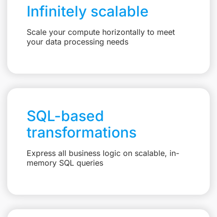
Infinitely scalable
Scale your compute horizontally to meet
your data processing needs
SQL-based
transformations
Express all business logic on scalable, in-
memory SQL queries