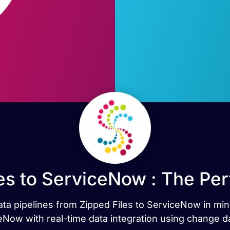
es to ServiceNow : The Pe
data pipelines from Zipped Files to ServiceNow in mi
Now with real-time data integration using change d