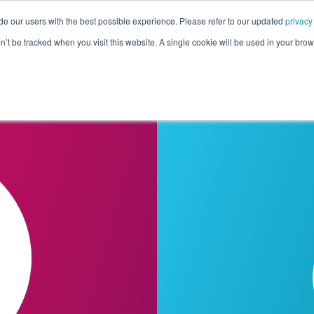
de our users with the best possible experience. Please refer to our updated
privacy
Pricing
Customers
Connectors
Resources
Co
on’t be tracked when you visit this website. A single cookie will be used in your b