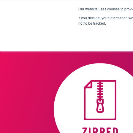
Our website uses cookies to provi
Products
Solutions
If you decline, your information w
not to be tracked.