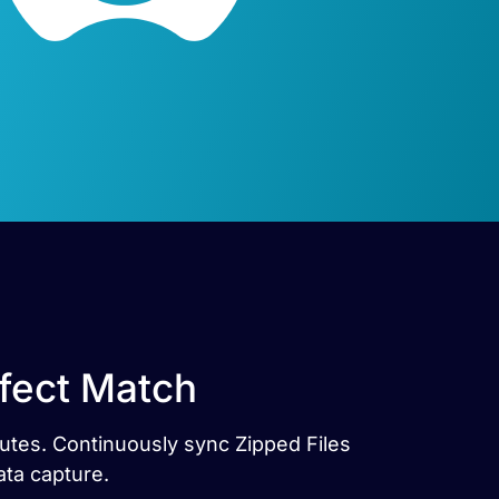
rfect Match
nutes. Continuously sync Zipped Files
ata capture.