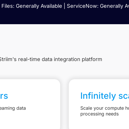
Files: Generally Available | ServiceNow: Generally A
triim's real-time data integration platform
rs
Infinitely s
reaming data
Scale your compute ho
processing needs