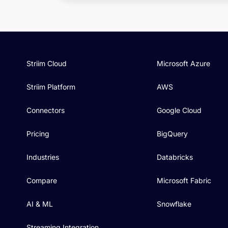
Striim Cloud
Microsoft Azure
Striim Platform
AWS
Connectors
Google Cloud
Pricing
BigQuery
Industries
Databricks
Compare
Microsoft Fabric
AI & ML
Snowflake
Streaming Integration