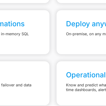
mations
Deploy any
e, in-memory SQL
On-premise, on any ma
Operational
failover and data
Know and predict what 
time dashboards, aler