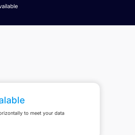
vailable
calable
rizontally to meet your data