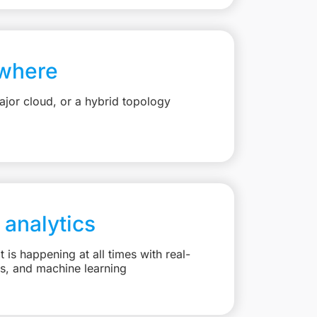
where
jor cloud, or a hybrid topology
 analytics
is happening at all times with real-
ts, and machine learning