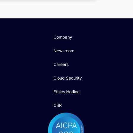
Company
Newsroom
Careers
Cloud Security
Ethics Hotline
CSR