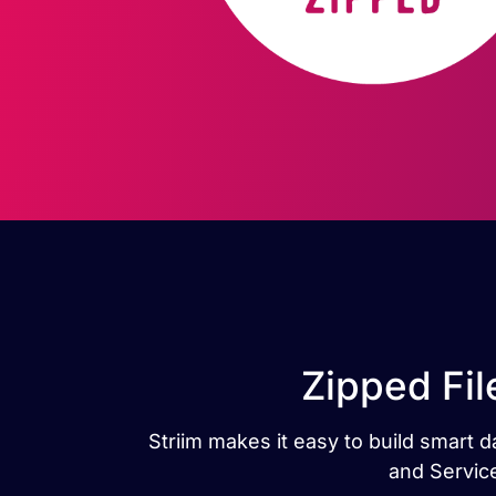
Zipped Fil
Striim makes it easy to build smart 
and Service