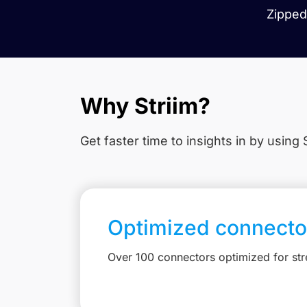
Zipped 
Why Striim?
Get faster time to insights in
by using S
Optimized connecto
Over 100 connectors optimized for st