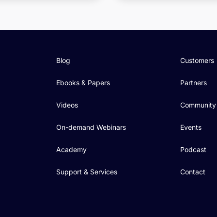
Blog
Customers
Ebooks & Papers
Partners
Videos
Community
On-demand Webinars
Events
Academy
Podcast
Support & Services
Contact