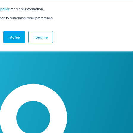
 policy
for more information.
mpany
Contact Us
Get a Demo
Free Trial
rowser to remember your preference
I Agree
I Decline