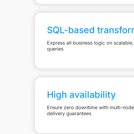
SQL-based transfor
Express all business logic on scalabl
queries
High availability
Ensure zero downtime with multi-node 
delivery guarantees