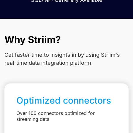
Why Striim?
Get faster time to insights in
by using Striim's
real-time data integration platform
Optimized connectors
Over 100 connectors optimized for
streaming data