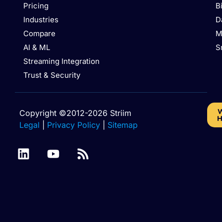
Pricing
B
Industries
D
Compare
M
AI & ML
S
Streaming Integration
Trust & Security
W
Copyright ©2012-2026 Striim
H
Legal
|
Privacy Policy
|
Sitemap