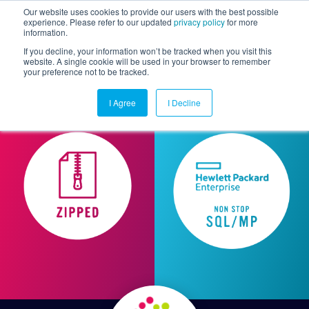
Our website uses cookies to provide our users with the best possible
experience. Please refer to our updated
privacy policy
for more
information.
Togg
If you decline, your information won’t be tracked when you visit this
website. A single cookie will be used in your browser to remember
your preference not to be tracked.
I Agree
I Decline