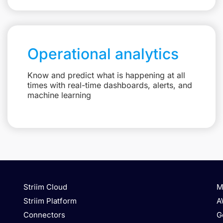
Operational analytics
Know and predict what is happening at all
times with real-time dashboards, alerts, and
machine learning
Striim Cloud
M
Striim Platform
A
Connectors
G