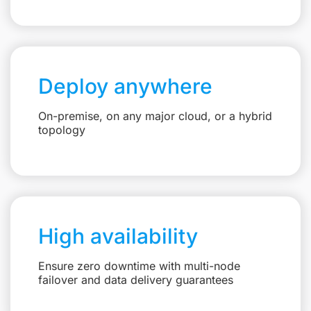
Deploy anywhere
On-premise, on any major cloud, or a hybrid
topology
High availability
Ensure zero downtime with multi-node
failover and data delivery guarantees