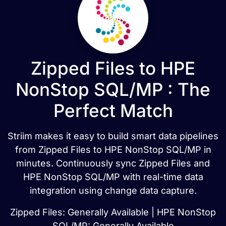
Zipped Files to HPE
NonStop SQL/MP : The
Perfect Match
Striim makes it easy to build smart data pipelines
from Zipped Files to HPE NonStop SQL/MP in
minutes. Continuously sync Zipped Files and
HPE NonStop SQL/MP with real-time data
integration using change data capture.
Zipped Files: Generally Available | HPE NonStop
SQL/MP: Generally Available