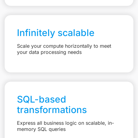
Infinitely scalable
Scale your compute horizontally to meet
your data processing needs
SQL-based
transformations
Express all business logic on scalable, in-
memory SQL queries