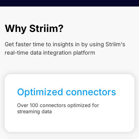
Why Striim?
Get faster time to insights in
by using Striim's
real-time data integration platform
Optimized connectors
Over 100 connectors optimized for
streaming data