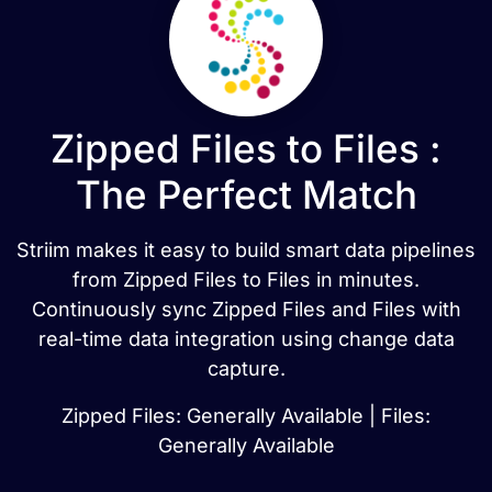
Zipped Files to Files :
The Perfect Match
Striim makes it easy to build smart data pipelines
from Zipped Files to Files in minutes.
Continuously sync Zipped Files and Files with
real-time data integration using change data
capture.
Zipped Files: Generally Available | Files:
Generally Available