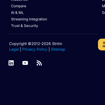
Compare
M
AI & ML
S
Streaming Integration
Trust & Security
W
Copyright ©2012-2026 Striim
H
Legal
|
Privacy Policy
|
Sitemap