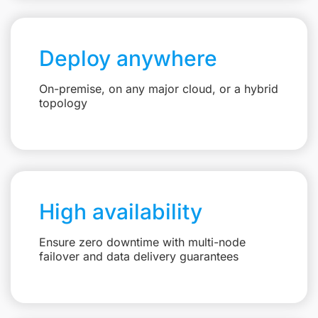
Deploy anywhere
On-premise, on any major cloud, or a hybrid
topology
High availability
Ensure zero downtime with multi-node
failover and data delivery guarantees