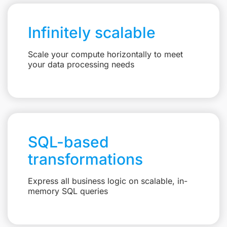
Infinitely scalable
Scale your compute horizontally to meet
your data processing needs
SQL-based
transformations
Express all business logic on scalable, in-
memory SQL queries