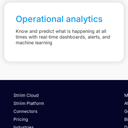
Operational analytics
Know and predict what is happening at all
times with real-time dashboards, alerts, and
machine learning
Striim Cloud
M
Striim Platform
A
Connectors
G
Pricing
B
Industries
D