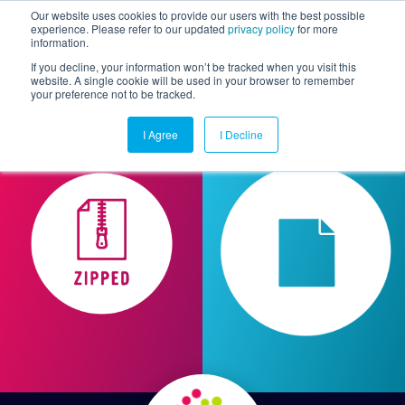
Our website uses cookies to provide our users with the best possible
experience. Please refer to our updated
privacy policy
for more
information.
Togg
If you decline, your information won’t be tracked when you visit this
website. A single cookie will be used in your browser to remember
your preference not to be tracked.
I Agree
I Decline