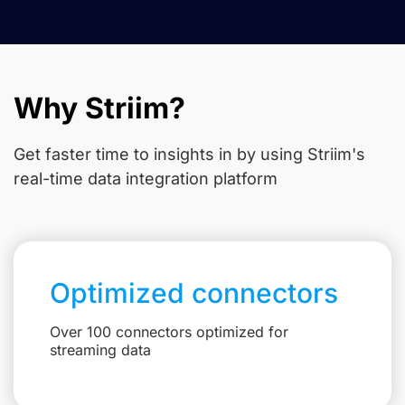
Why Striim?
Get faster time to insights in
by using Striim's
real-time data integration platform
Optimized connectors
Over 100 connectors optimized for
streaming data