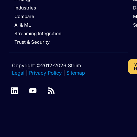
Industries
D
Compare
M
AI & ML
S
Streaming Integration
Trust & Security
W
Copyright ©2012-2026 Striim
H
Legal
|
Privacy Policy
|
Sitemap