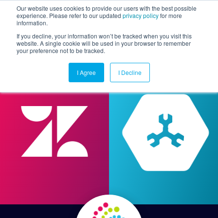
Our website uses cookies to provide our users with the best possible
experience. Please refer to our updated
privacy policy
for more
information.
Togg
If you decline, your information won’t be tracked when you visit this
website. A single cookie will be used in your browser to remember
your preference not to be tracked.
I Agree
I Decline