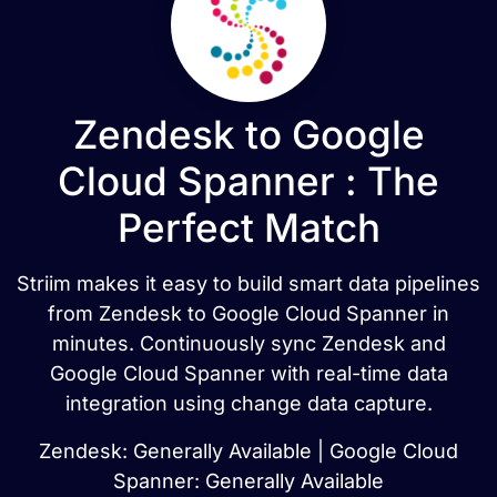
Zendesk to Google
Cloud Spanner : The
Perfect Match
Striim makes it easy to build smart data pipelines
from Zendesk to Google Cloud Spanner in
minutes. Continuously sync Zendesk and
Google Cloud Spanner with real-time data
integration using change data capture.
Zendesk: Generally Available | Google Cloud
Spanner: Generally Available