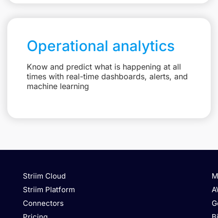
Operational analytics
Know and predict what is happening at all
times with real-time dashboards, alerts, and
machine learning
Striim Cloud
M
Striim Platform
A
Connectors
G
Pricing
B