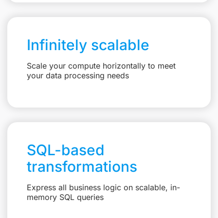
Infinitely scalable
Scale your compute horizontally to meet
your data processing needs
SQL-based
transformations
Express all business logic on scalable, in-
memory SQL queries