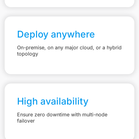
Deploy anywhere
On-premise, on any major cloud, or a hybrid
topology
High availability
Ensure zero downtime with multi-node
failover