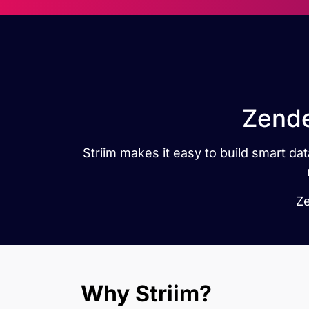
Zende
Striim makes it easy to build smart 
Ze
Why Striim?