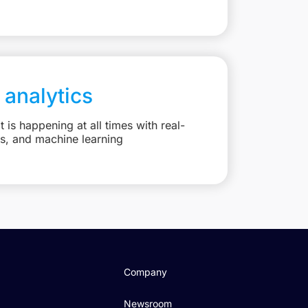
 analytics
is happening at all times with real-
ts, and machine learning
Company
Newsroom