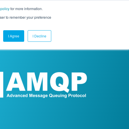
 policy
for more information.
mpany
Contact Us
Get a Demo
Free Trial
rowser to remember your preference
I Agree
I Decline