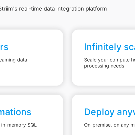
triim's real-time data integration platform
rs
Infinitely s
reaming data
Scale your compute ho
processing needs
mations
Deploy any
e, in-memory SQL
On-premise, on any ma