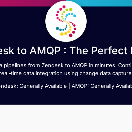
sk to AMQP : The Perfect
data pipelines from Zendesk to AMQP in minutes. Co
real-time data integration using change data capture
ndesk: Generally Available | AMQP: Generally Availa