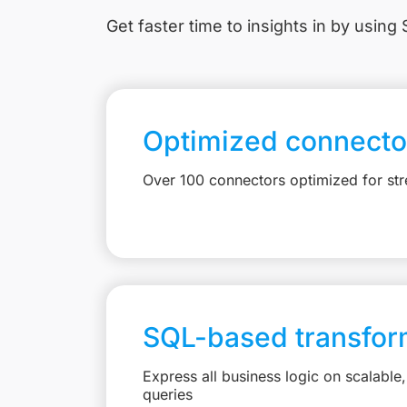
Get faster time to insights in
by using S
Optimized connecto
Over 100 connectors optimized for st
SQL-based transfor
Express all business logic on scalabl
queries