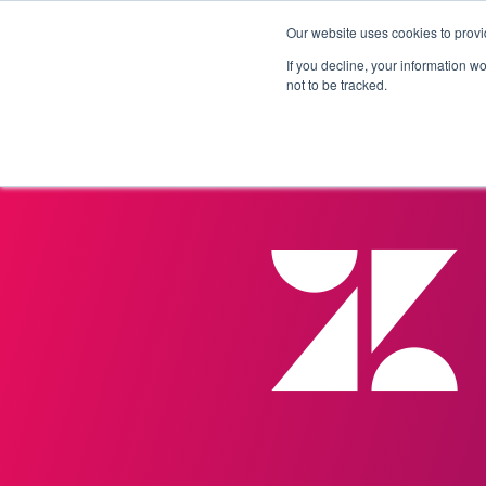
Our website uses cookies to provi
Products
Solutions
If you decline, your information w
not to be tracked.