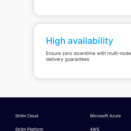
High availability
Ensure zero downtime with multi-node 
delivery guarantees
Striim Cloud
Microsoft Azure
Striim Platform
AWS