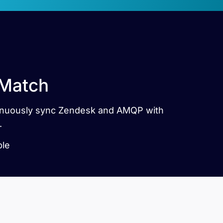
 Match
ntinuously sync Zendesk and AMQP with
.
ble