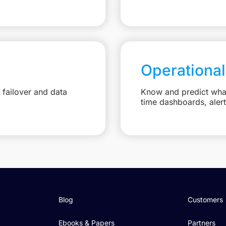
Operational
failover and data
Know and predict what 
time dashboards, aler
Blog
Customers
Ebooks & Papers
Partners