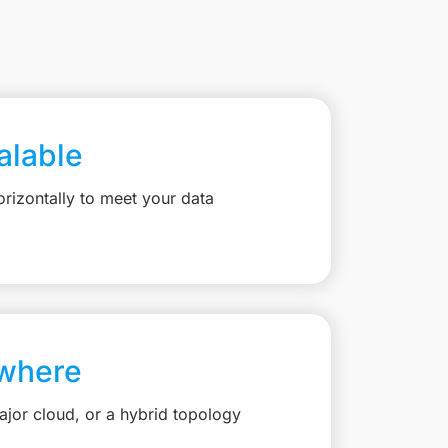
calable
rizontally to meet your data
where
jor cloud, or a hybrid topology