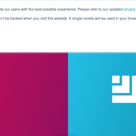
de our users with the best possible experience. Please refer to our updated
privacy
Pricing
Customers
Connectors
Resources
Co
on’t be tracked when you visit this website. A single cookie will be used in your b