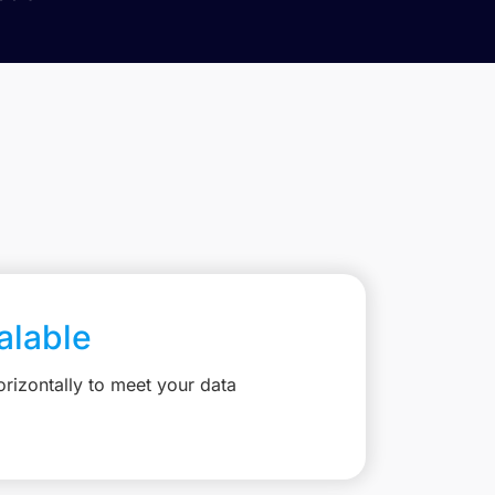
calable
rizontally to meet your data