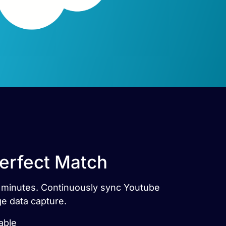
Perfect Match
in minutes. Continuously sync Youtube
ge data capture.
able