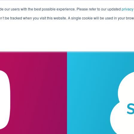
de our users with the best possible experience. Please refer to our updated
privacy
Pricing
Customers
Connectors
Resources
Co
on’t be tracked when you visit this website. A single cookie will be used in your b