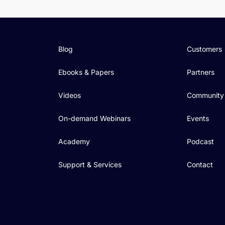
Blog
Customers
Ebooks & Papers
Partners
Videos
Community
On-demand Webinars
Events
Academy
Podcast
Support & Services
Contact