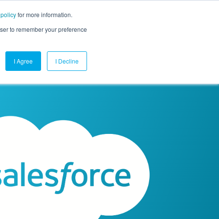
 policy
for more information.
mpany
Contact Us
Get a Demo
Free Trial
rowser to remember your preference
I Agree
I Decline