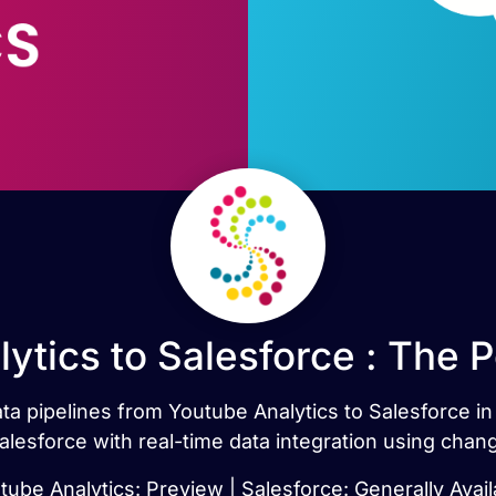
ytics to Salesforce : The 
data pipelines from Youtube Analytics to Salesforce 
alesforce with real-time data integration using chan
tube Analytics: Preview | Salesforce: Generally Avail