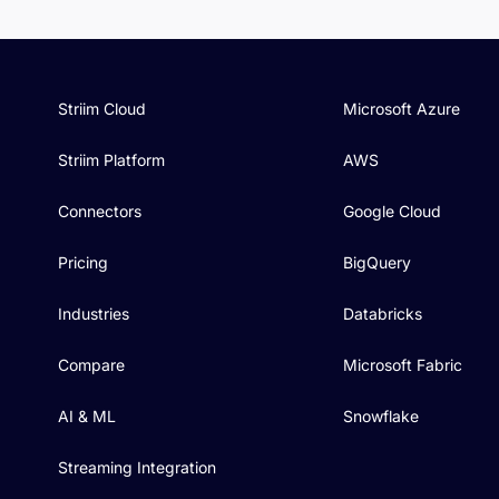
Striim Cloud
Microsoft Azure
Striim Platform
AWS
Connectors
Google Cloud
Pricing
BigQuery
Industries
Databricks
Compare
Microsoft Fabric
AI & ML
Snowflake
Streaming Integration