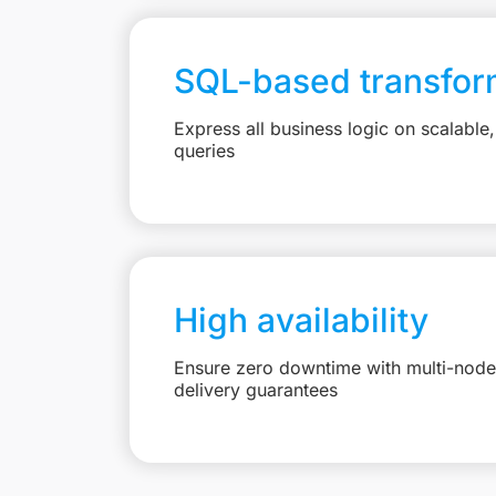
SQL-based transfor
Express all business logic on scalabl
queries
High availability
Ensure zero downtime with multi-node 
delivery guarantees