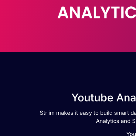
Youtube Anal
Striim makes it easy to build smart 
Analytics and S
You