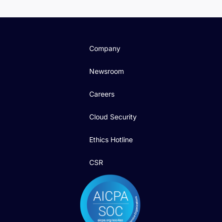
Company
Newsroom
Careers
Cloud Security
Ethics Hotline
CSR