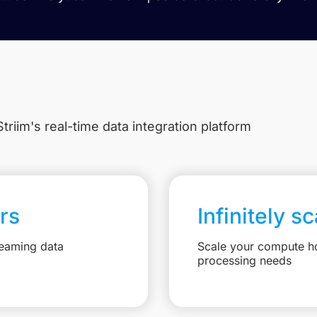
triim's real-time data integration platform
rs
Infinitely s
reaming data
Scale your compute ho
processing needs