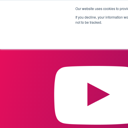
Our website uses cookies to provi
Products
Solutions
If you decline, your information w
not to be tracked.