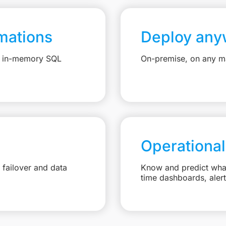
mations
Deploy any
e, in-memory SQL
On-premise, on any ma
Operational
failover and data
Know and predict what 
time dashboards, aler