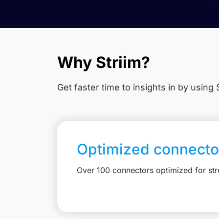
Why Striim?
Get faster time to insights in
by using S
Optimized connecto
Over 100 connectors optimized for st