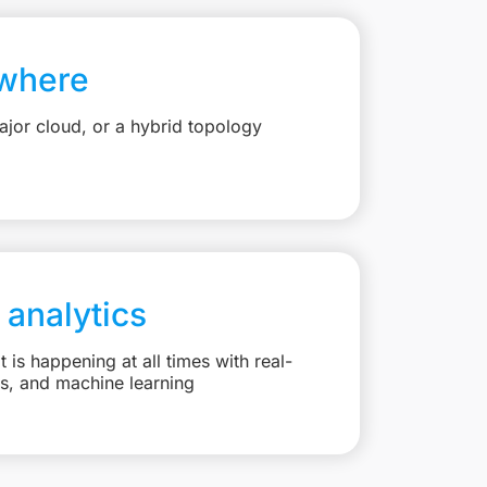
where
jor cloud, or a hybrid topology
 analytics
is happening at all times with real-
ts, and machine learning