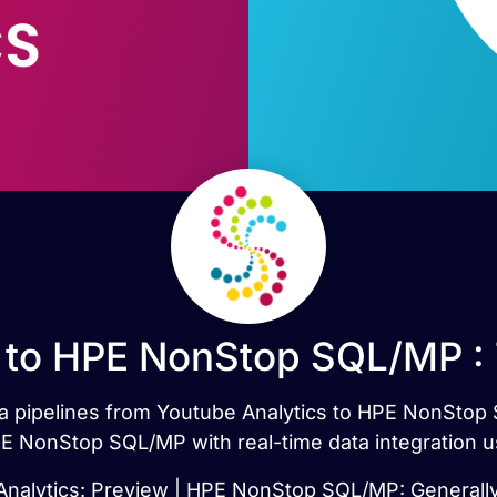
 to HPE NonStop SQL/MP :
ata pipelines from Youtube Analytics to HPE NonSto
E NonStop SQL/MP with real-time data integration u
nalytics: Preview | HPE NonStop SQL/MP: Generally