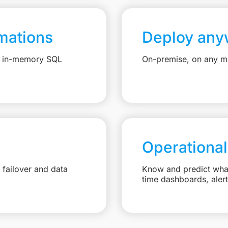
mations
Deploy any
e, in-memory SQL
On-premise, on any ma
Operational
failover and data
Know and predict what 
time dashboards, aler