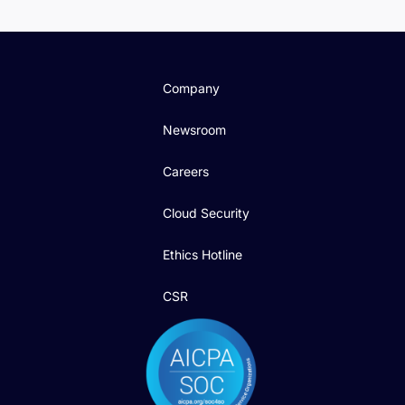
Company
Newsroom
Careers
Cloud Security
Ethics Hotline
CSR