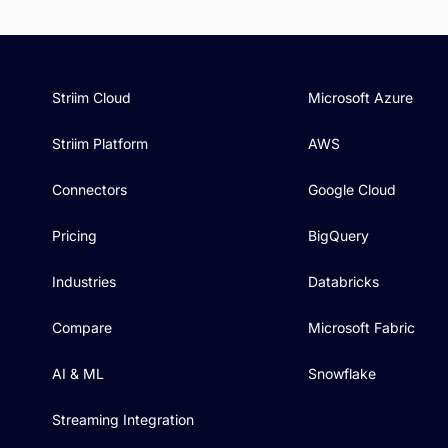
Striim Cloud
Microsoft Azure
Striim Platform
AWS
Connectors
Google Cloud
Pricing
BigQuery
Industries
Databricks
Compare
Microsoft Fabric
AI & ML
Snowflake
Streaming Integration