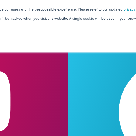
de our users with the best possible experience. Please refer to our updated
privacy
Pricing
Customers
Connectors
Resources
Co
on’t be tracked when you visit this website. A single cookie will be used in your b