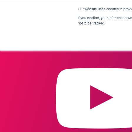
Our website uses cookies to provi
Products
Solutions
If you decline, your information w
not to be tracked.