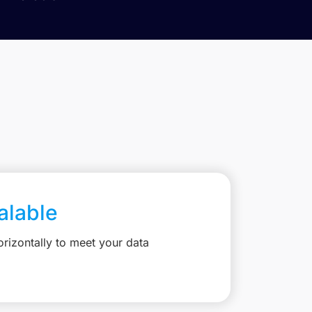
calable
rizontally to meet your data