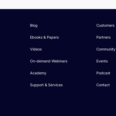
Blog
Customers
Ebooks & Papers
Partners
Videos
Community
On-demand Webinars
Events
Academy
Podcast
Support & Services
Contact