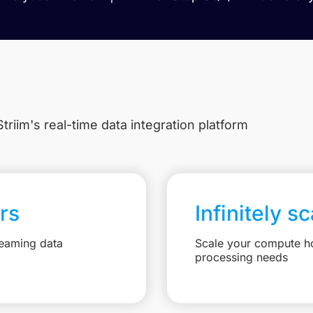
triim's real-time data integration platform
rs
Infinitely s
reaming data
Scale your compute ho
processing needs