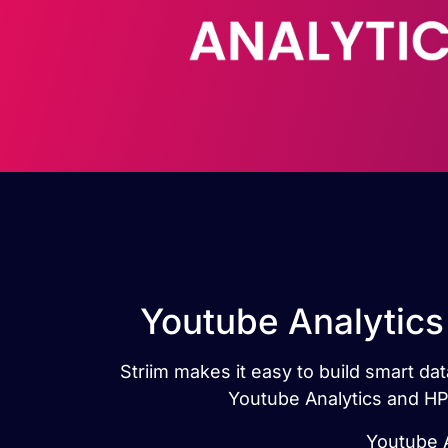
Youtube Analytics
Striim makes it easy to build smart d
Youtube Analytics and HP
Youtube A