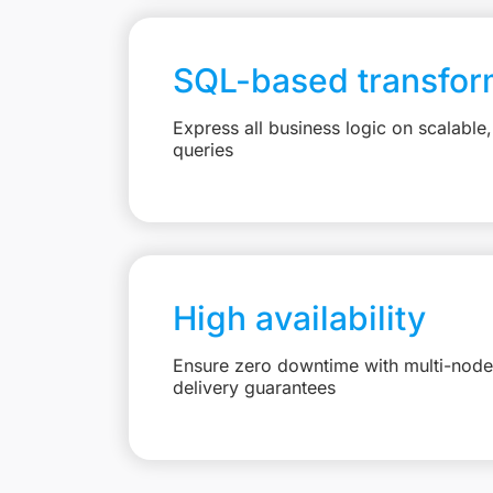
SQL-based transfor
Express all business logic on scalabl
queries
High availability
Ensure zero downtime with multi-node 
delivery guarantees