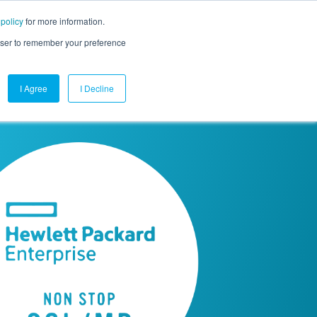
 policy
for more information.
mpany
Contact Us
Get a Demo
Free Trial
rowser to remember your preference
I Agree
I Decline