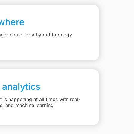
where
jor cloud, or a hybrid topology
 analytics
is happening at all times with real-
ts, and machine learning