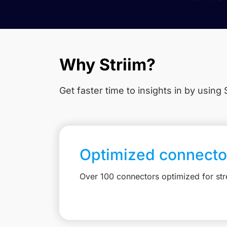
Why Striim?
Get faster time to insights in
by using S
Optimized connecto
Over 100 connectors optimized for st