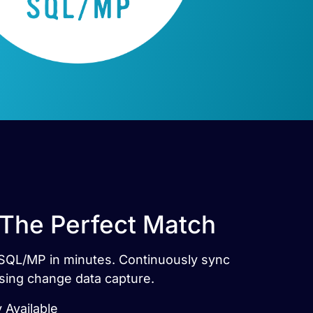
 The Perfect Match
p SQL/MP in minutes. Continuously sync
sing change data capture.
 Available