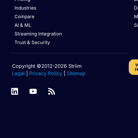
Industries
D
Compare
M
AI & ML
S
Streaming Integration
Trust & Security
W
Copyright ©2012-2026 Striim
H
Legal
|
Privacy Policy
|
Sitemap