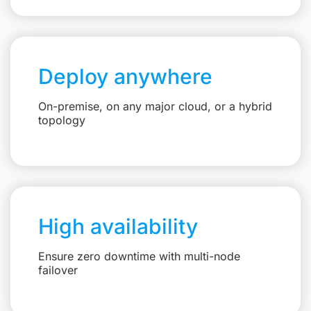
Deploy anywhere
On-premise, on any major cloud, or a hybrid
topology
High availability
Ensure zero downtime with multi-node
failover