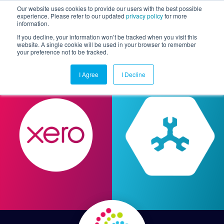
Our website uses cookies to provide our users with the best possible
experience. Please refer to our updated
privacy policy
for more
information.
Togg
If you decline, your information won’t be tracked when you visit this
website. A single cookie will be used in your browser to remember
your preference not to be tracked.
I Agree
I Decline