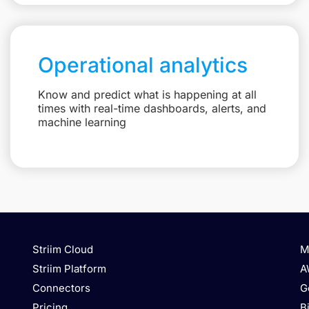
Operational analytics
Know and predict what is happening at all
times with real-time dashboards, alerts, and
machine learning
Striim Cloud
M
Striim Platform
A
Connectors
G
Pricing
B