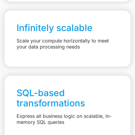
Infinitely scalable
Scale your compute horizontally to meet
your data processing needs
SQL-based
transformations
Express all business logic on scalable, in-
memory SQL queries