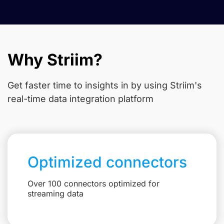
Why Striim?
Get faster time to insights in
by using Striim's
real-time data integration platform
Optimized connectors
Over 100 connectors optimized for
streaming data