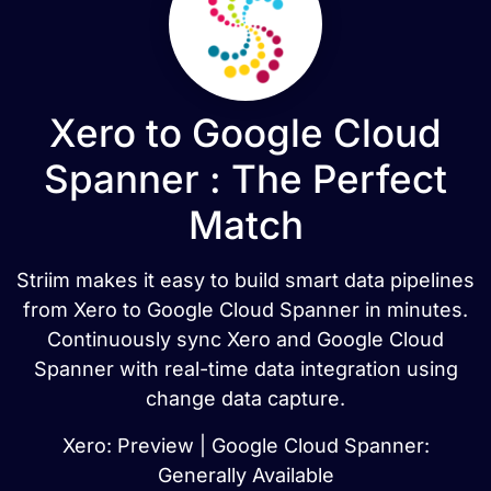
Xero to Google Cloud
Spanner : The Perfect
Match
Striim makes it easy to build smart data pipelines
from Xero to Google Cloud Spanner in minutes.
Continuously sync Xero and Google Cloud
Spanner with real-time data integration using
change data capture.
Xero: Preview | Google Cloud Spanner:
Generally Available