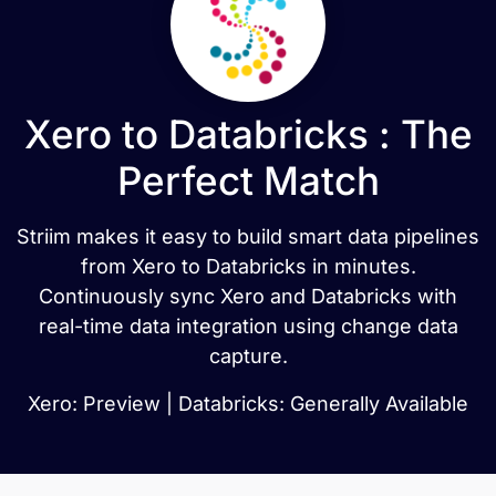
Xero to Databricks : The
Perfect Match
Striim makes it easy to build smart data pipelines
from Xero to Databricks in minutes.
Continuously sync Xero and Databricks with
real-time data integration using change data
capture.
Xero: Preview | Databricks: Generally Available