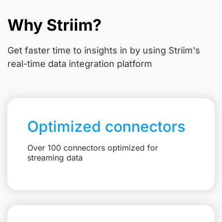
Why Striim?
Get faster time to insights in
by using Striim's
real-time data integration platform
Optimized connectors
Over 100 connectors optimized for
streaming data