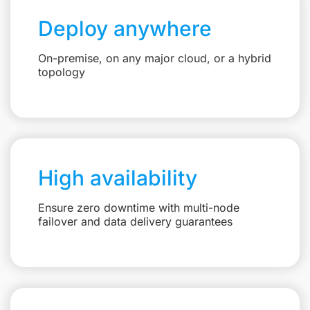
Deploy anywhere
On-premise, on any major cloud, or a hybrid
topology
High availability
Ensure zero downtime with multi-node
failover and data delivery guarantees