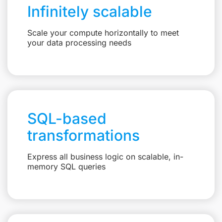
Infinitely scalable
Scale your compute horizontally to meet
your data processing needs
SQL-based
transformations
Express all business logic on scalable, in-
memory SQL queries