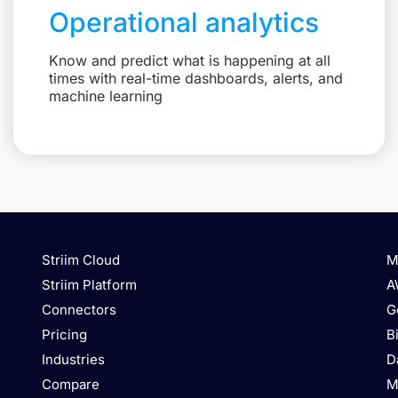
Operational analytics
Know and predict what is happening at all
times with real-time dashboards, alerts, and
machine learning
Striim Cloud
M
Striim Platform
A
Connectors
G
Pricing
B
Industries
D
Compare
M