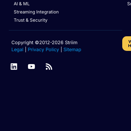
AI & ML
S
Streaming Integration
Trust & Security
W
Copyright ©2012-2026 Striim
H
Legal
|
Privacy Policy
|
Sitemap