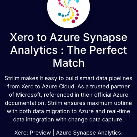
Xero to Azure Synapse
Analytics : The Perfect
Match
Striim makes it easy to build smart data pipelines
from Xero to Azure Cloud. As a trusted partner
of Microsoft, referenced in their official Azure
documentation, Striim ensures maximum uptime
with both data migration to Azure and real-time
data integration with change data capture.
Xero: Preview | Azure Synapse Analytics: