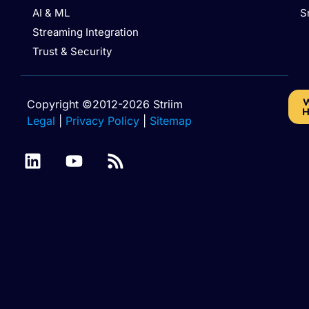
AI & ML
S
Streaming Integration
Trust & Security
W
Copyright ©2012-2026 Striim
H
Legal
|
Privacy Policy
|
Sitemap