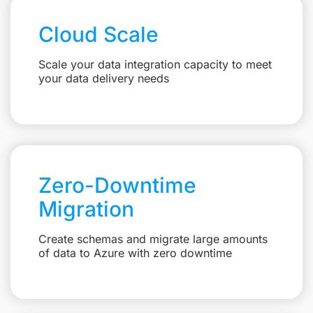
Cloud Scale
Scale your data integration capacity to meet
your data delivery needs
Zero-Downtime
Migration
Create schemas and migrate large amounts
of data to Azure with zero downtime