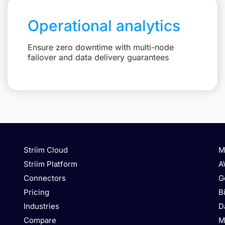
Operational analytics
Ensure zero downtime with multi-node
failover and data delivery guarantees
Striim Cloud
M
Striim Platform
A
Connectors
G
Pricing
B
Industries
D
Compare
M