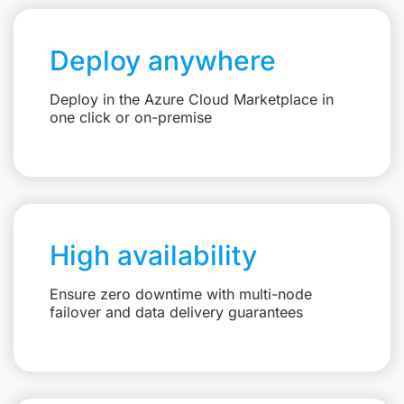
Deploy anywhere
Deploy in the Azure Cloud Marketplace in
one click or on-premise
High availability
Ensure zero downtime with multi-node
failover and data delivery guarantees