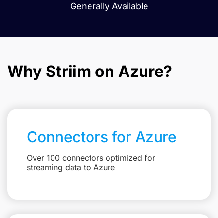
Generally Available
Why Striim on Azure?
Connectors for Azure
Over 100 connectors optimized for
streaming data to Azure