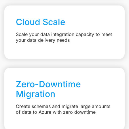
Cloud Scale
Scale your data integration capacity to meet
your data delivery needs
Zero-Downtime
Migration
Create schemas and migrate large amounts
of data to Azure with zero downtime