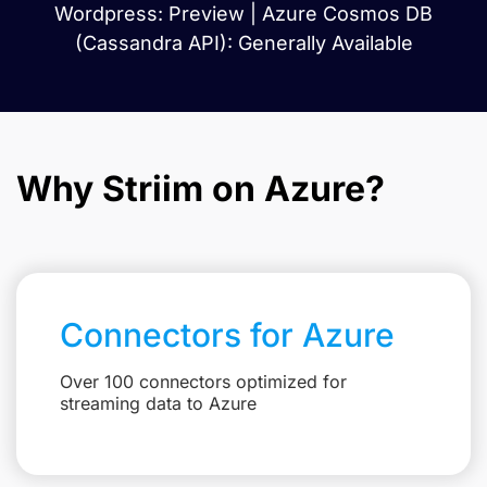
Wordpress: Preview | Azure Cosmos DB
(Cassandra API): Generally Available
Why Striim on Azure?
Connectors for Azure
Over 100 connectors optimized for
streaming data to Azure