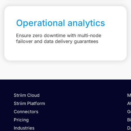
Operational analytics
Ensure zero downtime with multi-node
failover and data delivery guarantees
Striim Cloud
M
Striim Platform
A
Connectors
G
Pricing
B
Industries
D