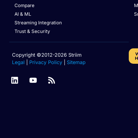
Compare
M
AI & ML
S
Streaming Integration
Trust & Security
W
Copyright ©2012-2026 Striim
H
Legal
|
Privacy Policy
|
Sitemap