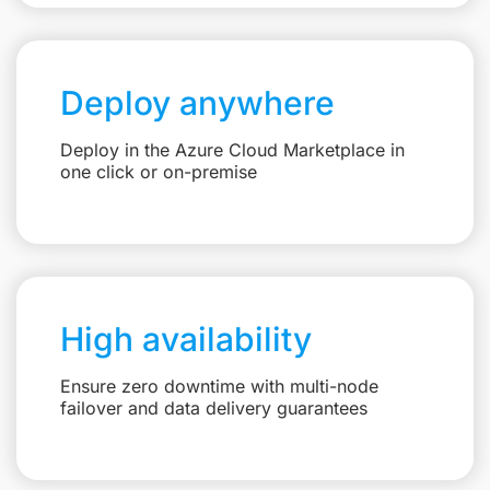
Deploy anywhere
Deploy in the Azure Cloud Marketplace in
one click or on-premise
High availability
Ensure zero downtime with multi-node
failover and data delivery guarantees