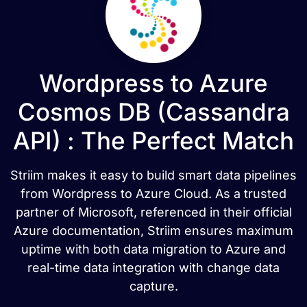
Wordpress to Azure
Cosmos DB (Cassandra
API) : The Perfect Match
Striim makes it easy to build smart data pipelines
from Wordpress to Azure Cloud. As a trusted
partner of Microsoft, referenced in their official
Azure documentation, Striim ensures maximum
uptime with both data migration to Azure and
real-time data integration with change data
capture.