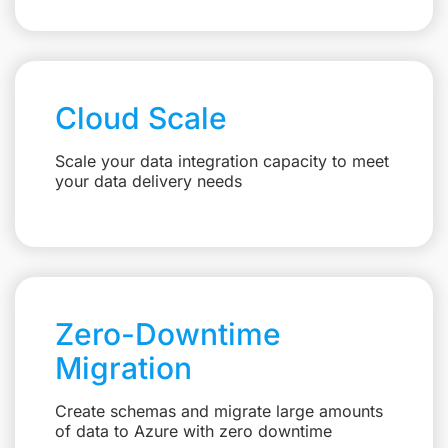
Cloud Scale
Scale your data integration capacity to meet
your data delivery needs
Zero-Downtime
Migration
Create schemas and migrate large amounts
of data to Azure with zero downtime