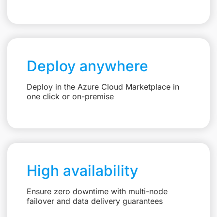
Deploy anywhere
Deploy in the Azure Cloud Marketplace in
one click or on-premise
High availability
Ensure zero downtime with multi-node
failover and data delivery guarantees