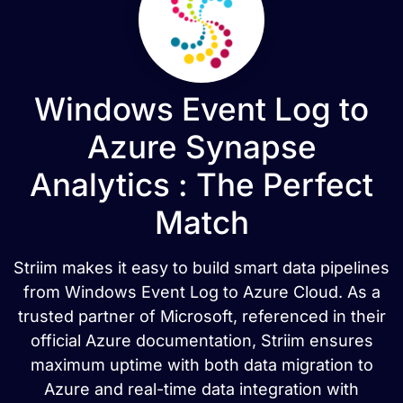
Windows Event Log to
Azure Synapse
Analytics : The Perfect
Match
Striim makes it easy to build smart data pipelines
from Windows Event Log to Azure Cloud. As a
trusted partner of Microsoft, referenced in their
official Azure documentation, Striim ensures
maximum uptime with both data migration to
Azure and real-time data integration with