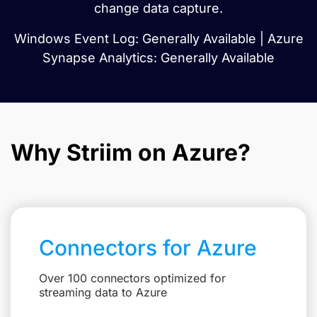
change data capture.
Windows Event Log: Generally Available | Azure
Synapse Analytics: Generally Available
Why Striim on Azure?
Connectors for Azure
Over 100 connectors optimized for
streaming data to Azure