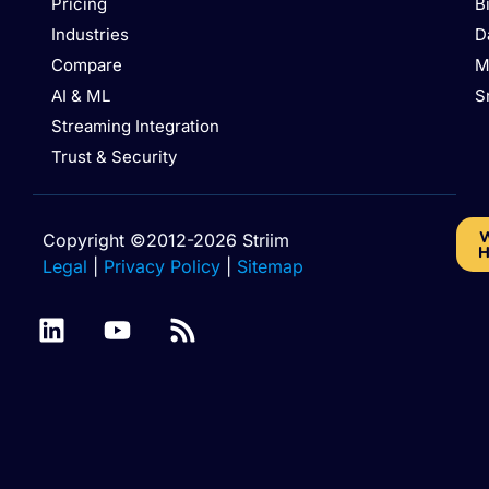
Pricing
B
Industries
D
Compare
M
AI & ML
S
Streaming Integration
Trust & Security
W
Copyright ©2012-2026 Striim
H
Legal
|
Privacy Policy
|
Sitemap