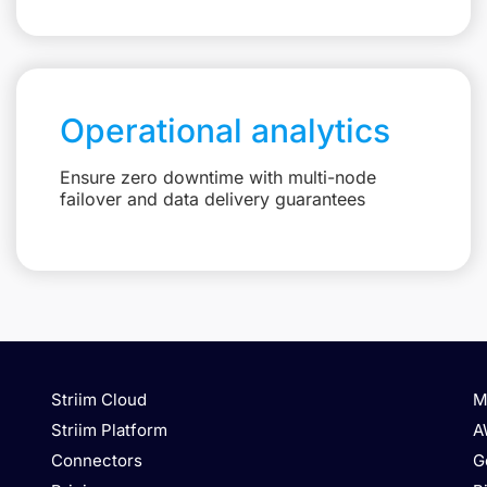
Operational analytics
Ensure zero downtime with multi-node
failover and data delivery guarantees
Striim Cloud
M
Striim Platform
A
Connectors
G