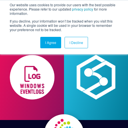
Our website uses cookies to provide our users with the best possible
experience. Please refer to our updated
privacy policy
for more
information.
Togg
If you decline, your information won’t be tracked when you visit this
website. A single cookie will be used in your browser to remember
your preference not to be tracked.
I Agree
I Decline